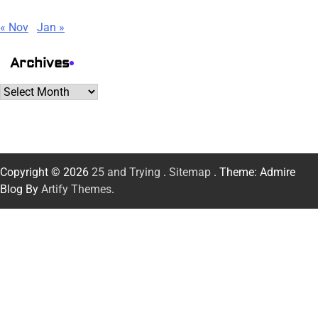
« Nov
Jan »
Archives
Archives
Copyright © 2026
25 and Trying
.
Sitemap
. Theme: Admire
Blog By
Artify Themes
.