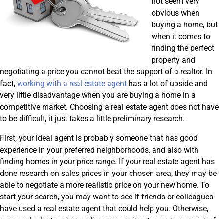
not seem very
obvious when
buying a home, but
when it comes to
finding the perfect
property and
negotiating a price you cannot beat the support of a realtor. In
fact,
working with a real estate agent
has a lot of upside and
very little disadvantage when you are buying a home in a
competitive market. Choosing a real estate agent does not have
to be difficult, it just takes a little preliminary research.
First, your ideal agent is probably someone that has good
experience in your preferred neighborhoods, and also with
finding homes in your price range. If your real estate agent has
done research on sales prices in your chosen area, they may be
able to negotiate a more realistic price on your new home. To
start your search, you may want to see if friends or colleagues
have used a real estate agent that could help you. Otherwise,