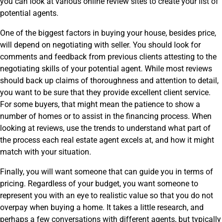
you can look at various online review sites to create your list of
potential agents.
One of the biggest factors in buying your house, besides price,
will depend on negotiating with seller. You should look for
comments and feedback from previous clients attesting to the
negotiating skills of your potential agent. While most reviews
should back up claims of thoroughness and attention to detail,
you want to be sure that they provide excellent client service.
For some buyers, that might mean the patience to show a
number of homes or to assist in the financing process. When
looking at reviews, use the trends to understand what part of
the process each real estate agent excels at, and how it might
match with your situation.
Finally, you will want someone that can guide you in terms of
pricing. Regardless of your budget, you want someone to
represent you with an eye to realistic value so that you do not
overpay when buying a home. It takes a little research, and
perhaps a few conversations with different agents, but typically