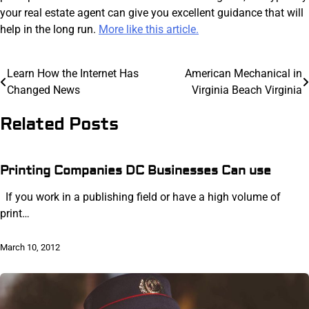
your real estate agent can give you excellent guidance that will
help in the long run.
More like this article.
Post
Learn How the Internet Has
American Mechanical in
Changed News
Virginia Beach Virginia
navigation
Related Posts
Printing Companies DC Businesses Can use
If you work in a publishing field or have a high volume of
print…
March 10, 2012