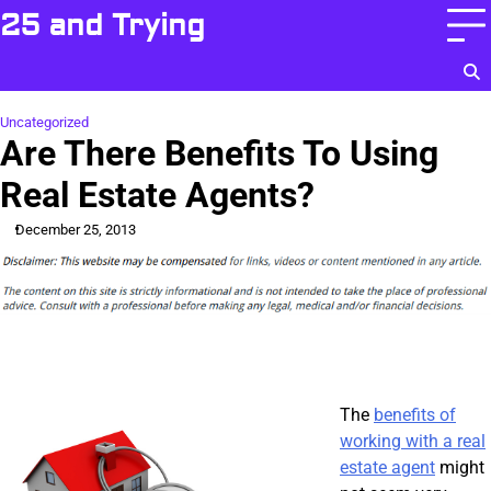
Skip
25 and Trying
to
content
Uncategorized
Are There Benefits To Using
Real Estate Agents?
December 25, 2013
The
benefits of
working with a real
estate agent
might