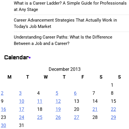
What is a Career Ladder? A Simple Guide for Professionals
at Any Stage
Career Advancement Strategies That Actually Work in
Today’s Job Market
Understanding Career Paths: What Is the Difference
Between a Job and a Career?
Calendar
December 2013
M
T
W
T
F
S
S
1
2
3
4
5
6
7
8
9
10
11
12
13
14
15
16
17
18
19
20
21
22
23
24
25
26
27
28
29
30
31