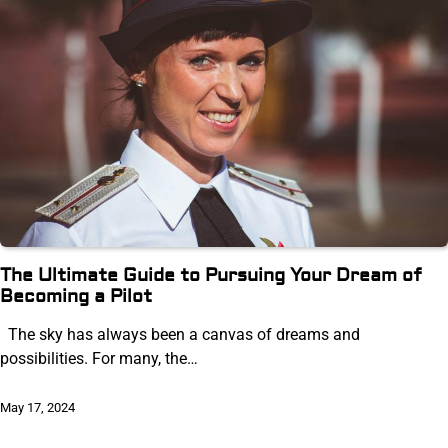
The Ultimate Guide to Pursuing Your Dream of
Becoming a Pilot
The sky has always been a canvas of dreams and
possibilities. For many, the…
May 17, 2024