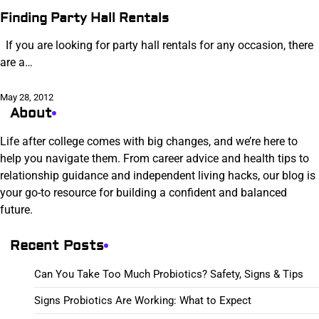
Finding Party Hall Rentals
If you are looking for party hall rentals for any occasion, there
are a…
May 28, 2012
About
Life after college comes with big changes, and we’re here to
help you navigate them. From career advice and health tips to
relationship guidance and independent living hacks, our blog is
your go-to resource for building a confident and balanced
future.
Recent Posts
Can You Take Too Much Probiotics? Safety, Signs & Tips
Signs Probiotics Are Working: What to Expect