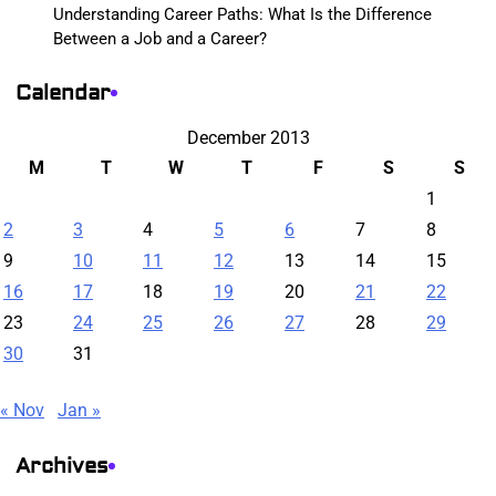
Understanding Career Paths: What Is the Difference
Between a Job and a Career?
Calendar
December 2013
M
T
W
T
F
S
S
1
2
3
4
5
6
7
8
9
10
11
12
13
14
15
16
17
18
19
20
21
22
23
24
25
26
27
28
29
30
31
« Nov
Jan »
Archives