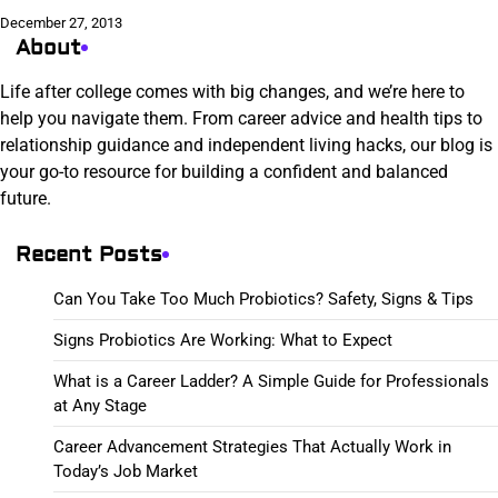
December 27, 2013
About
Life after college comes with big changes, and we’re here to
help you navigate them. From career advice and health tips to
relationship guidance and independent living hacks, our blog is
your go-to resource for building a confident and balanced
future.
Recent Posts
Can You Take Too Much Probiotics? Safety, Signs & Tips
Signs Probiotics Are Working: What to Expect
What is a Career Ladder? A Simple Guide for Professionals
at Any Stage
Career Advancement Strategies That Actually Work in
Today’s Job Market