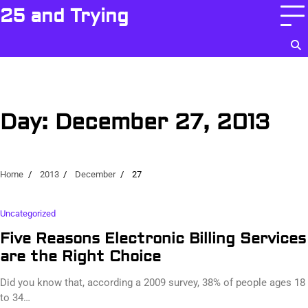
Skip
25 and Trying
to
content
Day:
December 27, 2013
Home
2013
December
27
Uncategorized
Five Reasons Electronic Billing Services
are the Right Choice
Did you know that, according a 2009 survey, 38% of people ages 18
to 34…