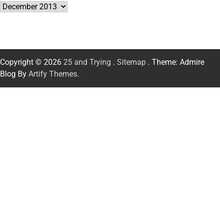
Archives
Copyright © 2026
25 and Trying
.
Sitemap
. Theme: Admire
Blog By
Artify Themes
.