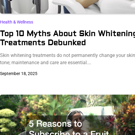
Health & Wellness
Top 10 Myths About Skin Whitenin
Treatments Debunked
Skin whitening treatments do not permanently change your ski
tone; maintenance and care are essential.…
September 18, 2025