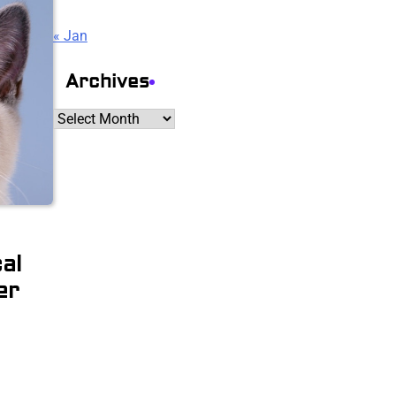
« Jan
Archives
Archives
al
er