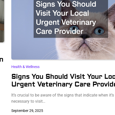
n
Health & Wellness
Signs You Should Visit Your Loc
Urgent Veterinary Care Provid
It’s crucial to be aware of the signs that indicate when it’s
necessary to visit…
September 29, 2025