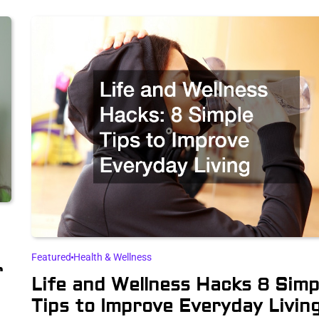
Featured
Health & Wellness
r
Life and Wellness Hacks 8 Simp
Tips to Improve Everyday Livin