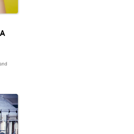
 A
 and