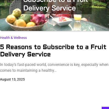
Health & Wellness
5 Reasons to Subscribe to a Fruit
Delivery Service
In today’s fast-paced world, convenience is key, especially when 
comes to maintaining a healthy…
August 13, 2025