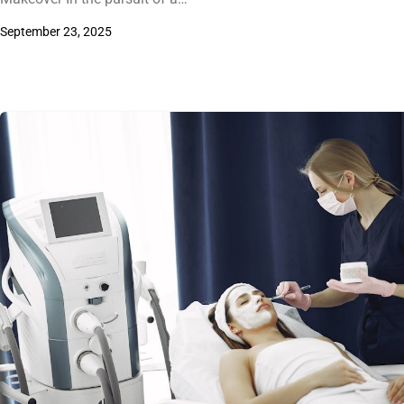
September 23, 2025