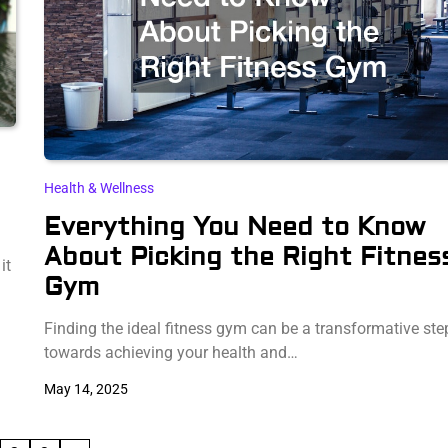
Health & Wellness
Everything You Need to Know
About Picking the Right Fitnes
it
Gym
Finding the ideal fitness gym can be a transformative ste
towards achieving your health and…
May 14, 2025