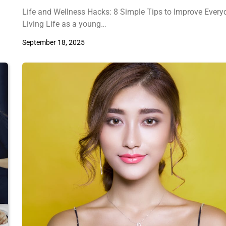
Life and Wellness Hacks: 8 Simple Tips to Improve Every
Living Life as a young…
September 18, 2025