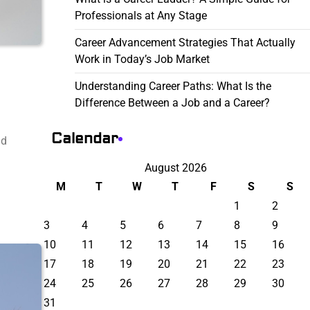
Professionals at Any Stage
Career Advancement Strategies That Actually
Work in Today’s Job Market
Understanding Career Paths: What Is the
Difference Between a Job and a Career?
Calendar
nd
August 2026
M
T
W
T
F
S
S
1
2
3
4
5
6
7
8
9
10
11
12
13
14
15
16
17
18
19
20
21
22
23
24
25
26
27
28
29
30
31