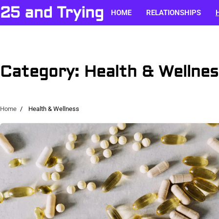
Skip
25 and Trying
HOME
RELATIONSHIPS
to
content
Category:
Health & Wellnes
Home
Health & Wellness