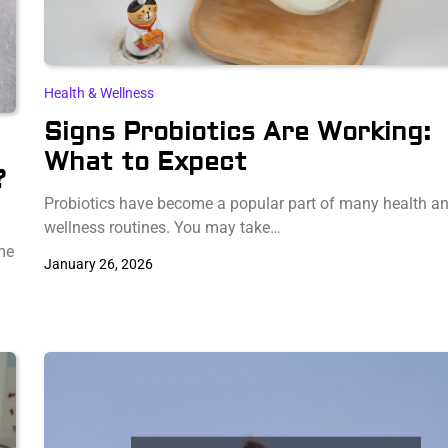
Health & Wellness
Signs Probiotics Are Working:
What to Expect
?
Probiotics have become a popular part of many health a
wellness routines. You may take…
me
January 26, 2026