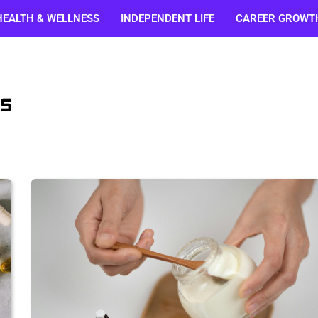
HEALTH & WELLNESS
INDEPENDENT LIFE
CAREER GROWT
s