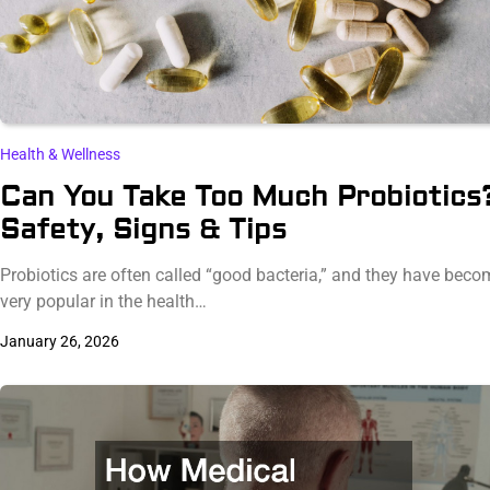
Health & Wellness
Can You Take Too Much Probiotics
Safety, Signs & Tips
Probiotics are often called “good bacteria,” and they have beco
very popular in the health…
January 26, 2026