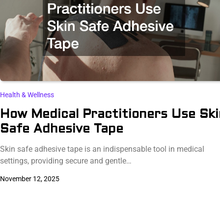
Health & Wellness
How Medical Practitioners Use Ski
Safe Adhesive Tape
Skin safe adhesive tape is an indispensable tool in medical
settings, providing secure and gentle…
November 12, 2025