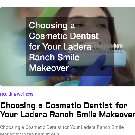
Health & Wellness
Choosing a Cosmetic Dentist for
Your Ladera Ranch Smile Makeove
Choosing a Cosmetic Dentist for Your Ladera Ranch Smile
Makeover In the pursuit of a…