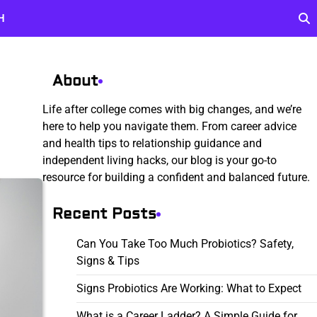
H
About
Life after college comes with big changes, and we’re
here to help you navigate them. From career advice
and health tips to relationship guidance and
independent living hacks, our blog is your go-to
resource for building a confident and balanced future.
Recent Posts
Can You Take Too Much Probiotics? Safety,
Signs & Tips
Signs Probiotics Are Working: What to Expect
What is a Career Ladder? A Simple Guide for