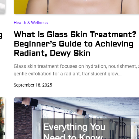
Health & Wellness
g
What Is Glass Skin Treatment?
Beginner’s Guide to Achieving
Radiant, Dewy Skin
n
Glass skin treatment focuses on hydration, nourishment,
gentle exfoliation for a radiant, translucent glow.…
September 18, 2025