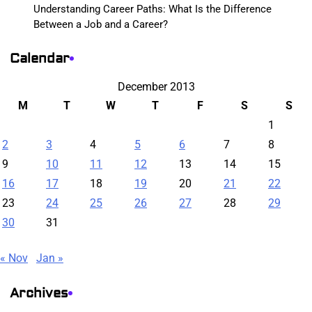
Understanding Career Paths: What Is the Difference
Between a Job and a Career?
Calendar
December 2013
M
T
W
T
F
S
S
1
2
3
4
5
6
7
8
9
10
11
12
13
14
15
16
17
18
19
20
21
22
23
24
25
26
27
28
29
30
31
« Nov
Jan »
Archives