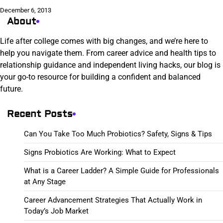
December 6, 2013
About
Life after college comes with big changes, and we’re here to
help you navigate them. From career advice and health tips to
relationship guidance and independent living hacks, our blog is
your go-to resource for building a confident and balanced
future.
Recent Posts
Can You Take Too Much Probiotics? Safety, Signs & Tips
Signs Probiotics Are Working: What to Expect
What is a Career Ladder? A Simple Guide for Professionals
at Any Stage
Career Advancement Strategies That Actually Work in
Today’s Job Market