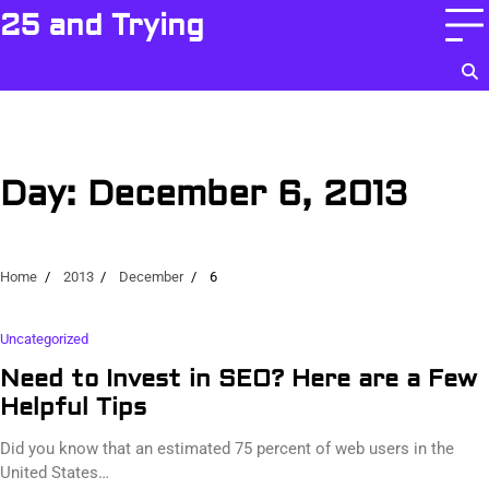
Skip
25 and Trying
to
content
Day:
December 6, 2013
Home
2013
December
6
Uncategorized
Need to Invest in SEO? Here are a Few
Helpful Tips
Did you know that an estimated 75 percent of web users in the
United States…