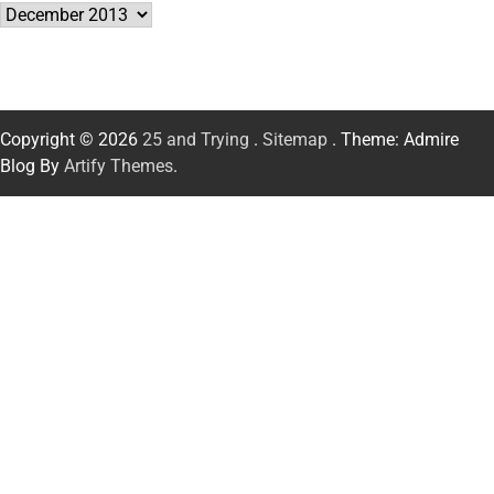
Archives
Copyright © 2026
25 and Trying
.
Sitemap
. Theme: Admire
Blog By
Artify Themes
.