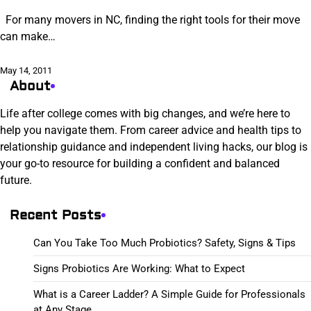
For many movers in NC, finding the right tools for their move
can make…
May 14, 2011
About
Life after college comes with big changes, and we’re here to
help you navigate them. From career advice and health tips to
relationship guidance and independent living hacks, our blog is
your go-to resource for building a confident and balanced
future.
Recent Posts
Can You Take Too Much Probiotics? Safety, Signs & Tips
Signs Probiotics Are Working: What to Expect
What is a Career Ladder? A Simple Guide for Professionals
at Any Stage