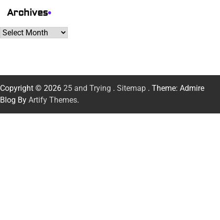
Archives
Archives
Copyright © 2026
25 and Trying
.
Sitemap
. Theme: Admire
Blog By
Artify Themes
.