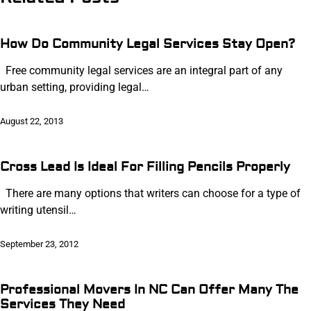
How Do Community Legal Services Stay Open?
Free community legal services are an integral part of any
urban setting, providing legal…
August 22, 2013
Cross Lead Is Ideal For Filling Pencils Properly
There are many options that writers can choose for a type of
writing utensil…
September 23, 2012
Professional Movers In NC Can Offer Many The
Services They Need