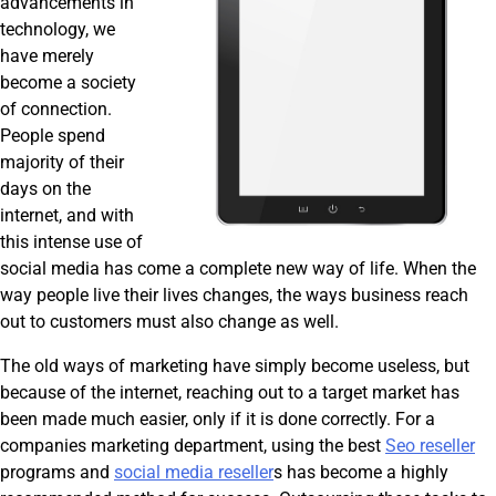
advancements in
technology, we
have merely
become a society
of connection.
People spend
majority of their
days on the
internet, and with
this intense use of
social media has come a complete new way of life. When the
way people live their lives changes, the ways business reach
out to customers must also change as well.
The old ways of marketing have simply become useless, but
because of the internet, reaching out to a target market has
been made much easier, only if it is done correctly. For a
companies marketing department, using the best
Seo reseller
programs and
social media reseller
s has become a highly