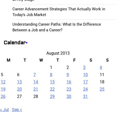
Career Advancement Strategies That Actually Work in
Today’s Job Market
Understanding Career Paths: What Is the Difference
Between a Job and a Career?
Calendar
August 2013
M
T
W
T
F
S
S
1
2
3
4
5
6
7
8
9
10
11
12
13
14
15
16
17
18
19
20
21
22
23
24
25
26
27
28
29
30
31
« Jul
Sep »