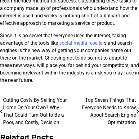
recommended method for success. Outsourcing these tasks to
a company made up of professionals who understand how the
internet is used and works is nothing short of a brilliant and
effective approach to marketing a service or product.
Since it is no secret that everyone uses the internet, taking
advantage of the tools like
social media reseller
s and search
engines is the new way of getting your companies name out
there on the market. Choosing not to do so, not to adapt to
these new ways, will place you far behind your competitors, and
becoming irrelevant within the industry is a risk you may face in
the near future.
Post
Cutting Costs By Selling Your
Top Seven Things That
Home On Your Own? Why
Everyone Needs to Know
navigation
That Could Turn Out to Be a
About Search Engine
Poor, and Costly, Decision
Optimization
Related Posts