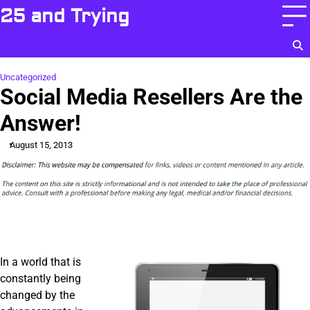
Skip
25 and Trying
to
content
Uncategorized
Social Media Resellers Are the
Answer!
August 15, 2013
In a world that is
constantly being
changed by the