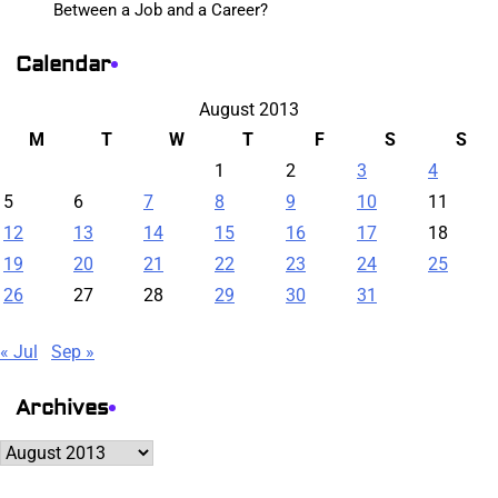
Between a Job and a Career?
Calendar
August 2013
M
T
W
T
F
S
S
1
2
3
4
5
6
7
8
9
10
11
12
13
14
15
16
17
18
19
20
21
22
23
24
25
26
27
28
29
30
31
« Jul
Sep »
Archives
Archives