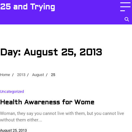
Skip
25 and Trying
to
content
Day:
August 25, 2013
Home
2013
August
25
Uncategorized
Health Awareness for Wome
Woman, they say you cannot live with them, but you cannot live
without them either.…
August 25, 2013