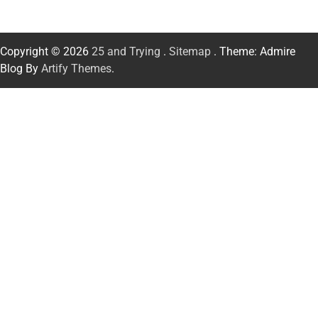
Copyright © 2026
25 and Trying
.
Sitemap
. Theme: Admire
Blog By
Artify Themes
.