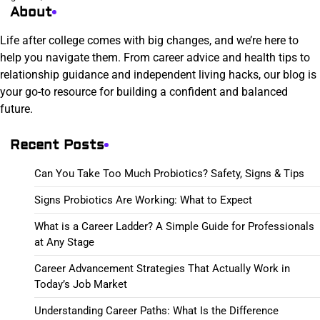
About
Life after college comes with big changes, and we’re here to
help you navigate them. From career advice and health tips to
relationship guidance and independent living hacks, our blog is
your go-to resource for building a confident and balanced
future.
Recent Posts
Can You Take Too Much Probiotics? Safety, Signs & Tips
Signs Probiotics Are Working: What to Expect
What is a Career Ladder? A Simple Guide for Professionals
at Any Stage
Career Advancement Strategies That Actually Work in
Today’s Job Market
Understanding Career Paths: What Is the Difference