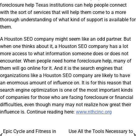
foreclosure help Texas institutions can help people connect
with the sort of services that will help them come to a more
thorough understanding of what kind of support is available for
them.
A Houston SEO company might seem like an odd partner. But
when one thinks about it, a Houston SEO company has a lot
more access to what information someone does or does not
encounter. When people need home foreclosure help, many of
them will go online for it. And it is the search engines that
organizations like a Houston SEO company are likely to have
an enormous amount of influence on. It is for this reason that
search engine optimization is one of the most important kinds
of companies for those who are facing foreclosure or financial
difficulties, even though many may not realize how great their
influence is. Continue reading here:
www.nthcinc.org
Post
Epic Cycle and Fitness in
Use All the Tools Necessary to