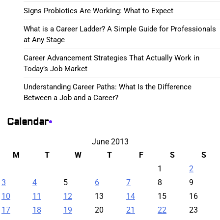
Signs Probiotics Are Working: What to Expect
What is a Career Ladder? A Simple Guide for Professionals
at Any Stage
Career Advancement Strategies That Actually Work in
Today’s Job Market
Understanding Career Paths: What Is the Difference
Between a Job and a Career?
Calendar
June 2013
M
T
W
T
F
S
S
1
2
3
4
5
6
7
8
9
10
11
12
13
14
15
16
17
18
19
20
21
22
23