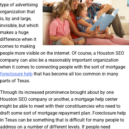
type of advertising
organization that
is, by and large,
invisible, but which
makes a huge
difference when it
comes to making
people more visible on the internet. Of course, a Houston SEO
company can also be a reasonably important organization
when it comes to connecting people with the sort of mortgage
foreclosure help
that has become all too common in many
parts of Texas.
Through its increased prominence brought about by one
Houston SEO company or another, a mortgage help center
might be able to meet with their constituencies who need to
draft some sort of mortgage repayment plan. Foreclosure help
in Texas can be something that is difficult for many people to
address on a number of different levels. If people need