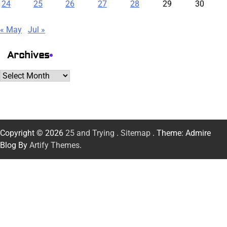
24
25
26
27
28
29
30
« May
Jul »
Archives
Archives
Copyright © 2026
25 and Trying
.
Sitemap
. Theme: Admire
Blog By
Artify Themes
.