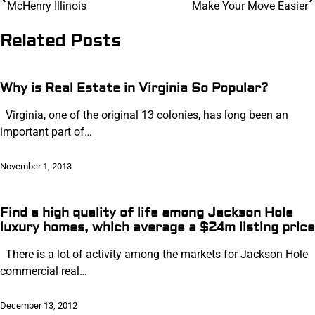
McHenry Illinois
Make Your Move Easier
navigation
Related Posts
Why is Real Estate in Virginia So Popular?
Virginia, one of the original 13 colonies, has long been an
important part of…
November 1, 2013
Find a high quality of life among Jackson Hole
luxury homes, which average a $24m listing price
There is a lot of activity among the markets for Jackson Hole
commercial real…
December 13, 2012