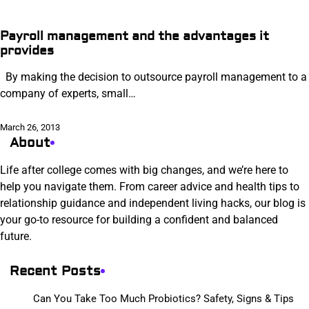
Payroll management and the advantages it
provides
By making the decision to outsource payroll management to a
company of experts, small…
March 26, 2013
About
Life after college comes with big changes, and we’re here to
help you navigate them. From career advice and health tips to
relationship guidance and independent living hacks, our blog is
your go-to resource for building a confident and balanced
future.
Recent Posts
Can You Take Too Much Probiotics? Safety, Signs & Tips