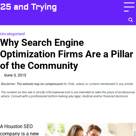
Skip
25 and Trying
to
content
Uncategorized
Why Search Engine
Optimization Firms Are a Pillar
of the Community
June 3, 2013
A Houston SEO
company is a new