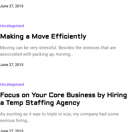
June 27, 2013
Uncategorized
Making a Move Efficiently
Moving can be very stressful. Besides the stresses that are
associated with packing up, moving…
June 27, 2013
Uncategorized
Focus on Your Core Business by Hiring
a Temp Staffing Agency
As exciting as it was to triple in size, my company had some
serious hiring…
June 27, 2013