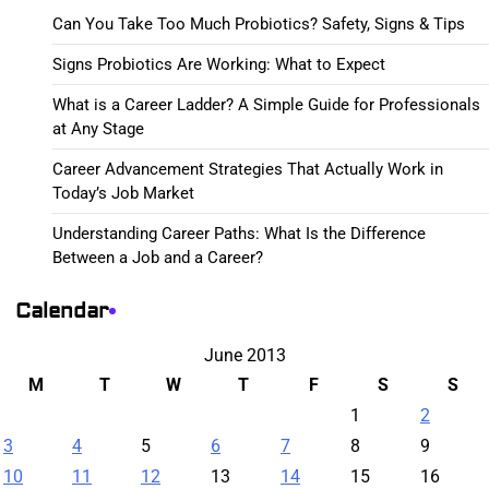
Can You Take Too Much Probiotics? Safety, Signs & Tips
Signs Probiotics Are Working: What to Expect
What is a Career Ladder? A Simple Guide for Professionals
at Any Stage
Career Advancement Strategies That Actually Work in
Today’s Job Market
Understanding Career Paths: What Is the Difference
Between a Job and a Career?
Calendar
June 2013
M
T
W
T
F
S
S
1
2
3
4
5
6
7
8
9
10
11
12
13
14
15
16