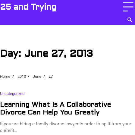
Skip
25 and Trying
to
content
Day:
June 27, 2013
Home
2013
June
27
Uncategorized
Learning What Is A Collaborative
Divorce Can Help You Greatly
If you are hiring a family divorce lawyer in order to split from your
current…