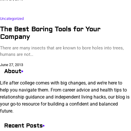
Uncategorized
The Best Boring Tools for Your
Company
There are many insects that are known to bore holes into trees,
humans are not…
June 27, 2013
About
Life after college comes with big changes, and we’re here to
help you navigate them. From career advice and health tips to
relationship guidance and independent living hacks, our blog is
your go-to resource for building a confident and balanced
future.
Recent Posts