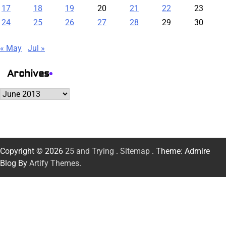
17
18
19
20
21
22
23
24
25
26
27
28
29
30
« May
Jul »
Archives
Archives
Copyright © 2026
25 and Trying
.
Sitemap
. Theme: Admire
Blog By
Artify Themes
.