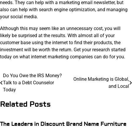
needs. They can help with a marketing email newsletter, but
also can help with search engine optimization, and managing
your social media.
Although this may seem like an unnecessary cost, you will
likely be surprised at the results. With almost all of your
customer base using the internet to find their products, the
investment will be worth the return. Get your research started
today on what internet marketing companies can do for you.
Post
Do You Owe the IRS Money?
Online Marketing is Global,
Talk to a Debt Counselor
navigation
and Local
Today
Related Posts
The Leaders in Discount Brand Name Furniture