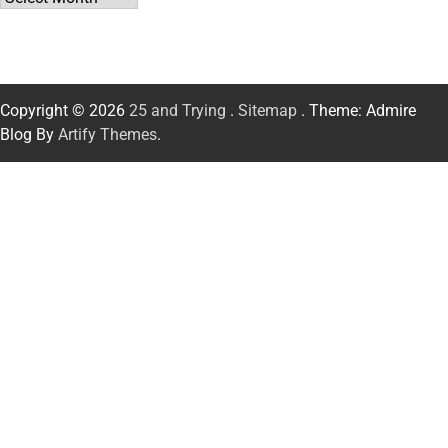
Copyright © 2026
25 and Trying
.
Sitemap
. Theme: Admire
Blog By
Artify Themes
.