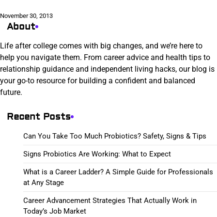
November 30, 2013
About
Life after college comes with big changes, and we’re here to
help you navigate them. From career advice and health tips to
relationship guidance and independent living hacks, our blog is
your go-to resource for building a confident and balanced
future.
Recent Posts
Can You Take Too Much Probiotics? Safety, Signs & Tips
Signs Probiotics Are Working: What to Expect
What is a Career Ladder? A Simple Guide for Professionals
at Any Stage
Career Advancement Strategies That Actually Work in
Today’s Job Market