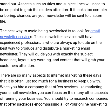
stand out. Aspects such as titles and subject lines will need to
be on point to grab the readers attention. If it looks too complex
or boring, chances are your newsletter will be sent to a spam
file.
The best way to avoid being overlooked is to look for
email
newsletter service
s. These newsletter services will have
experienced professionals who are always up to date on the
best way to produce and distribute a marketing email
newsletter. They will guide you with exactly the subject
headlines, layout, key wording, and content that will grab your
customers attention.
There are so many aspects to internet marketing these days
that it is often just too much for a business to keep up with.
When you hire a company that offers services like marketing
your email newsletter, you can focus on the many other aspects
of running your business. You should try to research companies
that offer packages encompassing all of your online marketing