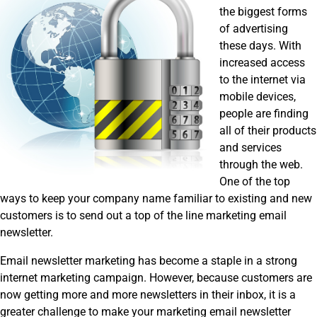
the biggest forms
of advertising
these days. With
increased access
to the internet via
mobile devices,
people are finding
all of their products
and services
through the web.
One of the top
ways to keep your company name familiar to existing and new
customers is to send out a top of the line marketing email
newsletter.
Email newsletter marketing has become a staple in a strong
internet marketing campaign. However, because customers are
now getting more and more newsletters in their inbox, it is a
greater challenge to make your marketing email newsletter