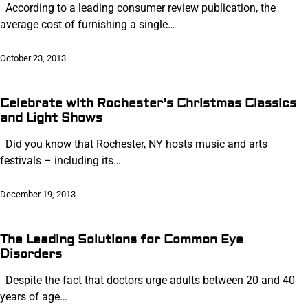
According to a leading consumer review publication, the
average cost of furnishing a single…
October 23, 2013
Celebrate with Rochester’s Christmas Classics
and Light Shows
Did you know that Rochester, NY hosts music and arts
festivals – including its…
December 19, 2013
The Leading Solutions for Common Eye
Disorders
Despite the fact that doctors urge adults between 20 and 40
years of age…