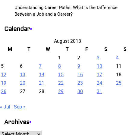
Understanding Career Paths: What Is the Difference
Between a Job and a Career?
Calendar
August 2013
M
T
W
T
F
S
S
1
2
3
4
5
6
7
8
9
10
11
12
13
14
15
16
17
18
19
20
21
22
23
24
25
26
27
28
29
30
31
« Jul
Sep »
Archives
Archives