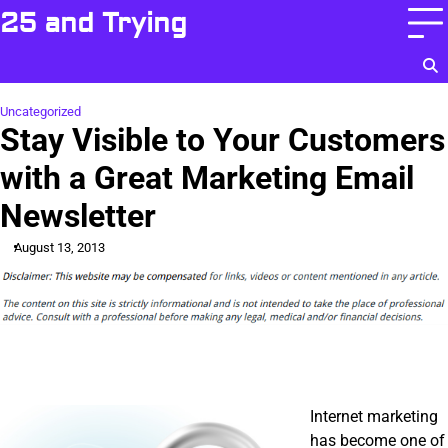
Skip
25 and Trying
to
content
Uncategorized
Stay Visible to Your Customers
with a Great Marketing Email
Newsletter
August 13, 2013
Internet marketing
has become one of