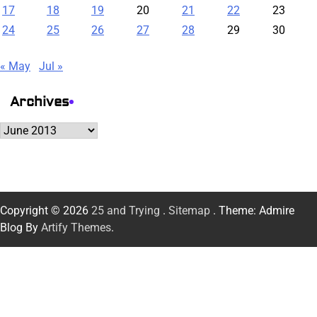
17
18
19
20
21
22
23
24
25
26
27
28
29
30
« May
Jul »
Archives
Archives
Copyright © 2026
25 and Trying
.
Sitemap
. Theme: Admire
Blog By
Artify Themes
.