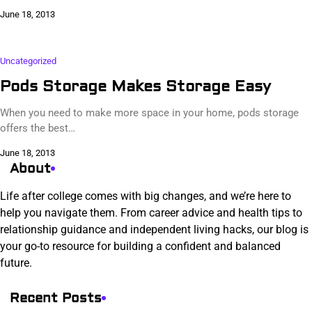
June 18, 2013
Uncategorized
Pods Storage Makes Storage Easy
When you need to make more space in your home, pods storage
offers the best…
June 18, 2013
About
Life after college comes with big changes, and we’re here to
help you navigate them. From career advice and health tips to
relationship guidance and independent living hacks, our blog is
your go-to resource for building a confident and balanced
future.
Recent Posts