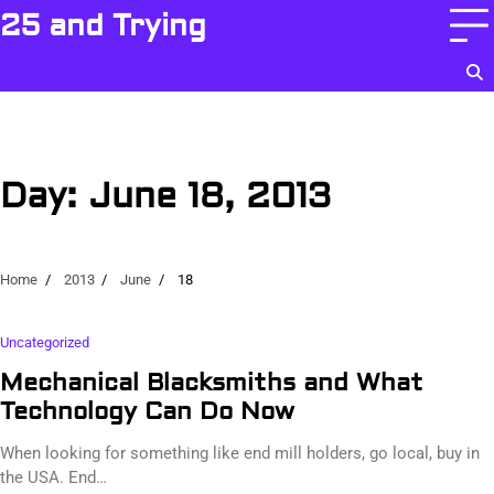
Skip
25 and Trying
to
content
Day:
June 18, 2013
Home
2013
June
18
Uncategorized
Mechanical Blacksmiths and What
Technology Can Do Now
When looking for something like end mill holders, go local, buy in
the USA. End…