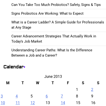
Can You Take Too Much Probiotics? Safety, Signs & Tips
Signs Probiotics Are Working: What to Expect
What is a Career Ladder? A Simple Guide for Professionals
at Any Stage
Career Advancement Strategies That Actually Work in
Today’s Job Market
Understanding Career Paths: What Is the Difference
Between a Job and a Career?
Calendar
June 2013
M
T
W
T
F
S
S
1
2
3
4
5
6
7
8
9
10
11
12
13
14
15
16