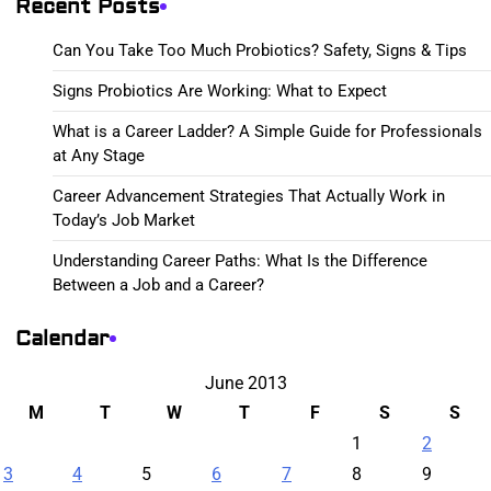
Recent Posts
Can You Take Too Much Probiotics? Safety, Signs & Tips
Signs Probiotics Are Working: What to Expect
What is a Career Ladder? A Simple Guide for Professionals
at Any Stage
Career Advancement Strategies That Actually Work in
Today’s Job Market
Understanding Career Paths: What Is the Difference
Between a Job and a Career?
Calendar
June 2013
M
T
W
T
F
S
S
1
2
3
4
5
6
7
8
9