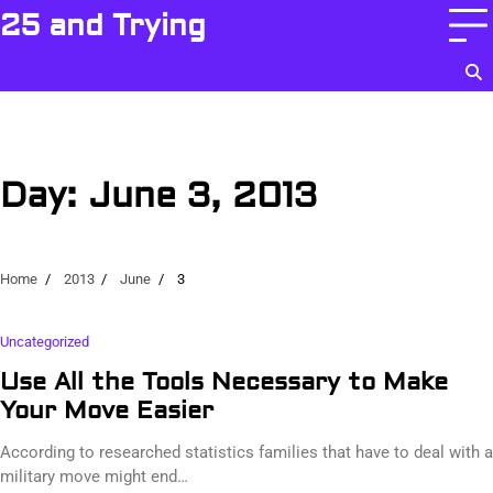
Skip
25 and Trying
to
content
Day:
June 3, 2013
Home
2013
June
3
Uncategorized
Use All the Tools Necessary to Make
Your Move Easier
According to researched statistics families that have to deal with a
military move might end…