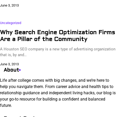
June 3, 2013
Uncategorized
Why Search Engine Optimization Firms
Are a Pillar of the Community
A Houston SEO company is a new type of advertising organization
that is, by and…
June 3, 2013
About
Life after college comes with big changes, and we’re here to
help you navigate them. From career advice and health tips to
relationship guidance and independent living hacks, our blog is
your go-to resource for building a confident and balanced
future.