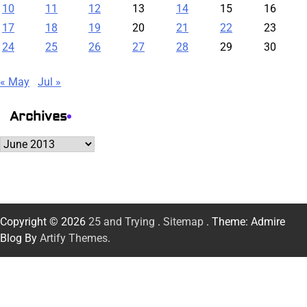
10
11
12
13
14
15
16
17
18
19
20
21
22
23
24
25
26
27
28
29
30
« May
Jul »
Archives
Archives
Copyright © 2026
25 and Trying
.
Sitemap
. Theme: Admire
Blog By
Artify Themes
.