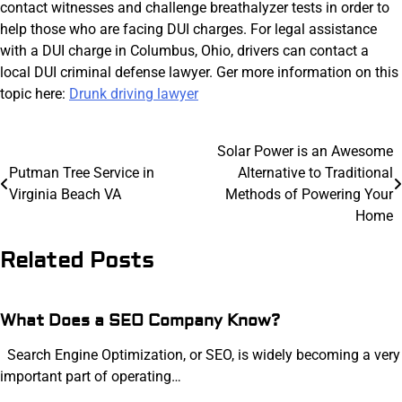
contact witnesses and challenge breathalyzer tests in order to
help those who are facing DUI charges. For legal assistance
with a DUI charge in Columbus, Ohio, drivers can contact a
local DUI criminal defense lawyer. Ger more information on this
topic here:
Drunk driving lawyer
Post
Solar Power is an Awesome
Putman Tree Service in
Alternative to Traditional
navigation
Virginia Beach VA
Methods of Powering Your
Home
Related Posts
What Does a SEO Company Know?
Search Engine Optimization, or SEO, is widely becoming a very
important part of operating…