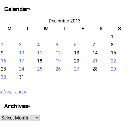
Calendar
December 2013
M
T
W
T
F
S
S
1
2
3
4
5
6
7
8
9
10
11
12
13
14
15
16
17
18
19
20
21
22
23
24
25
26
27
28
29
30
31
« Nov
Jan »
Archives
Archives