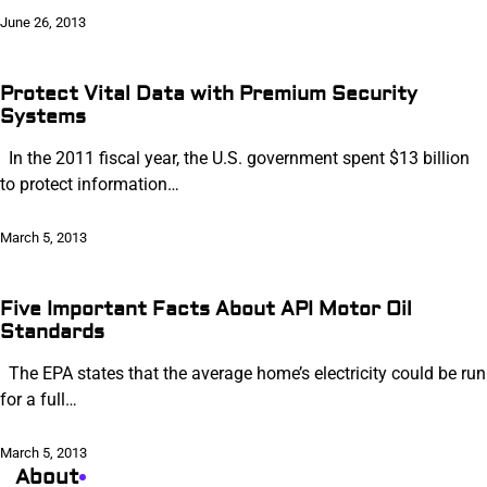
June 26, 2013
Protect Vital Data with Premium Security
Systems
In the 2011 fiscal year, the U.S. government spent $13 billion
to protect information…
March 5, 2013
Five Important Facts About API Motor Oil
Standards
The EPA states that the average home’s electricity could be run
for a full…
March 5, 2013
About