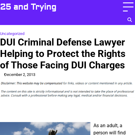
Skip
25 and Trying
to
content
Uncategorized
DUI Criminal Defense Lawyer
Helping to Protect the Rights
of Those Facing DUI Charges
December 2, 2013
As an adult, a
person will find