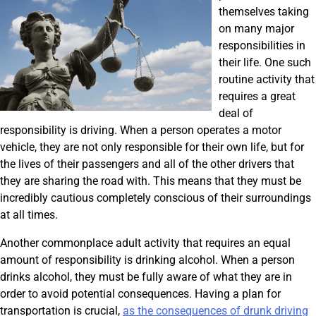
themselves taking
on many major
responsibilities in
their life. One such
routine activity that
requires a great
deal of
responsibility is driving. When a person operates a motor
vehicle, they are not only responsible for their own life, but for
the lives of their passengers and all of the other drivers that
they are sharing the road with. This means that they must be
incredibly cautious completely conscious of their surroundings
at all times.
Another commonplace adult activity that requires an equal
amount of responsibility is drinking alcohol. When a person
drinks alcohol, they must be fully aware of what they are in
order to avoid potential consequences. Having a plan for
transportation is crucial,
as the consequences of drunk driving