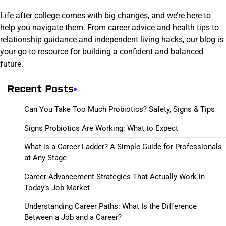
Life after college comes with big changes, and we’re here to
help you navigate them. From career advice and health tips to
relationship guidance and independent living hacks, our blog is
your go-to resource for building a confident and balanced
future.
Recent Posts
Can You Take Too Much Probiotics? Safety, Signs & Tips
Signs Probiotics Are Working: What to Expect
What is a Career Ladder? A Simple Guide for Professionals
at Any Stage
Career Advancement Strategies That Actually Work in
Today’s Job Market
Understanding Career Paths: What Is the Difference
Between a Job and a Career?