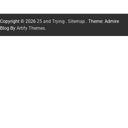
Copyright © 2026
25 and Trying
.
Sitemap
. Theme: Admire
Blog By
Artify Themes
.