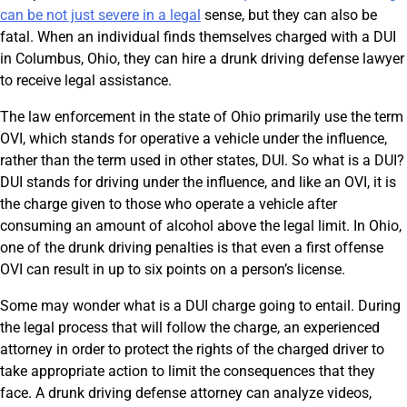
can be not just severe in a legal
sense, but they can also be
fatal. When an individual finds themselves charged with a DUI
in Columbus, Ohio, they can hire a drunk driving defense lawyer
to receive legal assistance.
The law enforcement in the state of Ohio primarily use the term
OVI, which stands for operative a vehicle under the influence,
rather than the term used in other states, DUI. So what is a DUI?
DUI stands for driving under the influence, and like an OVI, it is
the charge given to those who operate a vehicle after
consuming an amount of alcohol above the legal limit. In Ohio,
one of the drunk driving penalties is that even a first offense
OVI can result in up to six points on a person’s license.
Some may wonder what is a DUI charge going to entail. During
the legal process that will follow the charge, an experienced
attorney in order to protect the rights of the charged driver to
take appropriate action to limit the consequences that they
face. A drunk driving defense attorney can analyze videos,