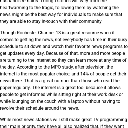
husband’s remains. Though stories will vary from the
heartwarming to the tragic, following them by watching the
news might be the best way for individuals to make sure that
they are able to stay in-touch with their community.
Though Rochester Channel 13 is a great resource when it
comes to getting the news, not everybody has time in their busy
schedule to sit down and watch their favorite news programs to
get updates every day. Because of that, more and more people
are turning to the internet so they can learn more at any time of
the day. According to the MPO study, after television, the
internet is the most popular choice, and 14% of people get their
news there. That is a great number than those who read the
paper regularly. The internet is a great tool because it allows
people to get informed while sitting right at their work desk or
while lounging on the couch with a laptop without having to
revolve their schedule around the news.
While most news stations will still make great TV programming
their main priority, they have all also realized that, if they want