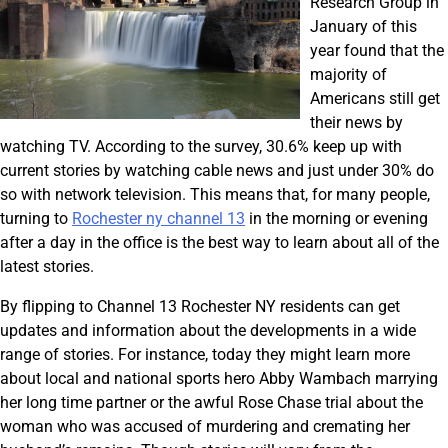
Research Group in
January of this
year found that the
majority of
Americans still get
their news by
watching TV. According to the survey, 30.6% keep up with
current stories by watching cable news and just under 30% do
so with network television. This means that, for many people,
turning to
Rochester ny channel 13
in the morning or evening
after a day in the office is the best way to learn about all of the
latest stories.
By flipping to Channel 13 Rochester NY residents can get
updates and information about the developments in a wide
range of stories. For instance, today they might learn more
about local and national sports hero Abby Wambach marrying
her long time partner or the awful Rose Chase trial about the
woman who was accused of murdering and cremating her