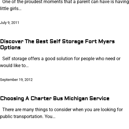
One of the proudest moments that a parent can have is having
little girls…
July 9, 2011
Discover The Best Self Storage Fort Myers
Options
Self storage offers a good solution for people who need or
would like to…
September 19, 2012
Choosing A Charter Bus Michigan Service
There are many things to consider when you are looking for
public transportation. You…