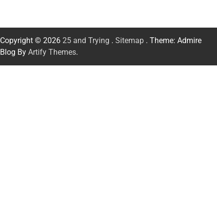
Copyright © 2026
25 and Trying
.
Sitemap
. Theme: Admire
Blog By
Artify Themes
.