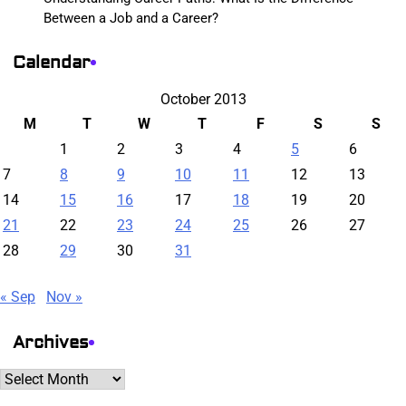
Between a Job and a Career?
Calendar
October 2013
M
T
W
T
F
S
S
1
2
3
4
5
6
7
8
9
10
11
12
13
14
15
16
17
18
19
20
21
22
23
24
25
26
27
28
29
30
31
« Sep
Nov »
Archives
Archives