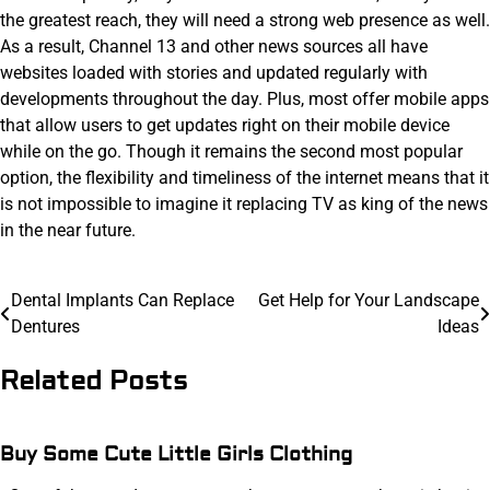
the greatest reach, they will need a strong web presence as well.
As a result, Channel 13 and other news sources all have
websites loaded with stories and updated regularly with
developments throughout the day. Plus, most offer mobile apps
that allow users to get updates right on their mobile device
while on the go. Though it remains the second most popular
option, the flexibility and timeliness of the internet means that it
is not impossible to imagine it replacing TV as king of the news
in the near future.
Post
Dental Implants Can Replace
Get Help for Your Landscape
Dentures
Ideas
navigation
Related Posts
Buy Some Cute Little Girls Clothing