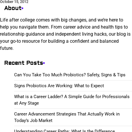
October 15, 2012
About
Life after college comes with big changes, and we’re here to
help you navigate them. From career advice and health tips to
relationship guidance and independent living hacks, our blog is
your go-to resource for building a confident and balanced
future.
Recent Posts
Can You Take Too Much Probiotics? Safety, Signs & Tips
Signs Probiotics Are Working: What to Expect
What is a Career Ladder? A Simple Guide for Professionals
at Any Stage
Career Advancement Strategies That Actually Work in
Today’s Job Market
Understanding Career Paths: What Is the Difference