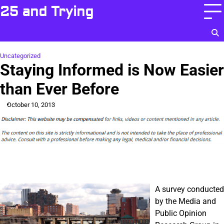
Skip
25 and Trying
to
content
Uncategorized
Staying Informed is Now Easier
than Ever Before
October 10, 2013
A survey conducted
by the Media and
Public Opinion