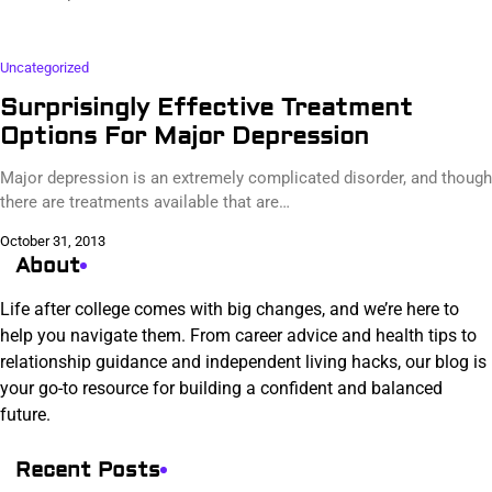
Uncategorized
Surprisingly Effective Treatment
Options For Major Depression
Major depression is an extremely complicated disorder, and though
there are treatments available that are…
October 31, 2013
About
Life after college comes with big changes, and we’re here to
help you navigate them. From career advice and health tips to
relationship guidance and independent living hacks, our blog is
your go-to resource for building a confident and balanced
future.
Recent Posts