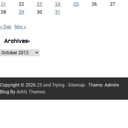
21
22
23
24
25
26
27
28
29
30
31
« Sep
Nov »
Archives
Archives
Copyright © 2026
25 and Trying
.
Sitemap
. Theme: Admire
Blog By
Artify Themes
.