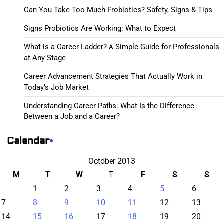
Can You Take Too Much Probiotics? Safety, Signs & Tips
Signs Probiotics Are Working: What to Expect
What is a Career Ladder? A Simple Guide for Professionals
at Any Stage
Career Advancement Strategies That Actually Work in
Today’s Job Market
Understanding Career Paths: What Is the Difference
Between a Job and a Career?
Calendar
October 2013
M
T
W
T
F
S
S
1
2
3
4
5
6
7
8
9
10
11
12
13
14
15
16
17
18
19
20