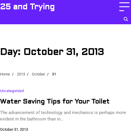
Skip
25 and Trying
to
content
Day:
October 31, 2013
Home
2013
October
31
Uncategorized
Water Saving Tips for Your Toilet
The advancement of technology and mechanics is perhaps more
evident in the bathroom than in…
October 31, 2013