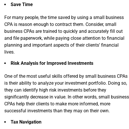
Save Time
For many people, the time saved by using a small business
CPA is reason enough to contract them. Consider, small
business CPAs are trained to quickly and accurately fill out
and file paperwork, while paying close attention to financial
planning and important aspects of their clients’ financial
lives.
Risk Analysis for Improved Investments
One of the most useful skills offered by small business CPAs
is their ability to analyze your investment portfolio. Doing so,
they can identify high risk investments before they
significantly decrease in value. In other words, small business
CPAs help their clients to make more informed, more
successful investments than they may on their own.
Tax Navigation