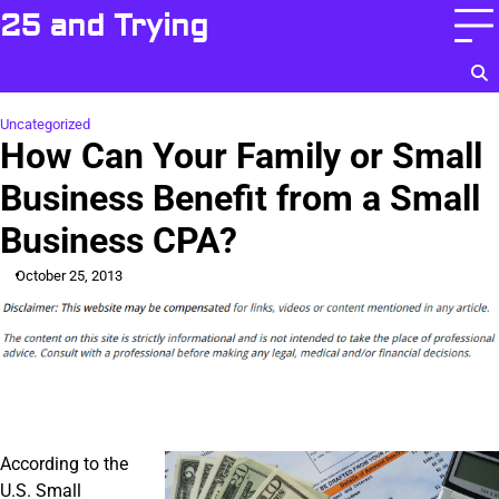
Skip
25 and Trying
to
content
Uncategorized
How Can Your Family or Small
Business Benefit from a Small
Business CPA?
October 25, 2013
According to the
U.S. Small