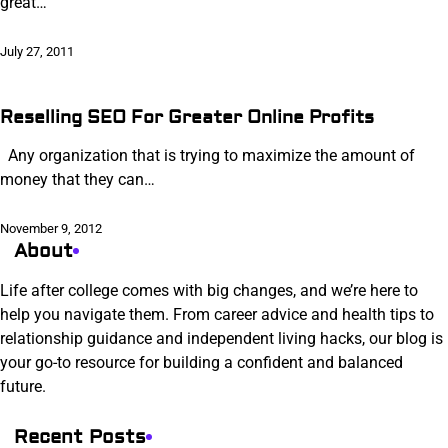
great…
July 27, 2011
Reselling SEO For Greater Online Profits
Any organization that is trying to maximize the amount of
money that they can…
November 9, 2012
About
Life after college comes with big changes, and we’re here to
help you navigate them. From career advice and health tips to
relationship guidance and independent living hacks, our blog is
your go-to resource for building a confident and balanced
future.
Recent Posts