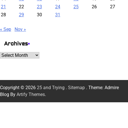
21
22
23
24
25
26
27
28
29
30
31
« Sep
Nov »
Archives
Archives
Copyright © 2026
25 and Trying
.
Sitemap
. Theme: Admire
Blog By
Artify Themes
.