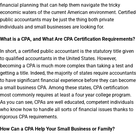
financial planning that can help them navigate the tricky
economic waters of the current American environment. Certified
public accountants may be just the thing both private
individuals and small businesses are looking for.
What is a CPA, and What Are CPA Certification Requirements?
In short, a certified public accountant is the statutory title given
to qualified accountants in the United States. However,
becoming a CPA is much more complex than taking a test and
getting a title. Indeed, the majority of states require accountants
to have significant financial experience before they can become
a small business CPA. Among these states, CPA certification
most commonly requires at least a four year college program.
As you can see, CPAs are well educated, competent individuals
who know how to handle all sorts of financial issues thanks to
rigorous CPA requirements.
How Can a CPA Help Your Small Business or Family?