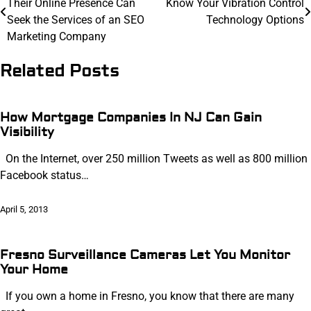
Their Online Presence Can
Know Your Vibration Control
navigation
Seek the Services of an SEO
Technology Options
Marketing Company
Related Posts
How Mortgage Companies In NJ Can Gain
Visibility
On the Internet, over 250 million Tweets as well as 800 million
Facebook status…
April 5, 2013
Fresno Surveillance Cameras Let You Monitor
Your Home
If you own a home in Fresno, you know that there are many