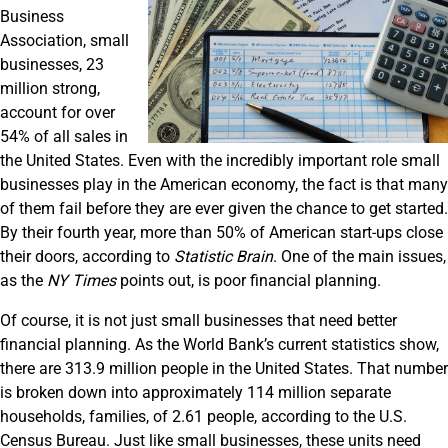
Business
Association, small
businesses, 23
million strong,
account for over
54% of all sales in
the United States. Even with the incredibly important role small
businesses play in the American economy, the fact is that many
of them fail before they are ever given the chance to get started.
By their fourth year, more than 50% of American start-ups close
their doors, according to
Statistic Brain
. One of the main issues,
as the
NY Times
points out, is poor financial planning.
Of course, it is not just small businesses that need better
financial planning. As the World Bank’s current statistics show,
there are 313.9 million people in the United States. That number
is broken down into approximately 114 million separate
households, families, of 2.61 people, according to the U.S.
Census Bureau. Just like small businesses, these units need