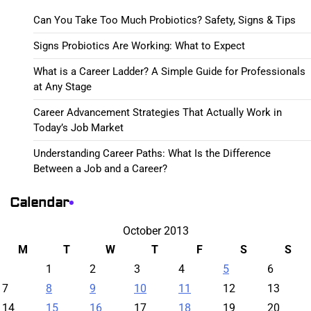
Can You Take Too Much Probiotics? Safety, Signs & Tips
Signs Probiotics Are Working: What to Expect
What is a Career Ladder? A Simple Guide for Professionals
at Any Stage
Career Advancement Strategies That Actually Work in
Today’s Job Market
Understanding Career Paths: What Is the Difference
Between a Job and a Career?
Calendar
October 2013
M
T
W
T
F
S
S
1
2
3
4
5
6
7
8
9
10
11
12
13
14
15
16
17
18
19
20