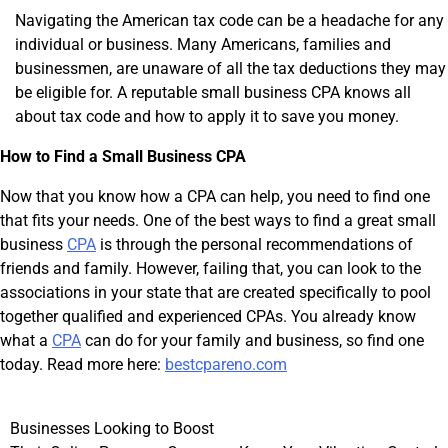
Navigating the American tax code can be a headache for any
individual or business. Many Americans, families and
businessmen, are unaware of all the tax deductions they may
be eligible for. A reputable small business CPA knows all
about tax code and how to apply it to save you money.
How to Find a Small Business CPA
Now that you know how a CPA can help, you need to find one
that fits your needs. One of the best ways to find a great small
business
CPA
is through the personal recommendations of
friends and family. However, failing that, you can look to the
associations in your state that are created specifically to pool
together qualified and experienced CPAs. You already know
what a
CPA
can do for your family and business, so find one
today. Read more here:
bestcpareno.com
Post
Businesses Looking to Boost