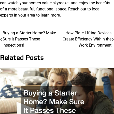
can watch your home’s value skyrocket and enjoy the benefits
of a more beautiful, functional space. Reach out to local
experts in your area to learn more.
Post
Buying a Starter Home? Make
How Plate LIfting Devices
Sure It Passes These
Create Efficiency Within the
navigation
Inspections!
Work Environment
Related Posts