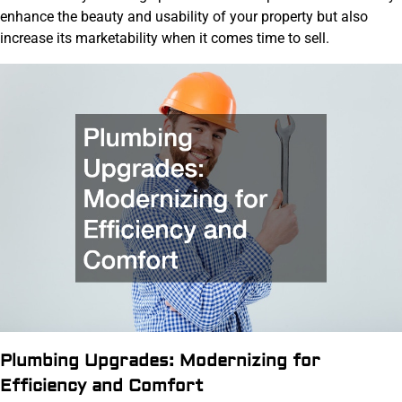
enhance the beauty and usability of your property but also
increase its marketability when it comes time to sell.
Plumbing Upgrades: Modernizing for
Efficiency and Comfort