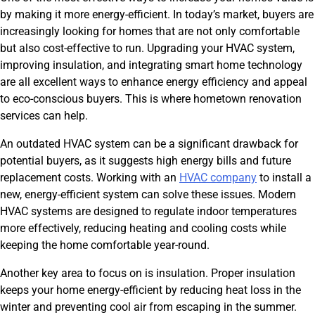
by making it more energy-efficient. In today’s market, buyers are
increasingly looking for homes that are not only comfortable
but also cost-effective to run. Upgrading your HVAC system,
improving insulation, and integrating smart home technology
are all excellent ways to enhance energy efficiency and appeal
to eco-conscious buyers. This is where hometown renovation
services can help.
An outdated HVAC system can be a significant drawback for
potential buyers, as it suggests high energy bills and future
replacement costs. Working with an
HVAC company
to install a
new, energy-efficient system can solve these issues. Modern
HVAC systems are designed to regulate indoor temperatures
more effectively, reducing heating and cooling costs while
keeping the home comfortable year-round.
Another key area to focus on is insulation. Proper insulation
keeps your home energy-efficient by reducing heat loss in the
winter and preventing cool air from escaping in the summer.