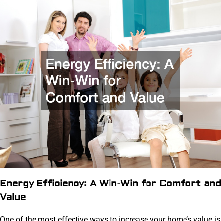
Energy Efficiency: A Win-Win for Comfort and
Value
One of the most effective ways to increase your home’s value is