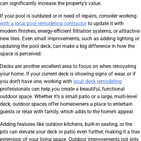
can significantly increase the property’s value.
If your pool is outdated or in need of repairs, consider working
with a local pool remodeling contractor
to update it with
modern finishes, energy-efficient filtration systems, or attractive
new tiles. Even small improvements, such as adding lighting or
updating the pool deck, can make a big difference in how the
space is perceived.
Decks are another excellent area to focus on when renovating
your home. If your current deck is showing signs of wear, or if
you don’t have one, working with
local deck remodeling
professionals can help you create a beautiful, functional
outdoor space. Whether it’s a small patio or a large, multi-level
deck, outdoor spaces offer homeowners a place to entertain
guests or relax with family, which adds to the home’s appeal.
Adding features like outdoor kitchens, built-in seating, or fire
pits can elevate your deck or patio even further, making it a true
extension of your living space. Outdoor improvements not only