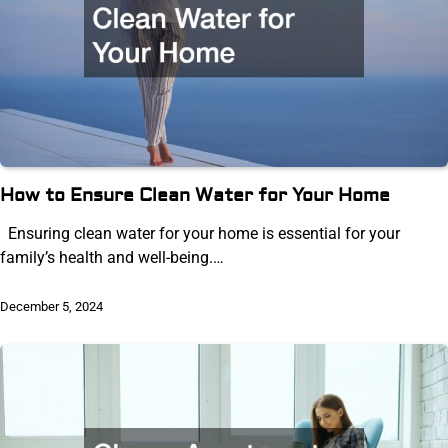
How to Ensure Clean Water for Your Home
Ensuring clean water for your home is essential for your
family’s health and well-being.…
December 5, 2024