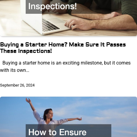
Buying a Starter Home? Make Sure It Passes
These Inspections!
Buying a starter home is an exciting milestone, but it comes
with its own…
September 26, 2024