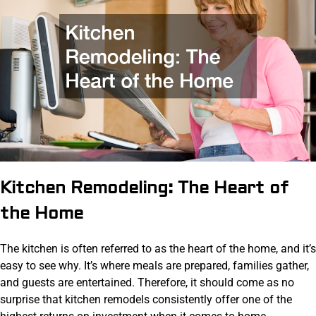
Kitchen Remodeling: The Heart of
the Home
The kitchen is often referred to as the heart of the home, and it’s
easy to see why. It’s where meals are prepared, families gather,
and guests are entertained. Therefore, it should come as no
surprise that kitchen remodels consistently offer one of the