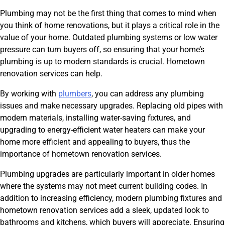
Plumbing may not be the first thing that comes to mind when
you think of home renovations, but it plays a critical role in the
value of your home. Outdated plumbing systems or low water
pressure can turn buyers off, so ensuring that your home’s
plumbing is up to modern standards is crucial. Hometown
renovation services can help.
By working with
plumbers
, you can address any plumbing
issues and make necessary upgrades. Replacing old pipes with
modern materials, installing water-saving fixtures, and
upgrading to energy-efficient water heaters can make your
home more efficient and appealing to buyers, thus the
importance of hometown renovation services.
Plumbing upgrades are particularly important in older homes
where the systems may not meet current building codes. In
addition to increasing efficiency, modern plumbing fixtures and
hometown renovation services add a sleek, updated look to
bathrooms and kitchens, which buyers will appreciate. Ensuring