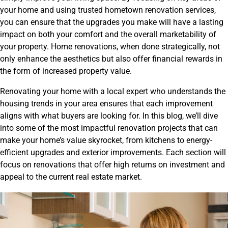
your home and using trusted hometown renovation services,
you can ensure that the upgrades you make will have a lasting
impact on both your comfort and the overall marketability of
your property. Home renovations, when done strategically, not
only enhance the aesthetics but also offer financial rewards in
the form of increased property value.
Renovating your home with a local expert who understands the
housing trends in your area ensures that each improvement
aligns with what buyers are looking for. In this blog, we’ll dive
into some of the most impactful renovation projects that can
make your home’s value skyrocket, from kitchens to energy-
efficient upgrades and exterior improvements. Each section will
focus on renovations that offer high returns on investment and
appeal to the current real estate market.