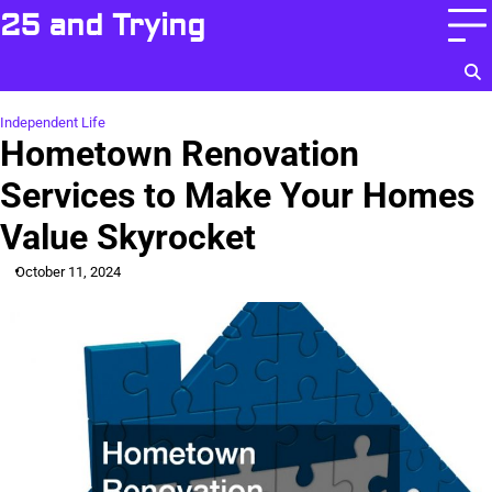
Skip
25 and Trying
to
content
Independent Life
Hometown Renovation
Services to Make Your Homes
Value Skyrocket
October 11, 2024