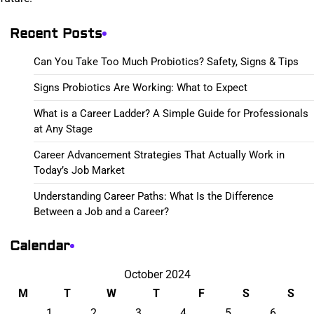
Recent Posts
Can You Take Too Much Probiotics? Safety, Signs & Tips
Signs Probiotics Are Working: What to Expect
What is a Career Ladder? A Simple Guide for Professionals
at Any Stage
Career Advancement Strategies That Actually Work in
Today’s Job Market
Understanding Career Paths: What Is the Difference
Between a Job and a Career?
Calendar
October 2024
M
T
W
T
F
S
S
1
2
3
4
5
6