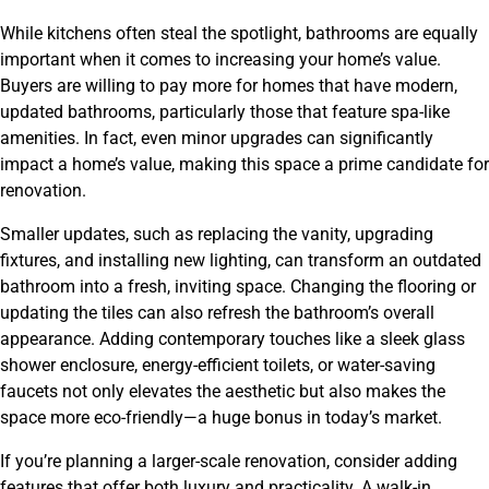
While kitchens often steal the spotlight, bathrooms are equally
important when it comes to increasing your home’s value.
Buyers are willing to pay more for homes that have modern,
updated bathrooms, particularly those that feature spa-like
amenities. In fact, even minor upgrades can significantly
impact a home’s value, making this space a prime candidate for
renovation.
Smaller updates, such as replacing the vanity, upgrading
fixtures, and installing new lighting, can transform an outdated
bathroom into a fresh, inviting space. Changing the flooring or
updating the tiles can also refresh the bathroom’s overall
appearance. Adding contemporary touches like a sleek glass
shower enclosure, energy-efficient toilets, or water-saving
faucets not only elevates the aesthetic but also makes the
space more eco-friendly—a huge bonus in today’s market.
If you’re planning a larger-scale renovation, consider adding
features that offer both luxury and practicality. A walk-in