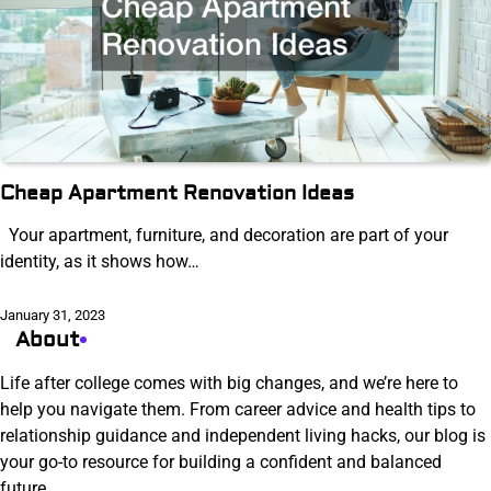
Cheap Apartment Renovation Ideas
Your apartment, furniture, and decoration are part of your
identity, as it shows how…
January 31, 2023
About
Life after college comes with big changes, and we’re here to
help you navigate them. From career advice and health tips to
relationship guidance and independent living hacks, our blog is
your go-to resource for building a confident and balanced
future.