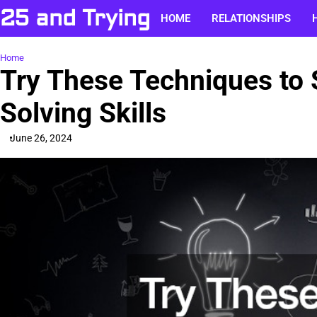
Skip
25 and Trying
HOME
RELATIONSHIPS
to
content
Home
Try These Techniques to
Solving Skills
June 26, 2024