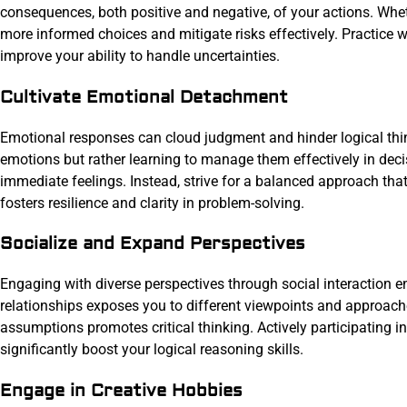
consequences, both positive and negative, of your actions. Whet
more informed choices and mitigate risks effectively. Practice w
improve your ability to handle uncertainties.
Cultivate Emotional Detachment
Emotional responses can cloud judgment and hinder logical thi
emotions but rather learning to manage them effectively in de
immediate feelings. Instead, strive for a balanced approach tha
fosters resilience and clarity in problem-solving.
Socialize and Expand Perspectives
Engaging with diverse perspectives through social interaction e
relationships exposes you to different viewpoints and approach
assumptions promotes critical thinking. Actively participating in
significantly boost your logical reasoning skills.
Engage in Creative Hobbies