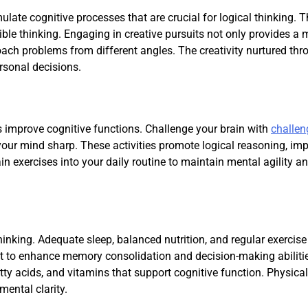
ulate cognitive processes that are crucial for logical thinking. 
ible thinking. Engaging in creative pursuits not only provides a 
oach problems from different angles. The creativity nurtured thr
rsonal decisions.
s improve cognitive functions. Challenge your brain with
challen
our mind sharp. These activities promote logical reasoning, im
in exercises into your daily routine to maintain mental agility a
hinking. Adequate sleep, balanced nutrition, and regular exercise
ght to enhance memory consolidation and decision-making abilitie
tty acids, and vitamins that support cognitive function. Physical
mental clarity.