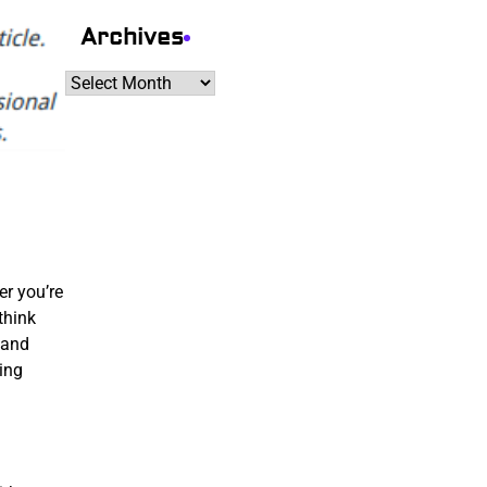
Archives
Archives
er you’re
think
 and
ing