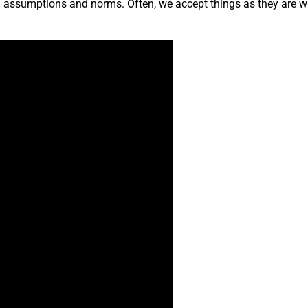
ng assumptions and norms. Often, we accept things as they are w