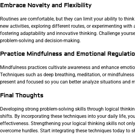
Embrace Novelty and Flexibility
Routines are comfortable, but they can limit your ability to thin
new activities, exploring different routes, or experimenting wit
fostering adaptability and innovative thinking. Challenge yourself
problem-solving and decision-making.
Practice Mindfulness and Emotional Regulati
Mindfulness practices cultivate awareness and enhance emotional
Techniques such as deep breathing, meditation, or mindfulness 
present and focused so you can better analyze situations and m
Final Thoughts
Developing strong problem-solving skills through logical thinkin
shifts. By incorporating these techniques into your daily life, y
effectiveness. Strengthening your logical thinking skills not on
overcome hurdles. Start integrating these techniques today to sh