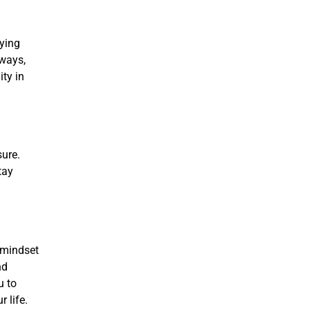
rying
hways,
ity in
sure.
tay
 mindset
nd
u to
 life.