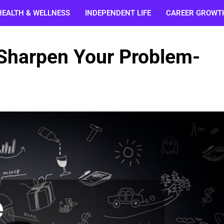
HEALTH & WELLNESS
INDEPENDENT LIFE
CAREER GROWT
 Sharpen Your Problem-