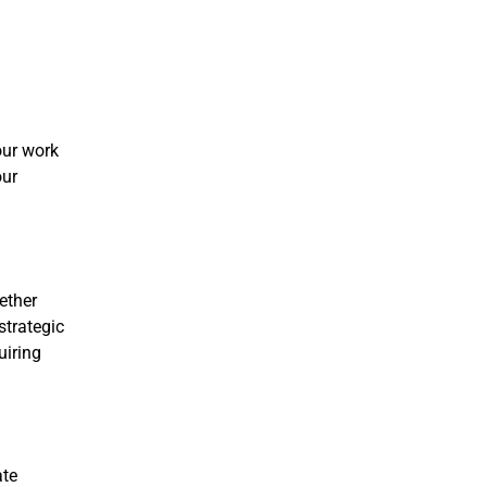
our work
our
ether
strategic
uiring
ate