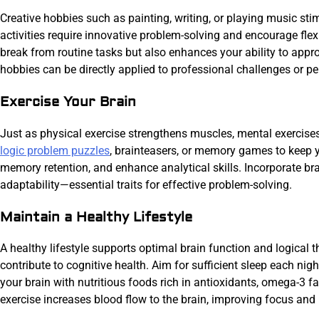
Creative hobbies such as painting, writing, or playing music stim
activities require innovative problem-solving and encourage flex
break from routine tasks but also enhances your ability to appr
hobbies can be directly applied to professional challenges or pe
Exercise Your Brain
Just as physical exercise strengthens muscles, mental exercise
logic problem puzzles
, brainteasers, or memory games to keep y
memory retention, and enhance analytical skills. Incorporate bra
adaptability—essential traits for effective problem-solving.
Maintain a Healthy Lifestyle
A healthy lifestyle supports optimal brain function and logical t
contribute to cognitive health. Aim for sufficient sleep each ni
your brain with nutritious foods rich in antioxidants, omega-3 fa
exercise increases blood flow to the brain, improving focus and 