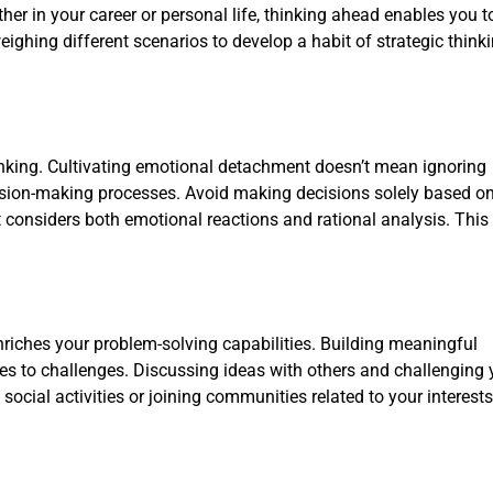
her in your career or personal life, thinking ahead enables you 
eighing different scenarios to develop a habit of strategic think
nking. Cultivating emotional detachment doesn’t mean ignoring
cision-making processes. Avoid making decisions solely based o
t considers both emotional reactions and rational analysis. Thi
nriches your problem-solving capabilities. Building meaningful
es to challenges. Discussing ideas with others and challenging 
 social activities or joining communities related to your interest