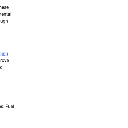
These
mental
ough
ging
prove
nd
s. Fuel