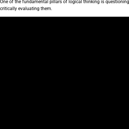
One of the fundamental pillars of logical thinking is questioni
critically evaluating them.