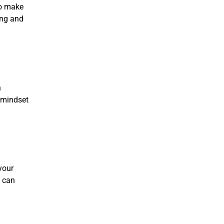
to make
ing and
n
s mindset
your
s can