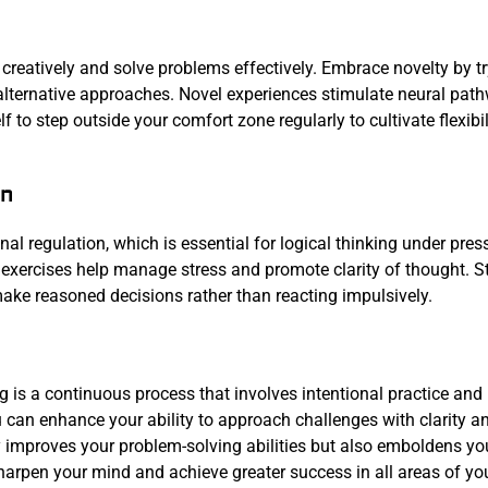
k creatively and solve problems effectively. Embrace novelty by t
h alternative approaches. Novel experiences stimulate neural pat
 to step outside your comfort zone regularly to cultivate flexibil
on
 regulation, which is essential for logical thinking under pres
exercises help manage stress and promote clarity of thought. S
ake reasoned decisions rather than reacting impulsively.
g is a continuous process that involves intentional practice and
ou can enhance your ability to approach challenges with clarity a
ly improves your problem-solving abilities but also emboldens yo
arpen your mind and achieve greater success in all areas of your