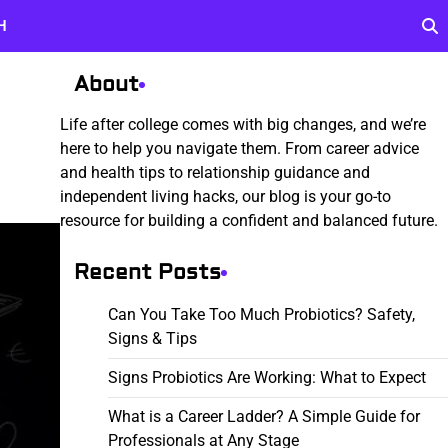
H
About
Life after college comes with big changes, and we’re
here to help you navigate them. From career advice
and health tips to relationship guidance and
independent living hacks, our blog is your go-to
resource for building a confident and balanced future.
Recent Posts
Can You Take Too Much Probiotics? Safety,
Signs & Tips
Signs Probiotics Are Working: What to Expect
What is a Career Ladder? A Simple Guide for
Professionals at Any Stage