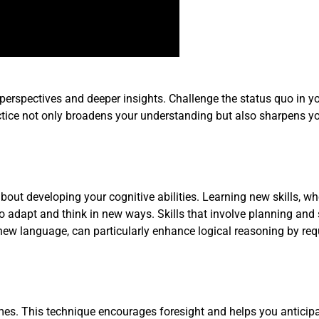
 perspectives and deeper insights. Challenge the status quo in y
actice not only broadens your understanding but also sharpens y
bout developing your cognitive abilities. Learning new skills, wh
 to adapt and think in new ways. Skills that involve planning and 
new language, can particularly enhance logical reasoning by req
omes. This technique encourages foresight and helps you anticip