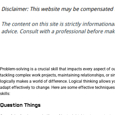
Problem-solving is a crucial skill that impacts every aspect of 
tackling complex work projects, maintaining relationships, or sim
logically makes a world of difference. Logical thinking allows 
adapt effectively to change. Here are some effective techniques
skills:
Question Things