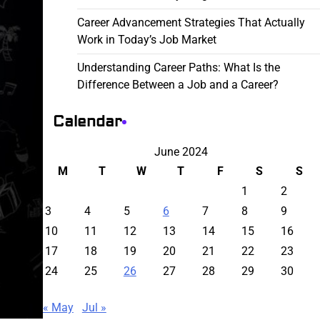
Career Advancement Strategies That Actually
Work in Today’s Job Market
Understanding Career Paths: What Is the
Difference Between a Job and a Career?
Calendar
June 2024
M
T
W
T
F
S
S
1
2
3
4
5
6
7
8
9
10
11
12
13
14
15
16
17
18
19
20
21
22
23
24
25
26
27
28
29
30
« May
Jul »