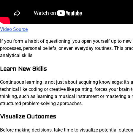
Video Source
If you form a habit of questioning, you open yourself up to new
processes, personal beliefs, or even everyday routines. This pr
analytical skills.
Learn New Skills
Continuous learning is not just about acquiring knowledge; it’s a
technical like coding or creative like painting, forces your brain
thinking, such as learning a musical instrument or mastering a 
structured problem-solving approaches.
Visualize Outcomes
Before making decisions, take time to visualize potential outc