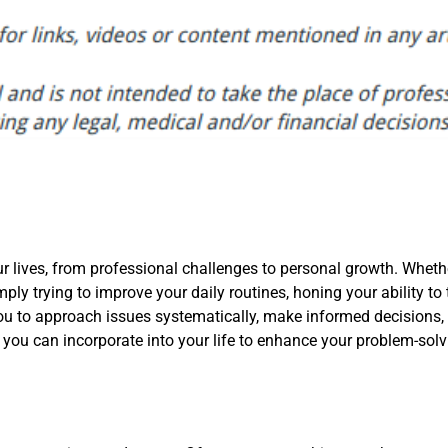
our lives, from professional challenges to personal growth. Wheth
ply trying to improve your daily routines, honing your ability to 
you to approach issues systematically, make informed decisions,
 you can incorporate into your life to enhance your problem-solv