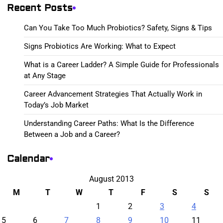
Recent Posts
Can You Take Too Much Probiotics? Safety, Signs & Tips
Signs Probiotics Are Working: What to Expect
What is a Career Ladder? A Simple Guide for Professionals
at Any Stage
Career Advancement Strategies That Actually Work in
Today’s Job Market
Understanding Career Paths: What Is the Difference
Between a Job and a Career?
Calendar
August 2013
M
T
W
T
F
S
S
1
2
3
4
5
6
7
8
9
10
11