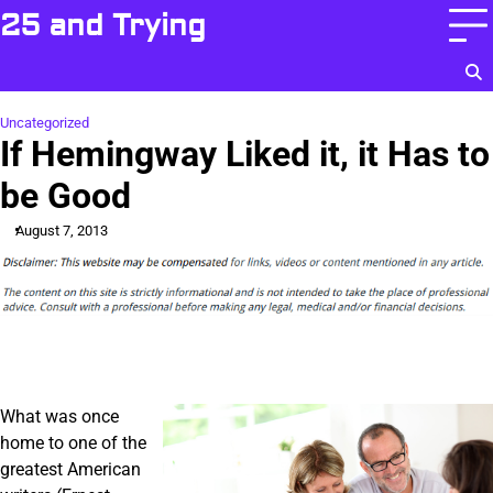
Skip
25 and Trying
to
content
Uncategorized
If Hemingway Liked it, it Has to
be Good
August 7, 2013
What was once
home to one of the
greatest American