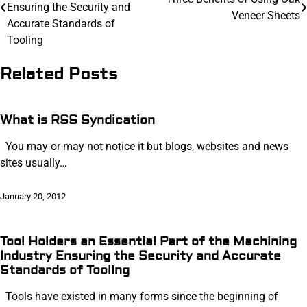
navigation
Ensuring the Security and
Veneer Sheets
Accurate Standards of
Tooling
Related Posts
What is RSS Syndication
You may or may not notice it but blogs, websites and news
sites usually…
January 20, 2012
Tool Holders an Essential Part of the Machining
Industry Ensuring the Security and Accurate
Standards of Tooling
Tools have existed in many forms since the beginning of