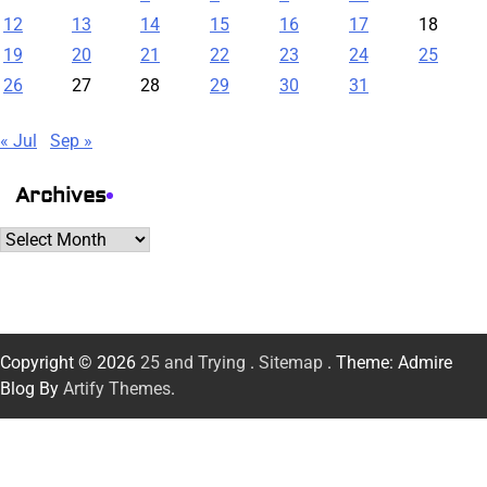
12
13
14
15
16
17
18
19
20
21
22
23
24
25
26
27
28
29
30
31
« Jul
Sep »
Archives
Archives
Copyright © 2026
25 and Trying
.
Sitemap
. Theme: Admire
Blog By
Artify Themes
.