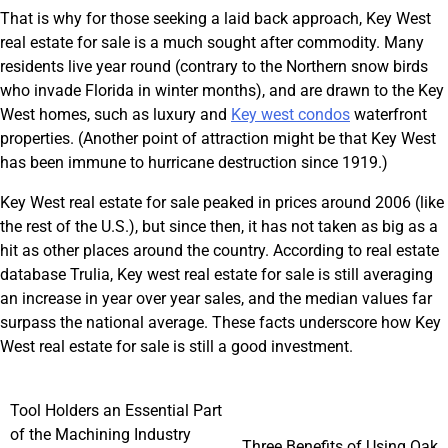
That is why for those seeking a laid back approach, Key West
real estate for sale is a much sought after commodity. Many
residents live year round (contrary to the Northern snow birds
who invade Florida in winter months), and are drawn to the Key
West homes, such as luxury and
Key west condos
waterfront
properties. (Another point of attraction might be that Key West
has been immune to hurricane destruction since 1919.)
Key West real estate for sale peaked in prices around 2006 (like
the rest of the U.S.), but since then, it has not taken as big as a
hit as other places around the country. According to real estate
database Trulia, Key west real estate for sale is still averaging
an increase in year over year sales, and the median values far
surpass the national average. These facts underscore how Key
West real estate for sale is still a good investment.
Post
Tool Holders an Essential Part
of the Machining Industry
Three Benefits of Using Oak