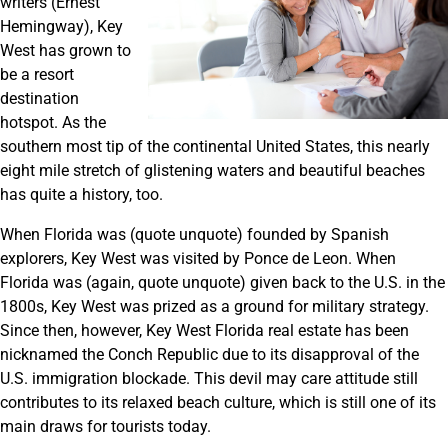
writers (Ernest
Hemingway), Key
West has grown to
be a resort
destination
hotspot. As the
southern most tip of the continental United States, this nearly
eight mile stretch of glistening waters and beautiful beaches
has quite a history, too.
When Florida was (quote unquote) founded by Spanish
explorers, Key West was visited by Ponce de Leon. When
Florida was (again, quote unquote) given back to the U.S. in the
1800s, Key West was prized as a ground for military strategy.
Since then, however, Key West Florida real estate has been
nicknamed the Conch Republic due to its disapproval of the
U.S. immigration blockade. This devil may care attitude still
contributes to its relaxed beach culture, which is still one of its
main draws for tourists today.