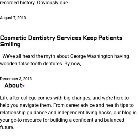
recorded history. Obviously due…
August 7, 2013
Cosmetic Dentistry Services Keep Patients
Smiling
We’ve all heard the myth about George Washington having
wooden false-tooth dentures. By now,…
December 3, 2013
About
Life after college comes with big changes, and we’re here to
help you navigate them. From career advice and health tips to
relationship guidance and independent living hacks, our blog is
your go-to resource for building a confident and balanced
future.