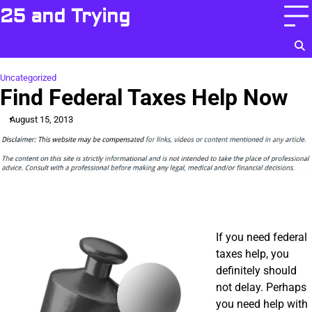
Skip
25 and Trying
to
content
Uncategorized
Find Federal Taxes Help Now
August 15, 2013
If you need federal
taxes help, you
definitely should
not delay. Perhaps
you need help with