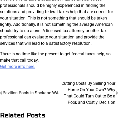
professionals should be highly experienced in finding the
solutions and providing federal taxes help that are correct for
your situation. This is not something that should be taken
lightly. Additionally, it is not something the average American
should try to do alone. A licensed tax attorney or other tax
professional can evaluate your situation and provide the
services that will lead to a satisfactory resolution.
There is no time like the present to get federal taxes help, so
make that call today.
Get more info here.
Post
Cutting Costs By Selling Your
Home On Your Own? Why
navigation
Pavilion Pools in Spokane WA
That Could Turn Out to Be a
Poor, and Costly, Decision
Related Posts