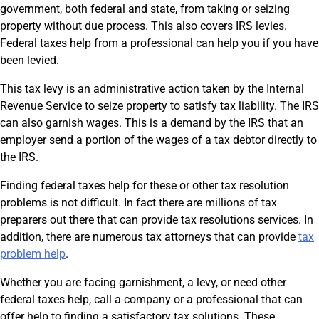
government, both federal and state, from taking or seizing
property without due process. This also covers IRS levies.
Federal taxes help from a professional can help you if you have
been levied.
This tax levy is an administrative action taken by the Internal
Revenue Service to seize property to satisfy tax liability. The IRS
can also garnish wages. This is a demand by the IRS that an
employer send a portion of the wages of a tax debtor directly to
the IRS.
Finding federal taxes help for these or other tax resolution
problems is not difficult. In fact there are millions of tax
preparers out there that can provide tax resolutions services. In
addition, there are numerous tax attorneys that can provide
tax
problem help
.
Whether you are facing garnishment, a levy, or need other
federal taxes help, call a company or a professional that can
offer help to finding a satisfactory tax solutions. These