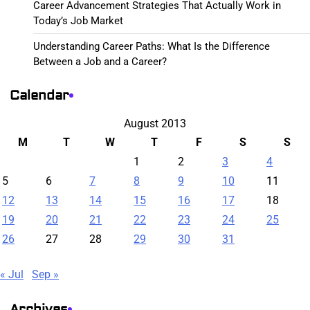
Career Advancement Strategies That Actually Work in
Today’s Job Market
Understanding Career Paths: What Is the Difference
Between a Job and a Career?
Calendar
August 2013
M
T
W
T
F
S
S
1
2
3
4
5
6
7
8
9
10
11
12
13
14
15
16
17
18
19
20
21
22
23
24
25
26
27
28
29
30
31
« Jul
Sep »
Archives