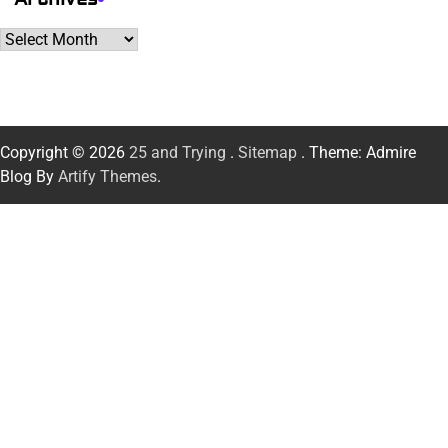
Archives
Copyright © 2026
25 and Trying
.
Sitemap
. Theme: Admire
Blog By
Artify Themes
.