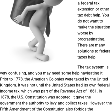
a federal tax
extension or other
tax debt help. You
do not want to
make the situation
worse by
procrastinating.
There are many
solutions to federal
taxes help.
The tax system is
very confusing, and you may need some help navigating it.
Prior to 1778, the American Colonies were taxed by the United
Kingdom. It was not until the United States had its own federal
income tax, which was part of the Revenue Act of 1861. In
1878, the U.S. Constitution was adopted. It gave the
government the authority to levy and collect taxes. However, the
Fifth Amendment of the Constitution also forbids the