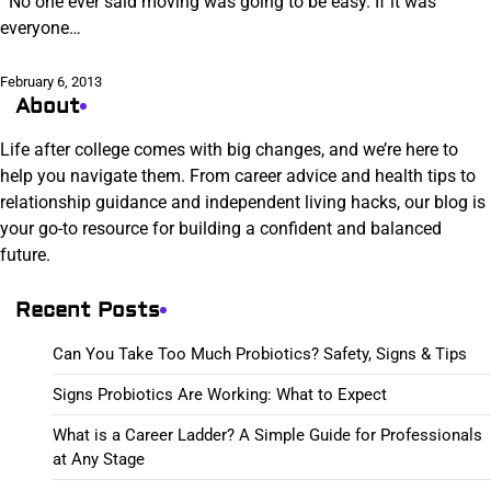
No one ever said moving was going to be easy. If it was
everyone…
February 6, 2013
About
Life after college comes with big changes, and we’re here to
help you navigate them. From career advice and health tips to
relationship guidance and independent living hacks, our blog is
your go-to resource for building a confident and balanced
future.
Recent Posts
Can You Take Too Much Probiotics? Safety, Signs & Tips
Signs Probiotics Are Working: What to Expect
What is a Career Ladder? A Simple Guide for Professionals
at Any Stage