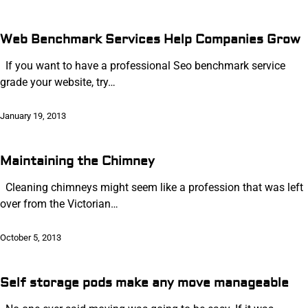
Web Benchmark Services Help Companies Grow
If you want to have a professional Seo benchmark service
grade your website, try…
January 19, 2013
Maintaining the Chimney
Cleaning chimneys might seem like a profession that was left
over from the Victorian…
October 5, 2013
Self storage pods make any move manageable