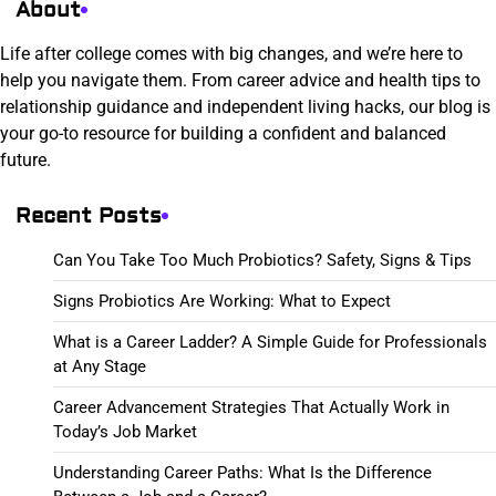
About
Life after college comes with big changes, and we’re here to
help you navigate them. From career advice and health tips to
relationship guidance and independent living hacks, our blog is
your go-to resource for building a confident and balanced
future.
Recent Posts
Can You Take Too Much Probiotics? Safety, Signs & Tips
Signs Probiotics Are Working: What to Expect
What is a Career Ladder? A Simple Guide for Professionals
at Any Stage
Career Advancement Strategies That Actually Work in
Today’s Job Market
Understanding Career Paths: What Is the Difference