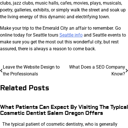
clubs, jazz clubs, music halls, cafes, movies, plays, musicals,
poetry, galleries, exhibits, or simply walk the street and soak up
the living energy of this dynamic and electrifying town.
Make your trip to the Emerald City an affair to remember. Go
online today for Seattle tours
Seattle info
and Seattle events to
make sure you get the most out this wonderful city, but rest
assured, there is always a reason to come back.
Post
Leave the Website Design to
What Does a SEO Company
the Professionals
Know?
navigation
Related Posts
What Patients Can Expect By Visiting The Typical
Cosmetic Dentist Salem Oregon Offers
The typical patient of cosmetic dentistry, who is generally