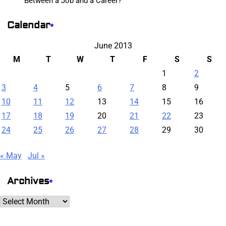
Between a Job and a Career?
Calendar
June 2013
M
T
W
T
F
S
S
1
2
3
4
5
6
7
8
9
10
11
12
13
14
15
16
17
18
19
20
21
22
23
24
25
26
27
28
29
30
« May
Jul »
Archives
Archives