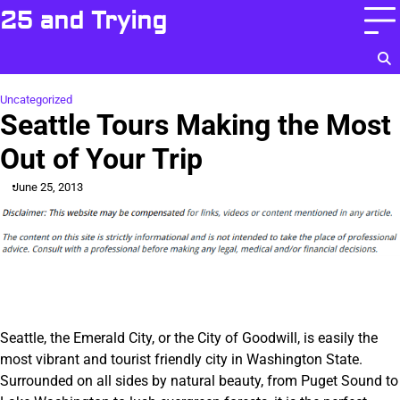
Skip
25 and Trying
to
content
Uncategorized
Seattle Tours Making the Most
Out of Your Trip
June 25, 2013
Seattle, the Emerald City, or the City of Goodwill, is easily the
most vibrant and tourist friendly city in Washington State.
Surrounded on all sides by natural beauty, from Puget Sound to