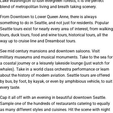
Lake Washington to lush evergreen forests, it is the perfect
blend of metropolitan living and breath taking scenery.
From Downtown to Lower Queen Anne, there is always
something to do in Seattle, and not just for residents. Popular
Seattle tours exist for nearly every area of interest, from walking
tours, duck tours, food and wine tours, historical tours, all the
way up to cruise line and Dreamboat tours.
See mid century mansions and downtown saloons. Visit
military museums and musical monuments. Take to the sea for
a coastal journey or a leisurely lakeside lounge (just watch for
whales). Take in a world class orchestra performance or learn
about the history of modern aviation. Seattle tours are offered
by bus, by foot, by kayak, or even by amphibious vehicle, to suit
every taste.
Cap it all off with an evening in beautiful downtown Seattle.
Sample one of the hundreds of restaurants catering to equally
as many different styles and cuisines. Hit the scene with night