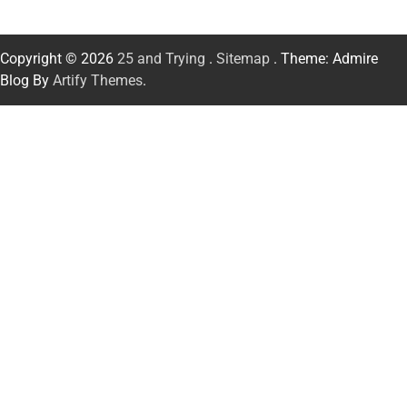
Copyright © 2026
25 and Trying
.
Sitemap
. Theme: Admire
Blog By
Artify Themes
.