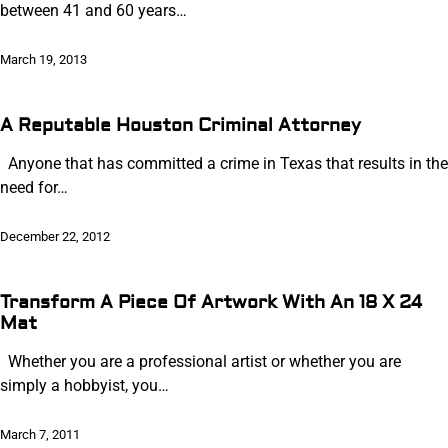
between 41 and 60 years…
March 19, 2013
A Reputable Houston Criminal Attorney
Anyone that has committed a crime in Texas that results in the
need for…
December 22, 2012
Transform A Piece Of Artwork With An 18 X 24
Mat
Whether you are a professional artist or whether you are
simply a hobbyist, you…
March 7, 2011