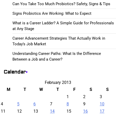
Can You Take Too Much Probiotics? Safety, Signs & Tips
Signs Probiotics Are Working: What to Expect
What is a Career Ladder? A Simple Guide for Professionals
at Any Stage
Career Advancement Strategies That Actually Work in
Today’s Job Market
Understanding Career Paths: What Is the Difference
Between a Job and a Career?
Calendar
February 2013
M
T
W
T
F
S
S
1
2
3
4
5
6
7
8
9
10
11
12
13
14
15
16
17