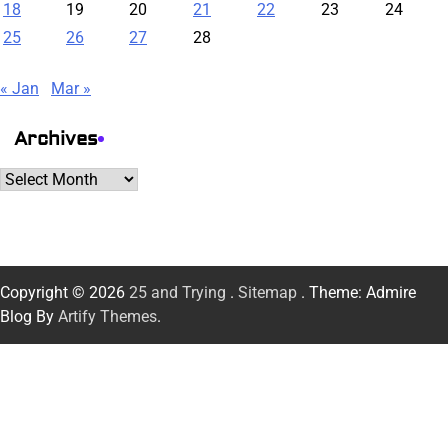
18
19
20
21
22
23
24
25
26
27
28
« Jan
Mar »
Archives
Archives
Copyright © 2026
25 and Trying
.
Sitemap
. Theme: Admire
Blog By
Artify Themes
.