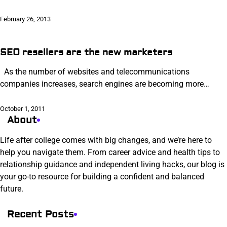
February 26, 2013
SEO resellers are the new marketers
As the number of websites and telecommunications
companies increases, search engines are becoming more…
October 1, 2011
About
Life after college comes with big changes, and we’re here to
help you navigate them. From career advice and health tips to
relationship guidance and independent living hacks, our blog is
your go-to resource for building a confident and balanced
future.
Recent Posts