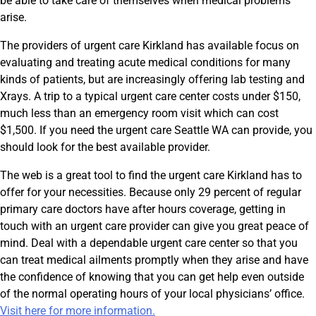
be able to take care of themselves when medical problems
arise.
The providers of urgent care Kirkland has available focus on
evaluating and treating acute medical conditions for many
kinds of patients, but are increasingly offering lab testing and
Xrays. A trip to a typical urgent care center costs under $150,
much less than an emergency room visit which can cost
$1,500. If you need the urgent care Seattle WA can provide, you
should look for the best available provider.
The web is a great tool to find the urgent care Kirkland has to
offer for your necessities. Because only 29 percent of regular
primary care doctors have after hours coverage, getting in
touch with an urgent care provider can give you great peace of
mind. Deal with a dependable urgent care center so that you
can treat medical ailments promptly when they arise and have
the confidence of knowing that you can get help even outside
of the normal operating hours of your local physicians’ office.
Visit here for more information.