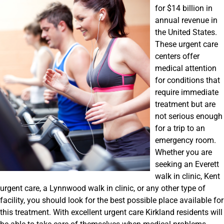
for $14 billion in
annual revenue in
the United States.
These urgent care
centers offer
medical attention
for conditions that
require immediate
treatment but are
not serious enough
for a trip to an
emergency room.
Whether you are
seeking an Everett
walk in clinic, Kent
urgent care, a Lynnwood walk in clinic, or any other type of
facility, you should look for the best possible place available for
this treatment. With excellent urgent care Kirkland residents will