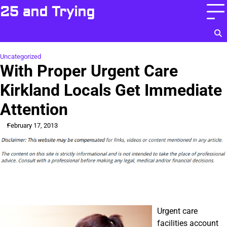
Skip
25 and Trying
to
content
Uncategorized
With Proper Urgent Care
Kirkland Locals Get Immediate
Attention
February 17, 2013
Urgent care
facilities account