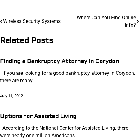
Post
Where Can You Find Online
Wireless Security Systems
Info?
navigation
Related Posts
Finding a Bankruptcy Attorney in Corydon
If you are looking for a good bankruptcy attorney in Corydon,
there are many…
July 11, 2012
Options for Assisted Living
According to the National Center for Assisted Living, there
were nearly one million Americans…