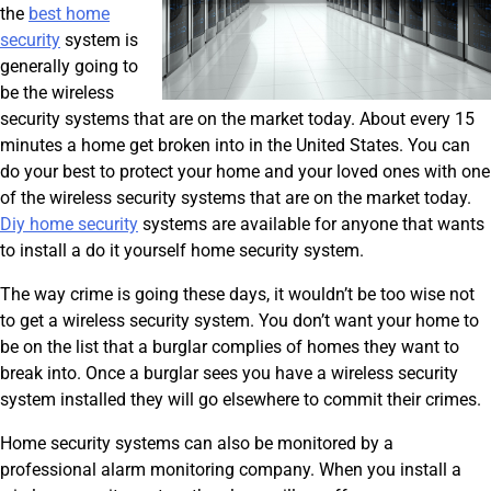
the
best home
security
system is
generally going to
be the wireless
security systems that are on the market today. About every 15
minutes a home get broken into in the United States. You can
do your best to protect your home and your loved ones with one
of the wireless security systems that are on the market today.
Diy home security
systems are available for anyone that wants
to install a do it yourself home security system.
The way crime is going these days, it wouldn’t be too wise not
to get a wireless security system. You don’t want your home to
be on the list that a burglar complies of homes they want to
break into. Once a burglar sees you have a wireless security
system installed they will go elsewhere to commit their crimes.
Home security systems can also be monitored by a
professional alarm monitoring company. When you install a