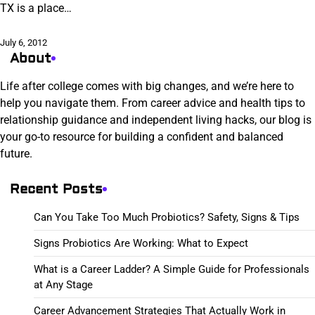
TX is a place…
July 6, 2012
About
Life after college comes with big changes, and we’re here to
help you navigate them. From career advice and health tips to
relationship guidance and independent living hacks, our blog is
your go-to resource for building a confident and balanced
future.
Recent Posts
Can You Take Too Much Probiotics? Safety, Signs & Tips
Signs Probiotics Are Working: What to Expect
What is a Career Ladder? A Simple Guide for Professionals
at Any Stage
Career Advancement Strategies That Actually Work in