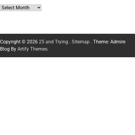
Archives
Copyright © 2026
25 and Trying
.
Sitemap
. Theme: Admire
Blog By
Artify Themes
.