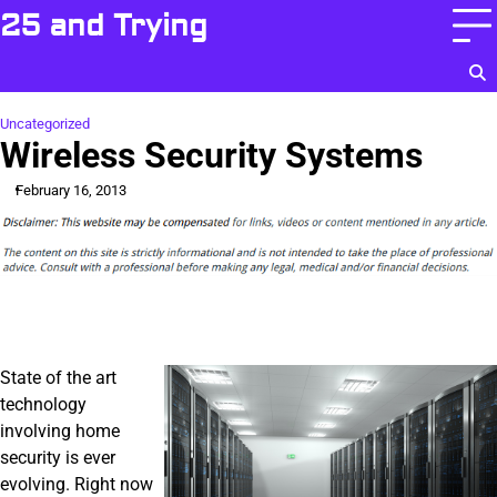
Skip
25 and Trying
to
content
Uncategorized
Wireless Security Systems
February 16, 2013
State of the art
technology
involving home
security is ever
evolving. Right now