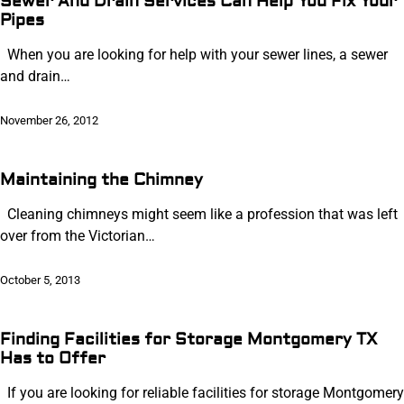
Sewer And Drain Services Can Help You Fix Your
Pipes
When you are looking for help with your sewer lines, a sewer
and drain…
November 26, 2012
Maintaining the Chimney
Cleaning chimneys might seem like a profession that was left
over from the Victorian…
October 5, 2013
Finding Facilities for Storage Montgomery TX
Has to Offer
If you are looking for reliable facilities for storage Montgomery