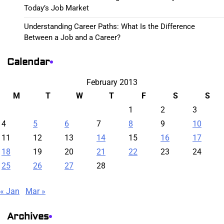
Today’s Job Market
Understanding Career Paths: What Is the Difference
Between a Job and a Career?
Calendar
February 2013
M
T
W
T
F
S
S
1
2
3
4
5
6
7
8
9
10
11
12
13
14
15
16
17
18
19
20
21
22
23
24
25
26
27
28
« Jan
Mar »
Archives