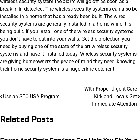
wireless security system the alarm will go off as soon as a
break in in detected. The wireless security systems can also be
installed in a home that has already been built. The wired
security systems are generally installed in a home while it is
being built. If you install one of the wireless security systems
you don’t have to cut into your walls. Get the protection you
need by buying one of the state of the art wireless security
systems and have it installed today. Wireless security systems
are giving homeowners the peace of mind they need, knowing
their home security system is a huge crime deterrent.
Post
With Proper Urgent Care
Use an SEO USA Program
Kirkland Locals Get
navigation
Immediate Attention
Related Posts