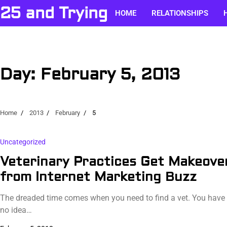
Skip
25 and Trying
HOME
RELATIONSHIPS
to
content
Day:
February 5, 2013
Home
2013
February
5
Uncategorized
Veterinary Practices Get Makeove
from Internet Marketing Buzz
The dreaded time comes when you need to find a vet. You have
no idea…