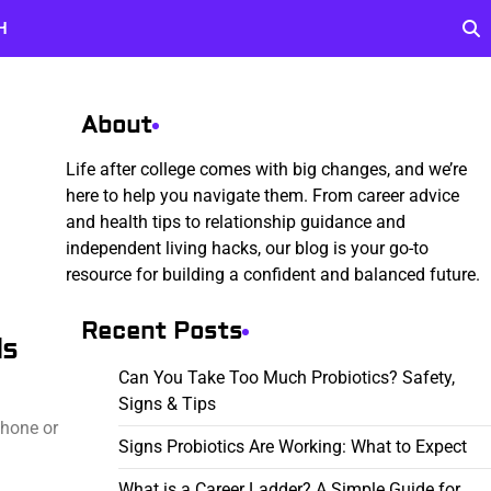
H
About
Life after college comes with big changes, and we’re
here to help you navigate them. From career advice
and health tips to relationship guidance and
independent living hacks, our blog is your go-to
resource for building a confident and balanced future.
Recent Posts
ls
Can You Take Too Much Probiotics? Safety,
Signs & Tips
phone or
Signs Probiotics Are Working: What to Expect
What is a Career Ladder? A Simple Guide for