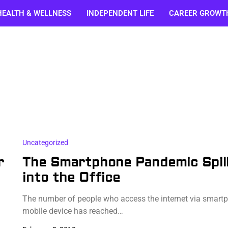
HEALTH & WELLNESS
INDEPENDENT LIFE
CAREER GROWT
Uncategorized
r
The Smartphone Pandemic Spil
into the Office
The number of people who access the internet via smart
mobile device has reached…