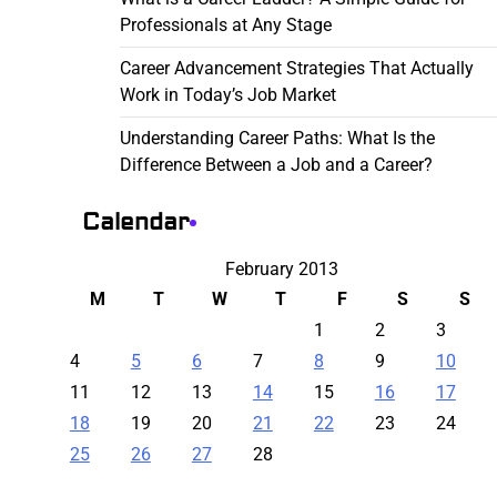
Professionals at Any Stage
Career Advancement Strategies That Actually
Work in Today’s Job Market
Understanding Career Paths: What Is the
Difference Between a Job and a Career?
Calendar
February 2013
M
T
W
T
F
S
S
1
2
3
4
5
6
7
8
9
10
11
12
13
14
15
16
17
18
19
20
21
22
23
24
25
26
27
28