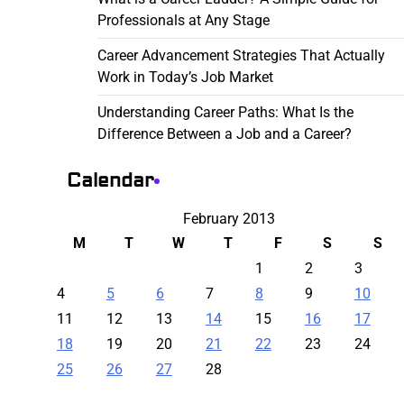
Professionals at Any Stage
Career Advancement Strategies That Actually
Work in Today’s Job Market
Understanding Career Paths: What Is the
Difference Between a Job and a Career?
Calendar
February 2013
M
T
W
T
F
S
S
1
2
3
4
5
6
7
8
9
10
11
12
13
14
15
16
17
18
19
20
21
22
23
24
25
26
27
28