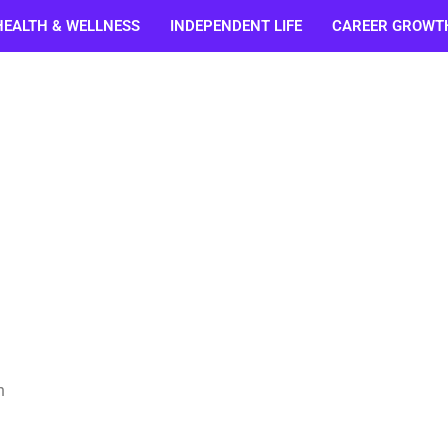
HEALTH & WELLNESS
INDEPENDENT LIFE
CAREER GROWT
n