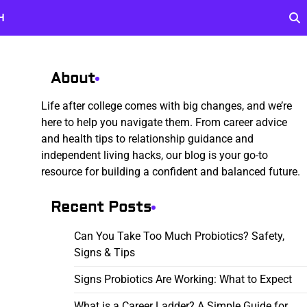
H
About
Life after college comes with big changes, and we’re
here to help you navigate them. From career advice
and health tips to relationship guidance and
independent living hacks, our blog is your go-to
resource for building a confident and balanced future.
Recent Posts
Can You Take Too Much Probiotics? Safety,
Signs & Tips
Signs Probiotics Are Working: What to Expect
What is a Career Ladder? A Simple Guide for