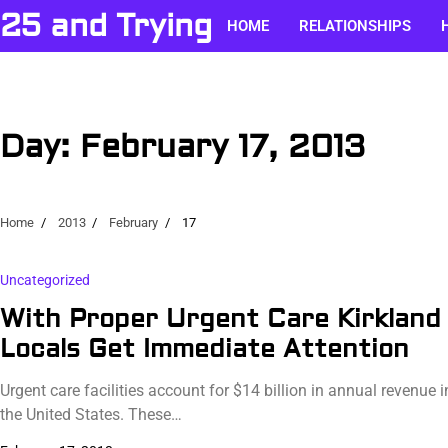
Skip
25 and Trying
HOME
RELATIONSHIPS
to
content
Day:
February 17, 2013
Home
2013
February
17
Uncategorized
With Proper Urgent Care Kirkland
Locals Get Immediate Attention
Urgent care facilities account for $14 billion in annual revenue i
the United States. These…