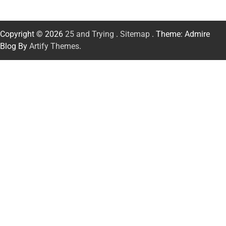
Copyright © 2026
25 and Trying
.
Sitemap
. Theme: Admire
Blog By
Artify Themes
.