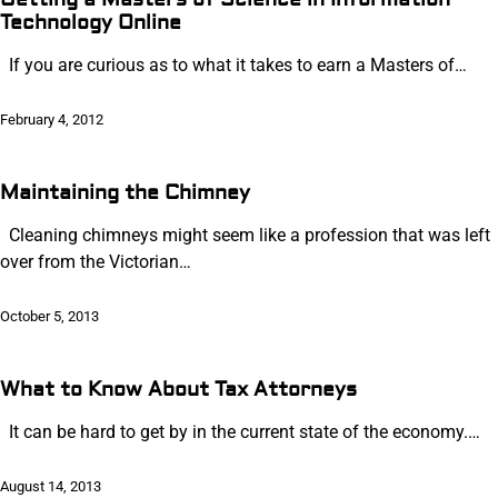
Technology Online
If you are curious as to what it takes to earn a Masters of…
February 4, 2012
Maintaining the Chimney
Cleaning chimneys might seem like a profession that was left
over from the Victorian…
October 5, 2013
What to Know About Tax Attorneys
It can be hard to get by in the current state of the economy.…
August 14, 2013