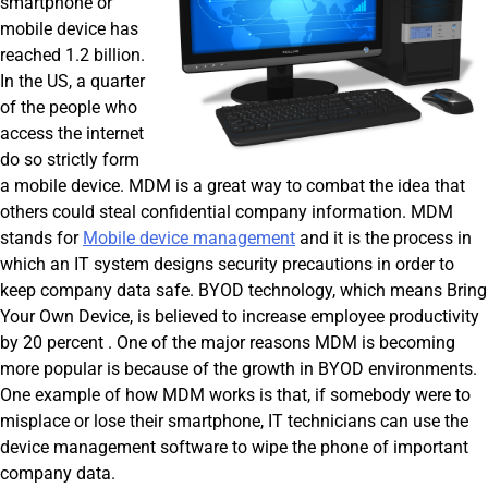
smartphone or
mobile device has
reached 1.2 billion.
In the US, a quarter
of the people who
access the internet
do so strictly form
a mobile device. MDM is a great way to combat the idea that
others could steal confidential company information. MDM
stands for
Mobile device management
and it is the process in
which an IT system designs security precautions in order to
keep company data safe. BYOD technology, which means Bring
Your Own Device, is believed to increase employee productivity
by 20 percent . One of the major reasons MDM is becoming
more popular is because of the growth in BYOD environments.
One example of how MDM works is that, if somebody were to
misplace or lose their smartphone, IT technicians can use the
device management software to wipe the phone of important
company data.