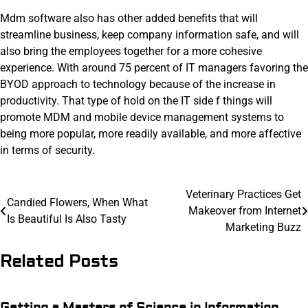
Mdm software also has other added benefits that will
streamline business, keep company information safe, and will
also bring the employees together for a more cohesive
experience. With around 75 percent of IT managers favoring the
BYOD approach to technology because of the increase in
productivity. That type of hold on the IT side f things will
promote MDM and mobile device management systems to
being more popular, more readily available, and more affective
in terms of security.
Post
Veterinary Practices Get
Candied Flowers, When What
Makeover from Internet
navigation
Is Beautiful Is Also Tasty
Marketing Buzz
Related Posts
Getting a Masters of Science in Information