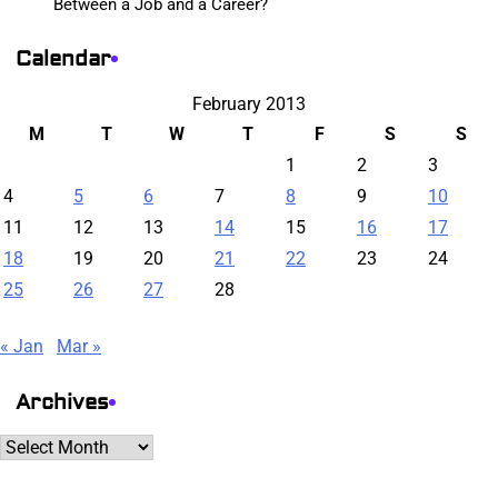
Between a Job and a Career?
Calendar
February 2013
M
T
W
T
F
S
S
1
2
3
4
5
6
7
8
9
10
11
12
13
14
15
16
17
18
19
20
21
22
23
24
25
26
27
28
« Jan
Mar »
Archives
Archives