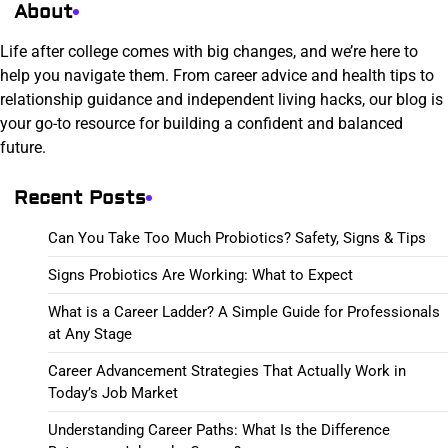
About
Life after college comes with big changes, and we’re here to
help you navigate them. From career advice and health tips to
relationship guidance and independent living hacks, our blog is
your go-to resource for building a confident and balanced
future.
Recent Posts
Can You Take Too Much Probiotics? Safety, Signs & Tips
Signs Probiotics Are Working: What to Expect
What is a Career Ladder? A Simple Guide for Professionals
at Any Stage
Career Advancement Strategies That Actually Work in
Today’s Job Market
Understanding Career Paths: What Is the Difference