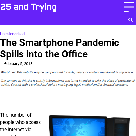
Skip
25 and Trying
to
content
Uncategorized
The Smartphone Pandemic
Spills into the Office
February 5, 2013
The number of
people who access
the internet via