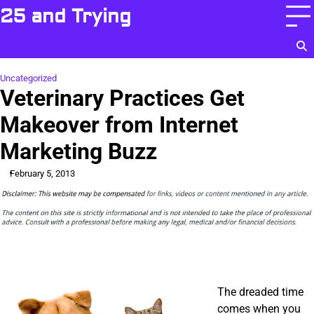
Skip
25 and Trying
to
content
Uncategorized
Veterinary Practices Get
Makeover from Internet
Marketing Buzz
February 5, 2013
The dreaded time
comes when you