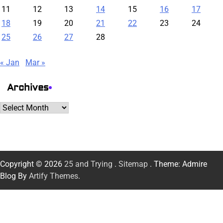
11
12
13
14
15
16
17
18
19
20
21
22
23
24
25
26
27
28
« Jan
Mar »
Archives
Archives
Copyright © 2026
25 and Trying
.
Sitemap
. Theme: Admire
Blog By
Artify Themes
.