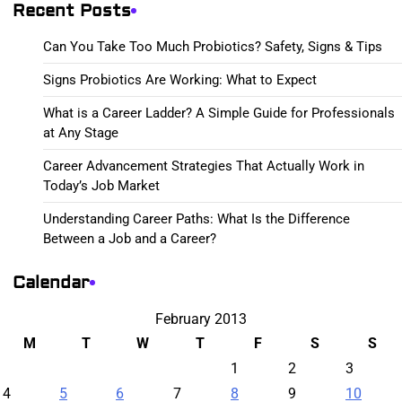
Recent Posts
Can You Take Too Much Probiotics? Safety, Signs & Tips
Signs Probiotics Are Working: What to Expect
What is a Career Ladder? A Simple Guide for Professionals
at Any Stage
Career Advancement Strategies That Actually Work in
Today’s Job Market
Understanding Career Paths: What Is the Difference
Between a Job and a Career?
Calendar
February 2013
M
T
W
T
F
S
S
1
2
3
4
5
6
7
8
9
10