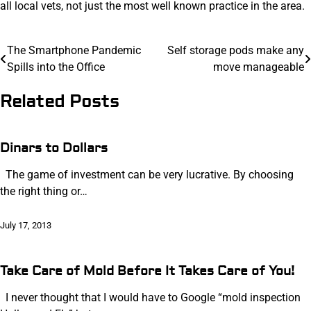
all local vets, not just the most well known practice in the area.
Post
The Smartphone Pandemic
Self storage pods make any
Spills into the Office
move manageable
navigation
Related Posts
Dinars to Dollars
The game of investment can be very lucrative. By choosing
the right thing or…
July 17, 2013
Take Care of Mold Before It Takes Care of You!
I never thought that I would have to Google “mold inspection