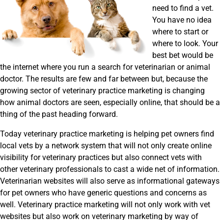
need to find a vet.
You have no idea
where to start or
where to look. Your
best bet would be
the internet where you run a search for veterinarian or animal
doctor. The results are few and far between but, because the
growing sector of veterinary practice marketing is changing
how animal doctors are seen, especially online, that should be a
thing of the past heading forward.
Today veterinary practice marketing is helping pet owners find
local vets by a network system that will not only create online
visibility for veterinary practices but also connect vets with
other veterinary professionals to cast a wide net of information.
Veterinarian websites will also serve as informational gateways
for pet owners who have generic questions and concerns as
well. Veterinary practice marketing will not only work with vet
websites but also work on veterinary marketing by way of