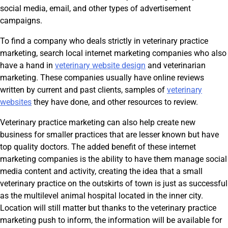
social media, email, and other types of advertisement
campaigns.
To find a company who deals strictly in veterinary practice
marketing, search local internet marketing companies who also
have a hand in
veterinary website design
and veterinarian
marketing. These companies usually have online reviews
written by current and past clients, samples of
veterinary
websites
they have done, and other resources to review.
Veterinary practice marketing can also help create new
business for smaller practices that are lesser known but have
top quality doctors. The added benefit of these internet
marketing companies is the ability to have them manage social
media content and activity, creating the idea that a small
veterinary practice on the outskirts of town is just as successful
as the multilevel animal hospital located in the inner city.
Location will still matter but thanks to the veterinary practice
marketing push to inform, the information will be available for