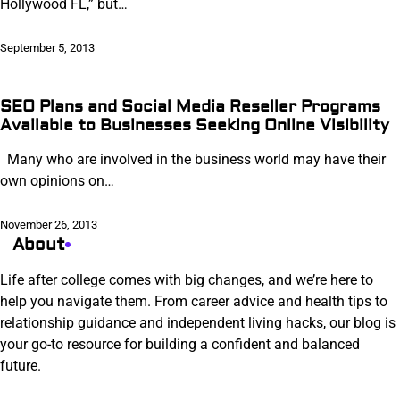
Hollywood FL,” but…
September 5, 2013
SEO Plans and Social Media Reseller Programs
Available to Businesses Seeking Online Visibility
Many who are involved in the business world may have their
own opinions on…
November 26, 2013
About
Life after college comes with big changes, and we’re here to
help you navigate them. From career advice and health tips to
relationship guidance and independent living hacks, our blog is
your go-to resource for building a confident and balanced
future.