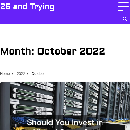
Skip
25 and Trying
to
content
Month:
October 2022
Home
2022
October