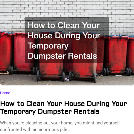
Home
How to Clean Your House During Your
Temporary Dumpster Rentals
When you’re cleaning out your home, you might find yourself
confronted with an enormous pile…