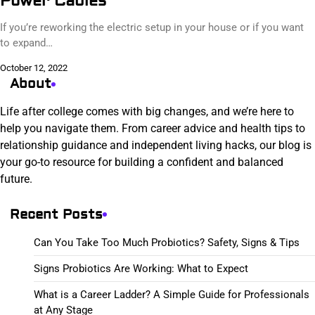
Power Cables
If you’re reworking the electric setup in your house or if you want
to expand…
October 12, 2022
About
Life after college comes with big changes, and we’re here to
help you navigate them. From career advice and health tips to
relationship guidance and independent living hacks, our blog is
your go-to resource for building a confident and balanced
future.
Recent Posts
Can You Take Too Much Probiotics? Safety, Signs & Tips
Signs Probiotics Are Working: What to Expect
What is a Career Ladder? A Simple Guide for Professionals
at Any Stage