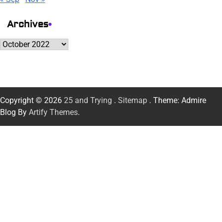
Archives
Archives
Copyright © 2026
25 and Trying
.
Sitemap
. Theme: Admire
Blog By
Artify Themes
.