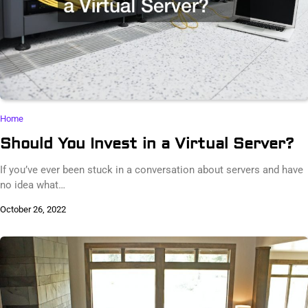
Home
Should You Invest in a Virtual Server?
If you’ve ever been stuck in a conversation about servers and have
no idea what…
October 26, 2022