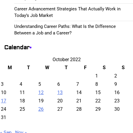
Career Advancement Strategies That Actually Work in
Today’s Job Market
Understanding Career Paths: What Is the Difference
Between a Job and a Career?
Calendar
October 2022
M
T
W
T
F
S
S
1
2
3
4
5
6
7
8
9
10
11
12
13
14
15
16
17
18
19
20
21
22
23
24
25
26
27
28
29
30
31
« Sep
Nov »