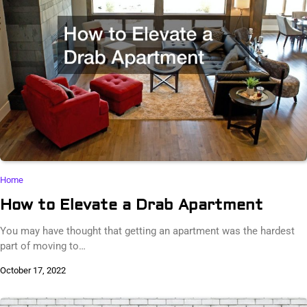
Home
How to Elevate a Drab Apartment
You may have thought that getting an apartment was the hardest
part of moving to…
October 17, 2022