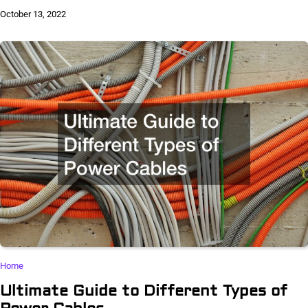
October 13, 2022
Home
Ultimate Guide to Different Types of