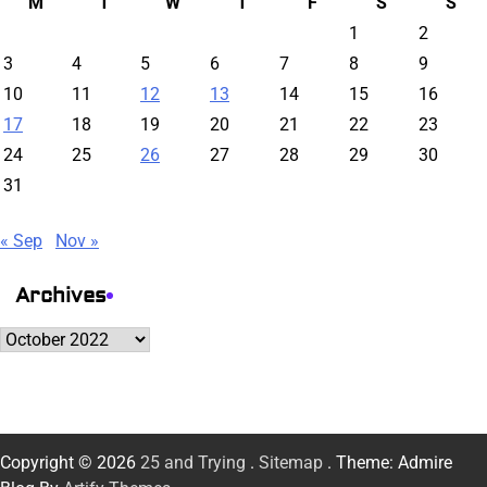
M
T
W
T
F
S
S
1
2
3
4
5
6
7
8
9
10
11
12
13
14
15
16
17
18
19
20
21
22
23
24
25
26
27
28
29
30
31
« Sep
Nov »
Archives
Archives
Copyright © 2026
25 and Trying
.
Sitemap
. Theme: Admire