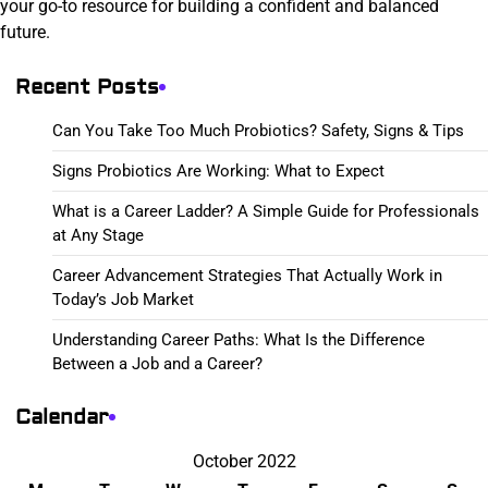
your go-to resource for building a confident and balanced
future.
Recent Posts
Can You Take Too Much Probiotics? Safety, Signs & Tips
Signs Probiotics Are Working: What to Expect
What is a Career Ladder? A Simple Guide for Professionals
at Any Stage
Career Advancement Strategies That Actually Work in
Today’s Job Market
Understanding Career Paths: What Is the Difference
Between a Job and a Career?
Calendar
October 2022