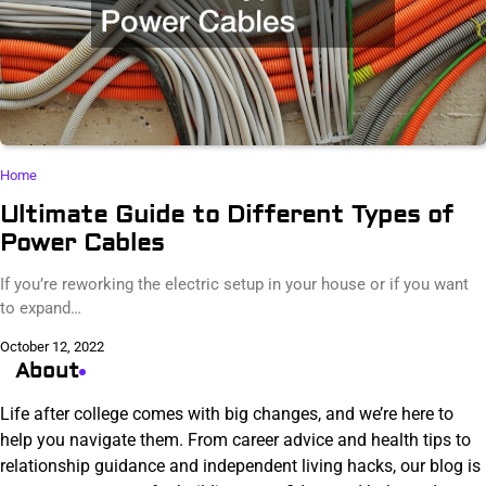
Home
Ultimate Guide to Different Types of
Power Cables
If you’re reworking the electric setup in your house or if you want
to expand…
October 12, 2022
About
Life after college comes with big changes, and we’re here to
help you navigate them. From career advice and health tips to
relationship guidance and independent living hacks, our blog is