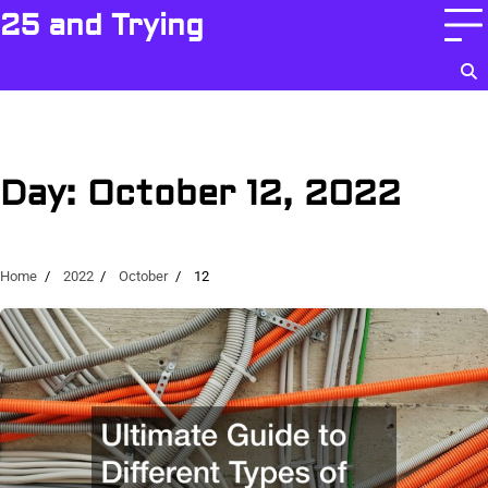
Skip
25 and Trying
to
content
Day:
October 12, 2022
Home
2022
October
12