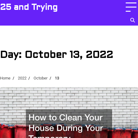
Skip
25 and Trying
to
content
Day:
October 13, 2022
Home
2022
October
13