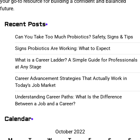
your go-to resource for building a confident and balanced
future.
Recent Posts
Can You Take Too Much Probiotics? Safety, Signs & Tips
Signs Probiotics Are Working: What to Expect
What is a Career Ladder? A Simple Guide for Professionals
at Any Stage
Career Advancement Strategies That Actually Work in
Today’s Job Market
Understanding Career Paths: What Is the Difference
Between a Job and a Career?
Calendar
October 2022