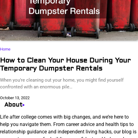
Home
How to Clean Your House During Your
Temporary Dumpster Rentals
When you’re cleaning out your home, you might find yourself
confronted with an enormous pile…
October 13, 2022
About
Life after college comes with big changes, and we’re here to
help you navigate them. From career advice and health tips to
relationship guidance and independent living hacks, our blog is