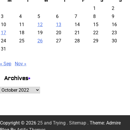
M
T
W
T
F
S
S
1
2
3
4
5
6
7
8
9
10
11
12
13
14
15
16
17
18
19
20
21
22
23
24
25
26
27
28
29
30
31
« Sep
Nov »
Archives
Archives
Copyright © 2026
25 and Trying
.
Sitemap
. Theme: Admire
Blog By
Artify Themes
.