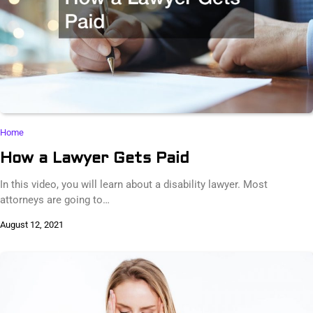
Home
How a Lawyer Gets Paid
In this video, you will learn about a disability lawyer. Most
attorneys are going to…
August 12, 2021