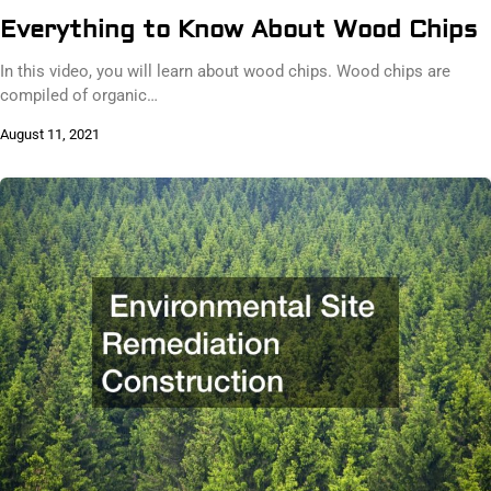
Everything to Know About Wood Chips
In this video, you will learn about wood chips. Wood chips are
compiled of organic…
August 11, 2021