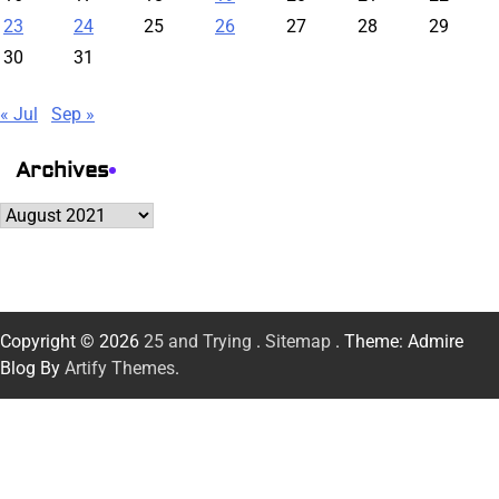
23
24
25
26
27
28
29
30
31
« Jul
Sep »
Archives
Archives
Copyright © 2026
25 and Trying
.
Sitemap
. Theme: Admire
Blog By
Artify Themes
.