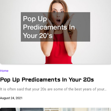
Home
Pop Up Predicaments In Your 20s
It is often said that your 20s are some of the best years of your…
August 24, 2021