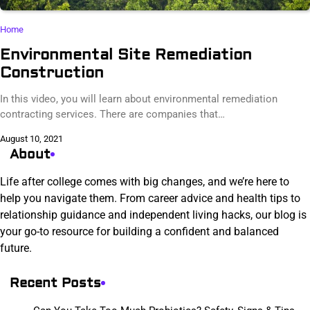
Home
Environmental Site Remediation
Construction
In this video, you will learn about environmental remediation
contracting services. There are companies that…
August 10, 2021
About
Life after college comes with big changes, and we’re here to
help you navigate them. From career advice and health tips to
relationship guidance and independent living hacks, our blog is
your go-to resource for building a confident and balanced
future.
Recent Posts