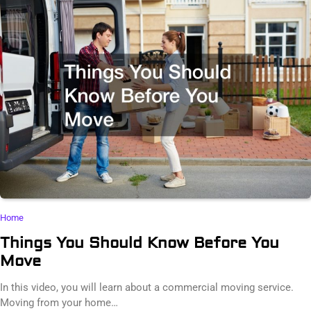
Home
Things You Should Know Before You
Move
In this video, you will learn about a commercial moving service.
Moving from your home…