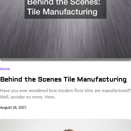
Home
Behind the Scenes Tile Manufacturing
Have you ever wondered how modern floor tiles are manufactured?
Well, wonder no more. Here…
August 26, 2021