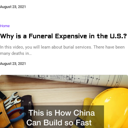
August 23, 2021
Home
Why is a Funeral Expensive in the U.S.?
In this video, you will learn about burial services. There have been
many deaths in…
August 23, 2021