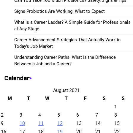
Can You Take Too Much Probiotics? Safety, Signs & Tips
Signs Probiotics Are Working: What to Expect
What is a Career Ladder? A Simple Guide for Professionals
at Any Stage
Career Advancement Strategies That Actually Work in
Today’s Job Market
Understanding Career Paths: What Is the Difference
Between a Job and a Career?
Calendar
August 2021
M
T
W
T
F
S
S
1
2
3
4
5
6
7
8
9
10
11
12
13
14
15
16
17
18
19
20
21
22