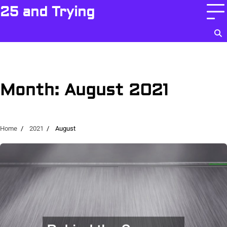
Skip
25 and Trying
to
content
Month:
August 2021
Home
2021
August