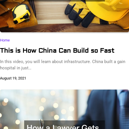
Home
This is How China Can Build so Fast
In this video, you will learn about infrastructure. China built a gain
hospital in just…
August 19, 2021