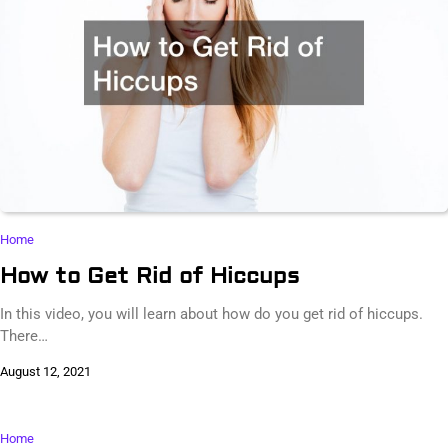
Home
How to Get Rid of Hiccups
In this video, you will learn about how do you get rid of hiccups.
There…
August 12, 2021
Home