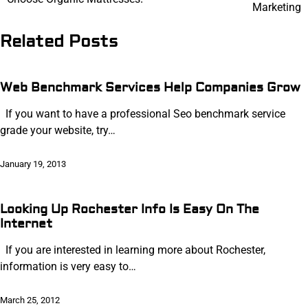
navigation
Marketing
Related Posts
Web Benchmark Services Help Companies Grow
If you want to have a professional Seo benchmark service
grade your website, try…
January 19, 2013
Looking Up Rochester Info Is Easy On The
Internet
If you are interested in learning more about Rochester,
information is very easy to…
March 25, 2012