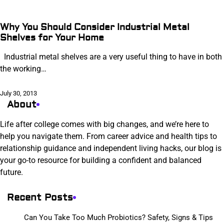
Why You Should Consider Industrial Metal
Shelves for Your Home
Industrial metal shelves are a very useful thing to have in both
the working…
July 30, 2013
About
Life after college comes with big changes, and we’re here to
help you navigate them. From career advice and health tips to
relationship guidance and independent living hacks, our blog is
your go-to resource for building a confident and balanced
future.
Recent Posts
Can You Take Too Much Probiotics? Safety, Signs & Tips