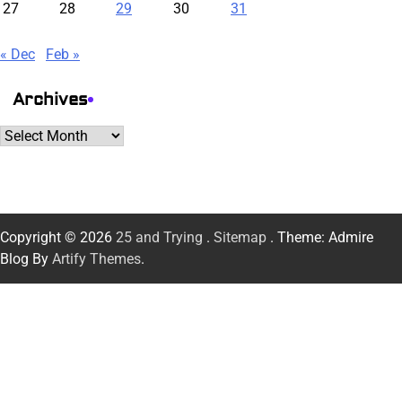
27
28
29
30
31
« Dec
Feb »
Archives
Archives
Copyright © 2026
25 and Trying
.
Sitemap
. Theme: Admire
Blog By
Artify Themes
.