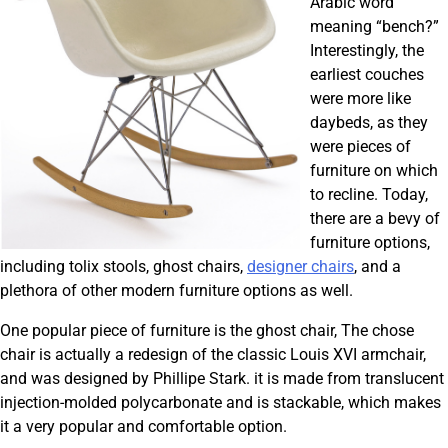
Arabic word
meaning “bench?”
Interestingly, the
earliest couches
were more like
daybeds, as they
were pieces of
furniture on which
to recline. Today,
there are a bevy of
furniture options,
including tolix stools, ghost chairs,
designer chairs
, and a
plethora of other modern furniture options as well.
One popular piece of furniture is the ghost chair, The chose
chair is actually a redesign of the classic Louis XVI armchair,
and was designed by Phillipe Stark. it is made from translucent
injection-molded polycarbonate and is stackable, which makes
it a very popular and comfortable option.