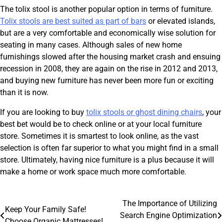
The tolix stool is another popular option in terms of furniture.
Tolix stools are best suited as part of bars
or elevated islands,
but are a very comfortable and economically wise solution for
seating in many cases. Although sales of new home
furnishings slowed after the housing market crash and ensuing
recession in 2008, they are again on the rise in 2012 and 2013,
and buying new furniture has never been more fun or exciting
than it is now.
If you are looking to buy
tolix stools or ghost dining chairs
, your
best bet would be to check online or at your local furniture
store. Sometimes it is smartest to look online, as the vast
selection is often far superior to what you might find in a small
store. Ultimately, having nice furniture is a plus because it will
make a home or work space much more comfortable.
Post
The Importance of Utilizing
Keep Your Family Safe!
Search Engine Optimization
Choose Organic Mattresses!