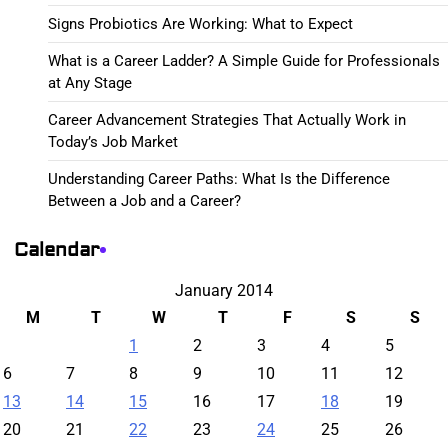
Signs Probiotics Are Working: What to Expect
What is a Career Ladder? A Simple Guide for Professionals
at Any Stage
Career Advancement Strategies That Actually Work in
Today’s Job Market
Understanding Career Paths: What Is the Difference
Between a Job and a Career?
Calendar
January 2014
M
T
W
T
F
S
S
1
2
3
4
5
6
7
8
9
10
11
12
13
14
15
16
17
18
19
20
21
22
23
24
25
26