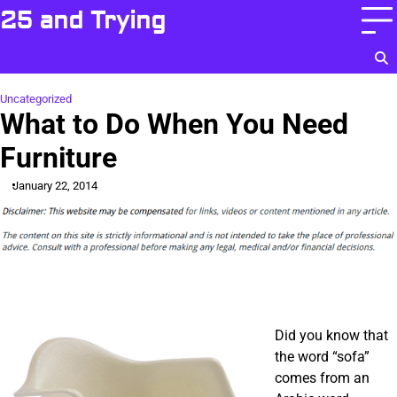
Skip
25 and Trying
to
content
Uncategorized
What to Do When You Need
Furniture
January 22, 2014
Did you know that
the word “sofa”
comes from an