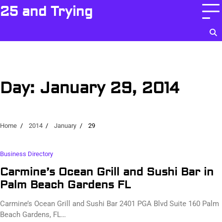
Skip
25 and Trying
to
content
Day:
January 29, 2014
Home
2014
January
29
Business Directory
Carmine’s Ocean Grill and Sushi Bar in
Palm Beach Gardens FL
Carmine’s Ocean Grill and Sushi Bar 2401 PGA Blvd Suite 160 Palm
Beach Gardens, FL…