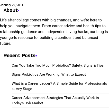
January 29, 2014
About
Life after college comes with big changes, and we’re here to
help you navigate them. From career advice and health tips to
relationship guidance and independent living hacks, our blog is
your go-to resource for building a confident and balanced
future.
Recent Posts
Can You Take Too Much Probiotics? Safety, Signs & Tips
Signs Probiotics Are Working: What to Expect
What is a Career Ladder? A Simple Guide for Professionals
at Any Stage
Career Advancement Strategies That Actually Work in
Today’s Job Market