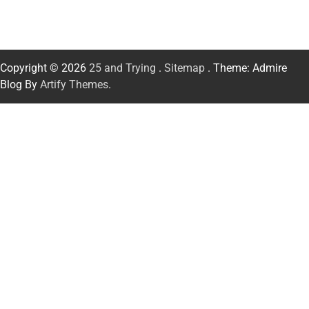
Copyright © 2026
25 and Trying
.
Sitemap
. Theme: Admire
Blog By
Artify Themes
.