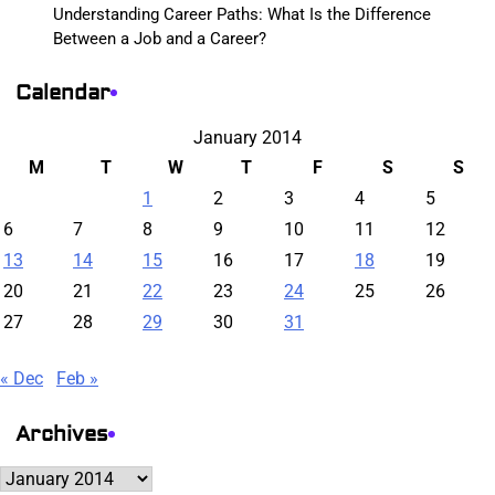
Understanding Career Paths: What Is the Difference
Between a Job and a Career?
Calendar
January 2014
M
T
W
T
F
S
S
1
2
3
4
5
6
7
8
9
10
11
12
13
14
15
16
17
18
19
20
21
22
23
24
25
26
27
28
29
30
31
« Dec
Feb »
Archives
Archives