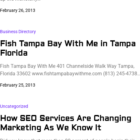
February 26, 2013
Business Directory
Fish Tampa Bay With Me in Tampa
Florida
Fish Tampa Bay With Me 401 Channelside Walk Way Tampa,
Florida 33602 www.fishtampabaywithme.com (813) 245-4738
February 25, 2013
Uncategorized
How SEO Services Are Changing
Marketing As We Know It