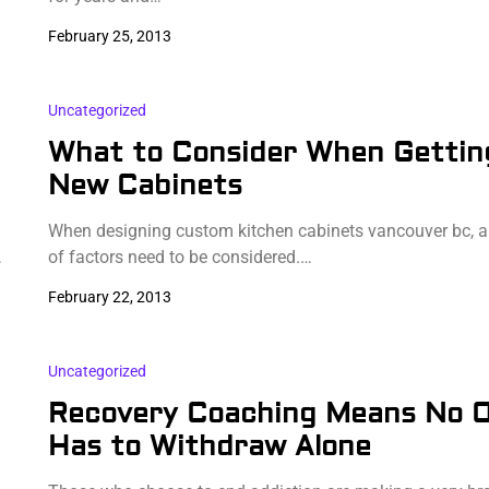
February 25, 2013
Uncategorized
What to Consider When Gettin
New Cabinets
When designing custom kitchen cabinets vancouver bc, 
…
of factors need to be considered.…
February 22, 2013
Uncategorized
Recovery Coaching Means No 
Has to Withdraw Alone