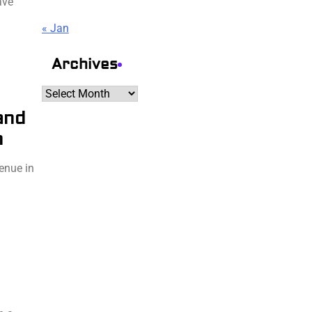
ave
« Jan
Archives
Archives
and
n
venue in