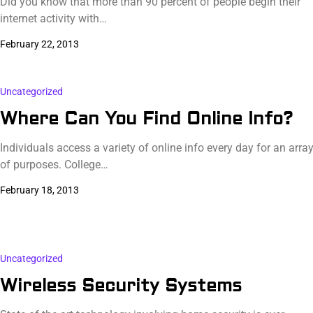
Did you know that more than 90 percent of people begin their
internet activity with…
February 22, 2013
Uncategorized
Where Can You Find Online Info?
Individuals access a variety of online info every day for an arra
of purposes. College…
February 18, 2013
Uncategorized
Wireless Security Systems