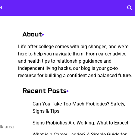
H
About
Life after college comes with big changes, and we’re
here to help you navigate them. From career advice
and health tips to relationship guidance and
independent living hacks, our blog is your go-to
resource for building a confident and balanced future.
Recent Posts
Can You Take Too Much Probiotics? Safety,
Signs & Tips
Signs Probiotics Are Working: What to Expect
lk area
What is a Career Ladder? A Simple Guide for