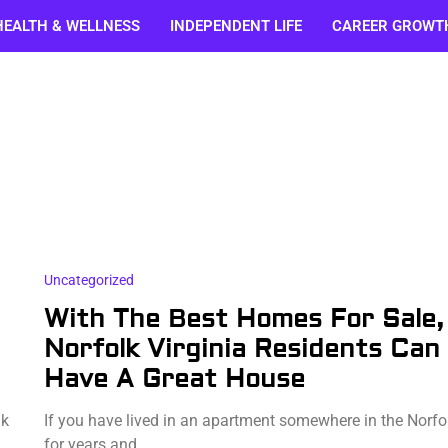
HEALTH & WELLNESS
INDEPENDENT LIFE
CAREER GROWT
Uncategorized
With The Best Homes For Sale,
Norfolk Virginia Residents Can
Have A Great House
ak
If you have lived in an apartment somewhere in the Norfo
for years and…