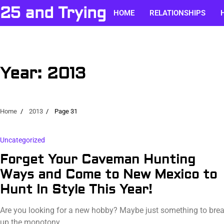
Skip
25 and Trying
HOME
RELATIONSHIPS
to
content
Year:
2013
Home
2013
Page 31
Uncategorized
Forget Your Caveman Hunting
Ways and Come to New Mexico to
Hunt In Style This Year!
Are you looking for a new hobby? Maybe just something to bre
up the monotony…