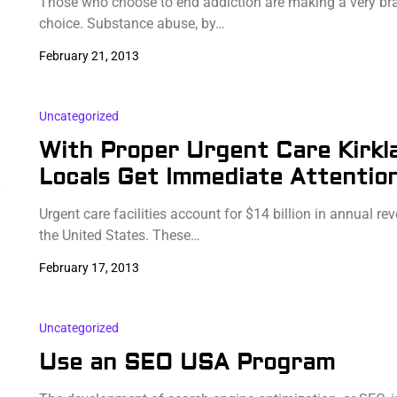
Those who choose to end addiction are making a very br
choice. Substance abuse, by…
February 21, 2013
Uncategorized
With Proper Urgent Care Kirkl
Locals Get Immediate Attentio
y
Urgent care facilities account for $14 billion in annual re
the United States. These…
February 17, 2013
Uncategorized
Use an SEO USA Program