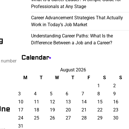
Professionals at Any Stage
Career Advancement Strategies That Actually
Work in Today’s Job Market
Understanding Career Paths: What Is the
g
Difference Between a Job and a Career?
Calendar
a number
August 2026
M
T
W
T
F
S
S
1
2
3
4
5
6
7
8
9
10
11
12
13
14
15
16
One
17
18
19
20
21
22
23
24
25
26
27
28
29
30
31