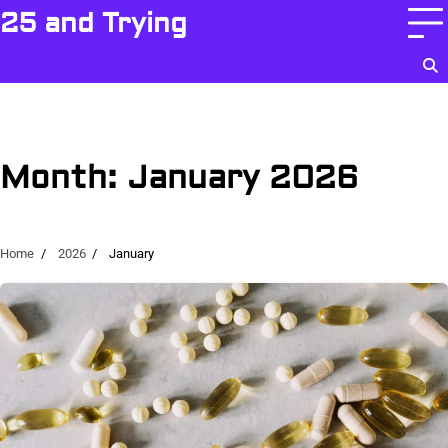
Skip
25 and Trying
to
content
Month:
January 2026
Home
2026
January