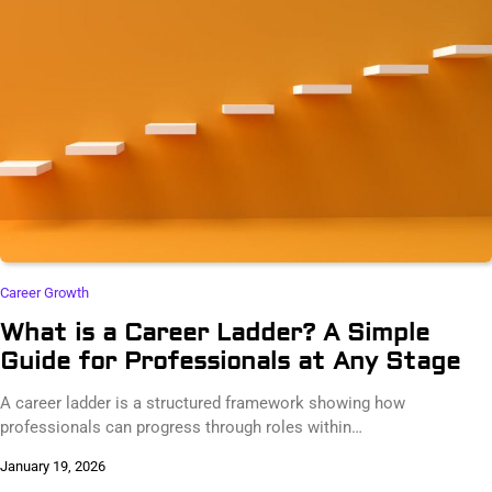
Career Growth
What is a Career Ladder? A Simple
Guide for Professionals at Any Stage
A career ladder is a structured framework showing how
professionals can progress through roles within…
January 19, 2026