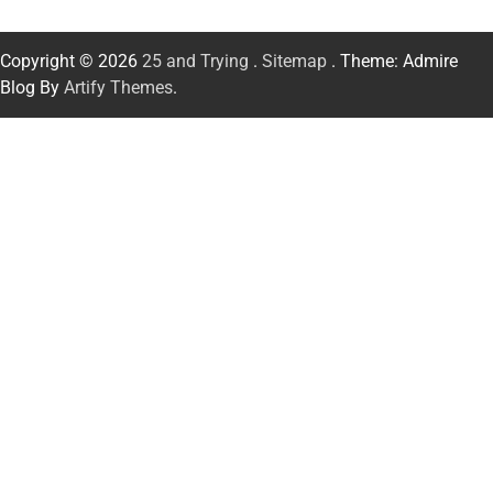
Copyright © 2026
25 and Trying
.
Sitemap
. Theme: Admire
Blog By
Artify Themes
.