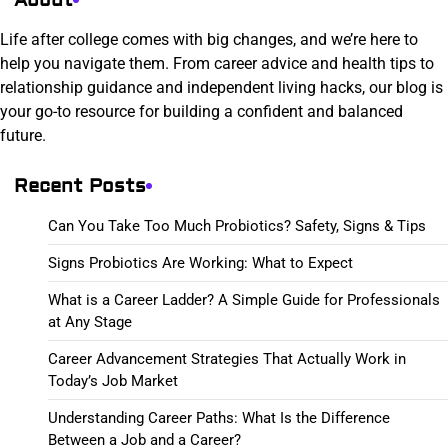
Life after college comes with big changes, and we’re here to
help you navigate them. From career advice and health tips to
relationship guidance and independent living hacks, our blog is
your go-to resource for building a confident and balanced
future.
Recent Posts
Can You Take Too Much Probiotics? Safety, Signs & Tips
Signs Probiotics Are Working: What to Expect
What is a Career Ladder? A Simple Guide for Professionals
at Any Stage
Career Advancement Strategies That Actually Work in
Today’s Job Market
Understanding Career Paths: What Is the Difference
Between a Job and a Career?