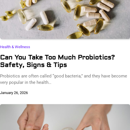
Health & Wellness
Can You Take Too Much Probiotics?
Safety, Signs & Tips
Probiotics are often called “good bacteria,” and they have become
very popular in the health…
January 26, 2026