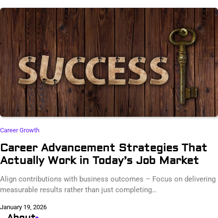
Career Growth
Career Advancement Strategies That
Actually Work in Today’s Job Market
Align contributions with business outcomes – Focus on delivering
measurable results rather than just completing…
January 19, 2026
About