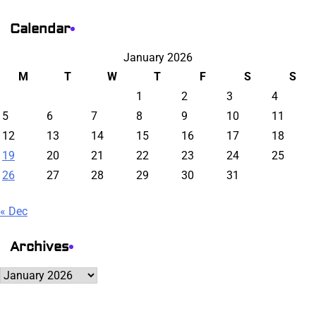
Calendar
January 2026
M
T
W
T
F
S
S
1
2
3
4
5
6
7
8
9
10
11
12
13
14
15
16
17
18
19
20
21
22
23
24
25
26
27
28
29
30
31
« Dec
Archives
Archives