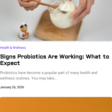
Health & Wellness
Signs Probiotics Are Working: What to
Expect
Probiotics have become a popular part of many health and
wellness routines. You may take…
January 26, 2026