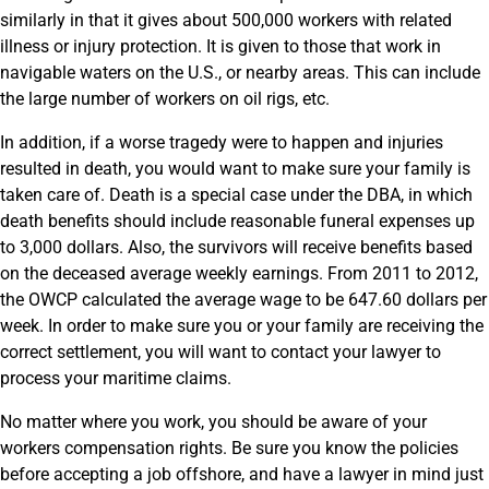
similarly in that it gives about 500,000 workers with related
illness or injury protection. It is given to those that work in
navigable waters on the U.S., or nearby areas. This can include
the large number of workers on oil rigs, etc.
In addition, if a worse tragedy were to happen and injuries
resulted in death, you would want to make sure your family is
taken care of. Death is a special case under the DBA, in which
death benefits should include reasonable funeral expenses up
to 3,000 dollars. Also, the survivors will receive benefits based
on the deceased average weekly earnings. From 2011 to 2012,
the OWCP calculated the average wage to be 647.60 dollars per
week. In order to make sure you or your family are receiving the
correct settlement, you will want to contact your lawyer to
process your maritime claims.
No matter where you work, you should be aware of your
workers compensation rights. Be sure you know the policies
before accepting a job offshore, and have a lawyer in mind just