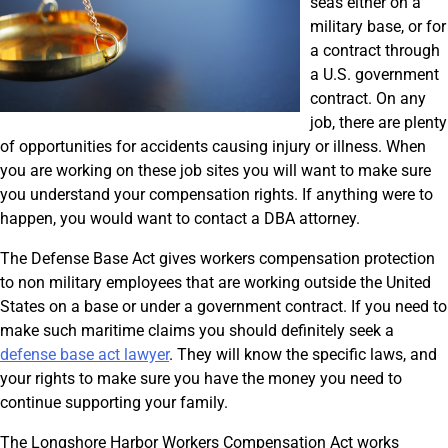
seas either on a
military base, or for
a contract through
a U.S. government
contract. On any
job, there are plenty
of opportunities for accidents causing injury or illness. When
you are working on these job sites you will want to make sure
you understand your compensation rights. If anything were to
happen, you would want to contact a DBA attorney.
The Defense Base Act gives workers compensation protection
to non military employees that are working outside the United
States on a base or under a government contract. If you need to
make such maritime claims you should definitely seek a
defense base act lawyer
. They will know the specific laws, and
your rights to make sure you have the money you need to
continue supporting your family.
The Longshore Harbor Workers Compensation Act works