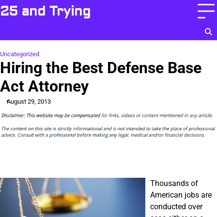
Skip
25 and Trying
to
content
Uncategorized
Hiring the Best Defense Base
Act Attorney
August 29, 2013
Thousands of
American jobs are
conducted over