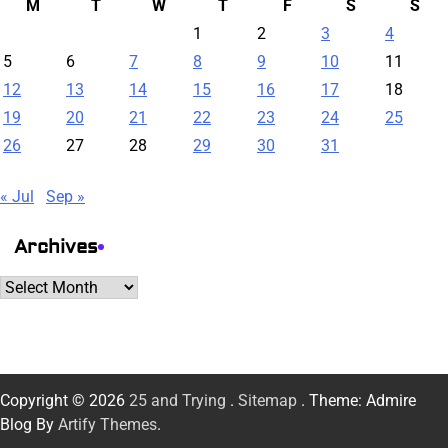
M
T
W
T
F
S
S
1
2
3
4
5
6
7
8
9
10
11
12
13
14
15
16
17
18
19
20
21
22
23
24
25
26
27
28
29
30
31
« Jul
Sep »
Archives
Archives
Copyright © 2026
25 and Trying
.
Sitemap
. Theme: Admire
Blog By
Artify Themes
.