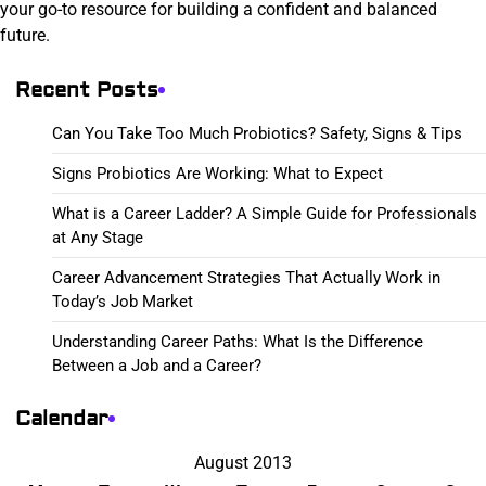
your go-to resource for building a confident and balanced
future.
Recent Posts
Can You Take Too Much Probiotics? Safety, Signs & Tips
Signs Probiotics Are Working: What to Expect
What is a Career Ladder? A Simple Guide for Professionals
at Any Stage
Career Advancement Strategies That Actually Work in
Today’s Job Market
Understanding Career Paths: What Is the Difference
Between a Job and a Career?
Calendar
August 2013