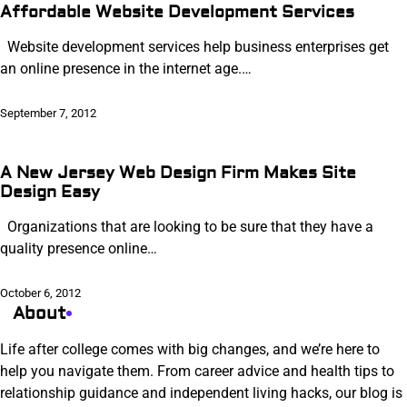
Affordable Website Development Services
Website development services help business enterprises get
an online presence in the internet age.…
September 7, 2012
A New Jersey Web Design Firm Makes Site
Design Easy
Organizations that are looking to be sure that they have a
quality presence online…
October 6, 2012
About
Life after college comes with big changes, and we’re here to
help you navigate them. From career advice and health tips to
relationship guidance and independent living hacks, our blog is