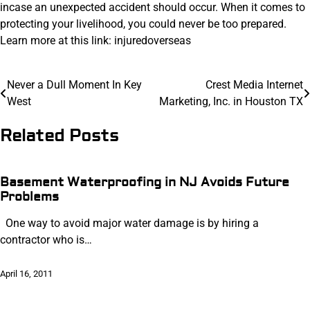
incase an unexpected accident should occur. When it comes to
protecting your livelihood, you could never be too prepared.
Learn more at this link: injuredoverseas
Post
Never a Dull Moment In Key
Crest Media Internet
West
Marketing, Inc. in Houston TX
navigation
Related Posts
Basement Waterproofing in NJ Avoids Future
Problems
One way to avoid major water damage is by hiring a
contractor who is…
April 16, 2011