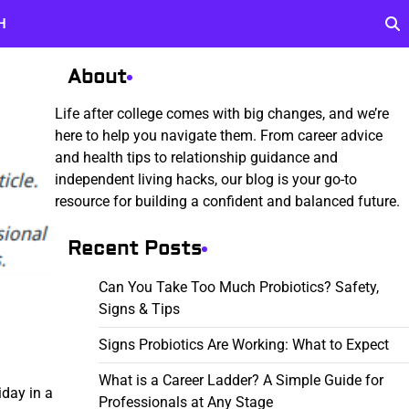
H
About
Life after college comes with big changes, and we’re
here to help you navigate them. From career advice
and health tips to relationship guidance and
independent living hacks, our blog is your go-to
resource for building a confident and balanced future.
Recent Posts
Can You Take Too Much Probiotics? Safety,
Signs & Tips
Signs Probiotics Are Working: What to Expect
What is a Career Ladder? A Simple Guide for
iday in a
Professionals at Any Stage