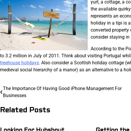
yurt, a cottage, a c
the available quirk
represents an econom
holiday in a tipi is
converted property 
consider staying in a
According to the Po
to 3.2 million in July of 2011. Think about visiting Portugal whil
treehouse holidays
. Also consider a Scottish holiday cottage (w
medieval social hierarchy of a manor) as an alternative to a holi
Post
The Importance Of Having Good iPhone Management For
Businesses
navigation
Related Posts
Looking For Hubshout
Getting the