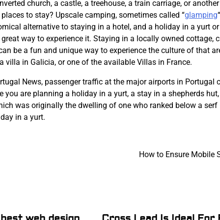
onverted church, a castle, a treehouse, a train carriage, or anothe
y places to stay? Upscale camping, sometimes called “
glamping
“
ical alternative to staying in a hotel, and a holiday in a yurt or
 a great way to experience it. Staying in a locally owned cottage, c
can be a fun and unique way to experience the culture of that ar
 villa in Galicia, or one of the available Villas in France.
rtugal News, passenger traffic at the major airports in Portugal
e you are planning a holiday in a yurt, a stay in a shepherds hut,
hich was originally the dwelling of one who ranked below a serf 
day in a yurt.
How to Ensure Mobile S
 best web design
Cross Lead Is Ideal For F