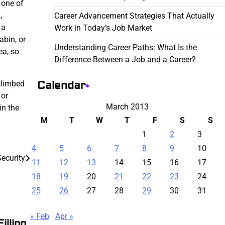
r one of
,
Career Advancement Strategies That Actually
 a
Work in Today’s Job Market
abin, or
Understanding Career Paths: What Is the
ea, so
Difference Between a Job and a Career?
Calendar
 climbed
 or
March 2013
in the
M
T
W
T
F
S
S
1
2
3
4
5
6
7
8
9
10
ecurity
11
12
13
14
15
16
17
18
19
20
21
22
23
24
25
26
27
28
29
30
31
« Feb
Apr »
illing