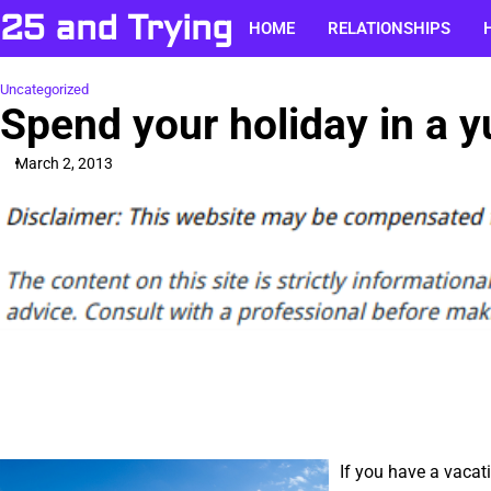
Skip
25 and Trying
HOME
RELATIONSHIPS
to
content
Uncategorized
Spend your holiday in a y
March 2, 2013
If you have a vacat