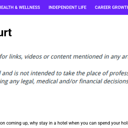
HEALTH & WELLNESS
INDEPENDENT LIFE
CAREER GROWT
urt
ion coming up, why stay in a hotel when you can spend your hol