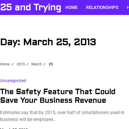
Skip
25 and Trying
HOME
RELATIONSHIPS
to
content
Day:
March 25, 2013
Home
2013
March
25
Uncategorized
The Safety Feature That Could
Save Your Business Revenue
Estimates say that by 2015, over half of smartphones used in
business will be employee…