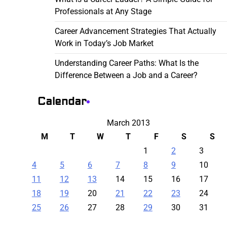
Professionals at Any Stage
Career Advancement Strategies That Actually
Work in Today’s Job Market
Understanding Career Paths: What Is the
Difference Between a Job and a Career?
Calendar
March 2013
M
T
W
T
F
S
S
1
2
3
4
5
6
7
8
9
10
11
12
13
14
15
16
17
18
19
20
21
22
23
24
25
26
27
28
29
30
31