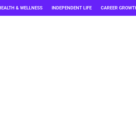
HEALTH & WELLNESS
INDEPENDENT LIFE
CAREER GROWT