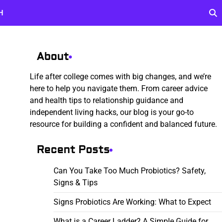
H
About
Life after college comes with big changes, and we’re
here to help you navigate them. From career advice
and health tips to relationship guidance and
independent living hacks, our blog is your go-to
resource for building a confident and balanced future.
Recent Posts
Can You Take Too Much Probiotics? Safety,
Signs & Tips
Signs Probiotics Are Working: What to Expect
What is a Career Ladder? A Simple Guide for