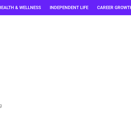
HEALTH & WELLNESS
INDEPENDENT LIFE
CAREER GROWT
g