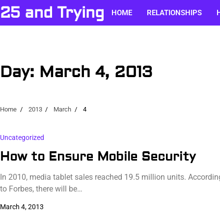
Skip
25 and Trying
HOME
RELATIONSHIPS
to
content
Day:
March 4, 2013
Home
2013
March
4
Uncategorized
How to Ensure Mobile Security
In 2010, media tablet sales reached 19.5 million units. Accordin
to Forbes, there will be…
March 4, 2013