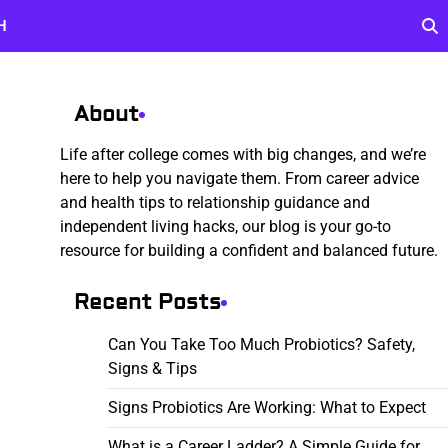
H
About
Life after college comes with big changes, and we’re
here to help you navigate them. From career advice
and health tips to relationship guidance and
independent living hacks, our blog is your go-to
resource for building a confident and balanced future.
Recent Posts
Can You Take Too Much Probiotics? Safety,
Signs & Tips
Signs Probiotics Are Working: What to Expect
What is a Career Ladder? A Simple Guide for