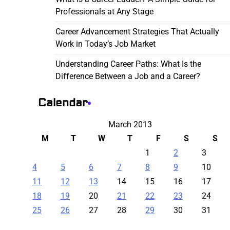
Professionals at Any Stage
Career Advancement Strategies That Actually
Work in Today’s Job Market
Understanding Career Paths: What Is the
Difference Between a Job and a Career?
Calendar
March 2013
M
T
W
T
F
S
S
1
2
3
4
5
6
7
8
9
10
11
12
13
14
15
16
17
18
19
20
21
22
23
24
25
26
27
28
29
30
31