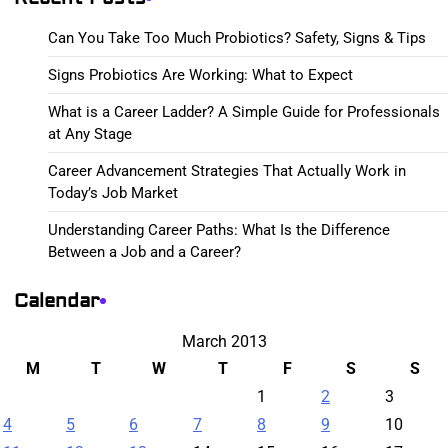
Can You Take Too Much Probiotics? Safety, Signs & Tips
Signs Probiotics Are Working: What to Expect
What is a Career Ladder? A Simple Guide for Professionals
at Any Stage
Career Advancement Strategies That Actually Work in
Today’s Job Market
Understanding Career Paths: What Is the Difference
Between a Job and a Career?
Calendar
March 2013
M
T
W
T
F
S
S
1
2
3
4
5
6
7
8
9
10