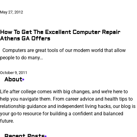
May 27, 2012
How To Get The Excellent Computer Repair
Athens GA Offers
Computers are great tools of our modern world that allow
people to do many…
October 9, 2011
About
Life after college comes with big changes, and we’re here to
help you navigate them. From career advice and health tips to
relationship guidance and independent living hacks, our blog is
your go-to resource for building a confident and balanced
future.
Recent Posts