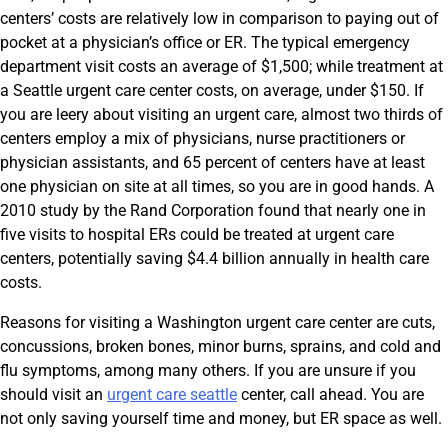
centers’ costs are relatively low in comparison to paying out of
pocket at a physician’s office or ER. The typical emergency
department visit costs an average of $1,500; while treatment at
a Seattle urgent care center costs, on average, under $150. If
you are leery about visiting an urgent care, almost two thirds of
centers employ a mix of physicians, nurse practitioners or
physician assistants, and 65 percent of centers have at least
one physician on site at all times, so you are in good hands. A
2010 study by the Rand Corporation found that nearly one in
five visits to hospital ERs could be treated at urgent care
centers, potentially saving $4.4 billion annually in health care
costs.
Reasons for visiting a Washington urgent care center are cuts,
concussions, broken bones, minor burns, sprains, and cold and
flu symptoms, among many others. If you are unsure if you
should visit an
urgent care seattle
center, call ahead. You are
not only saving yourself time and money, but ER space as well.