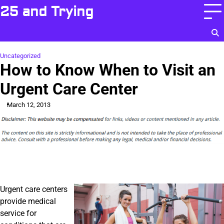
Skip
25 and Trying
to
content
Uncategorized
How to Know When to Visit an
Urgent Care Center
March 12, 2013
Urgent care centers
provide medical
service for