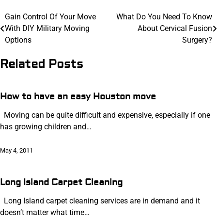
Post
Gain Control Of Your Move
What Do You Need To Know
With DIY Military Moving
About Cervical Fusion
navigation
Options
Surgery?
Related Posts
How to have an easy Houston move
Moving can be quite difficult and expensive, especially if one
has growing children and…
May 4, 2011
Long Island Carpet Cleaning
Long Island carpet cleaning services are in demand and it
doesn’t matter what time…