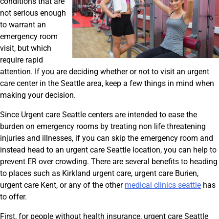
conditions that are
not serious enough
to warrant an
emergency room
visit, but which
require rapid
attention. If you are deciding whether or not to visit an urgent
care center in the Seattle area, keep a few things in mind when
making your decision.
Since Urgent care Seattle centers are intended to ease the
burden on emergency rooms by treating non life threatening
injuries and illnesses, if you can skip the emergency room and
instead head to an urgent care Seattle location, you can help to
prevent ER over crowding. There are several benefits to heading
to places such as Kirkland urgent care, urgent care Burien,
urgent care Kent, or any of the other
medical clinics seattle
has
to offer.
First, for people without health insurance, urgent care Seattle