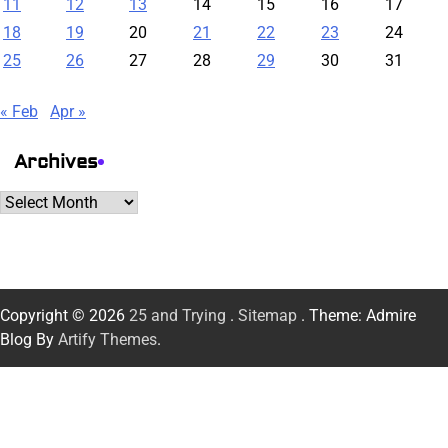
11
12
13
14
15
16
17
18
19
20
21
22
23
24
25
26
27
28
29
30
31
« Feb
Apr »
Archives
Archives
Copyright © 2026
25 and Trying
.
Sitemap
. Theme: Admire
Blog By
Artify Themes
.