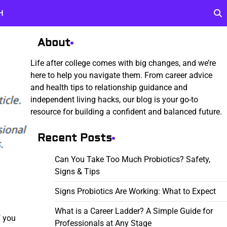
H
About
Life after college comes with big changes, and we’re
here to help you navigate them. From career advice
and health tips to relationship guidance and
independent living hacks, our blog is your go-to
resource for building a confident and balanced future.
Recent Posts
Can You Take Too Much Probiotics? Safety,
Signs & Tips
Signs Probiotics Are Working: What to Expect
What is a Career Ladder? A Simple Guide for
f you
Professionals at Any Stage