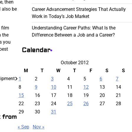
e, then
l also be
Career Advancement Strategies That Actually
Work in Today’s Job Market
Understanding Career Paths: What Is the
 film
Difference Between a Job and a Career?
n the
as you
Calendar
best
October 2012
M
T
W
T
F
S
S
quipment
1
2
3
4
5
6
7
8
9
10
11
12
13
14
15
16
17
18
19
20
21
22
23
24
25
26
27
28
29
30
31
k from
« Sep
Nov »