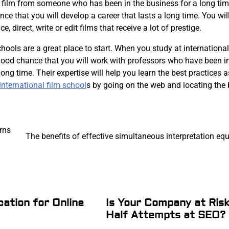
a film from someone who has been in the business for a long tim
ance that you will develop a career that lasts a long time. You wil
e, direct, write or edit films that receive a lot of prestige.
chools are a great place to start. When you study at international
 good chance that you will work with professors who have been i
long time. Their expertise will help you learn the best practices 
international film school
s by going on the web and locating the 
rns
The benefits of effective simultaneous interpretation e
cation for Online
Is Your Company at Ris
Half Attempts at SEO?