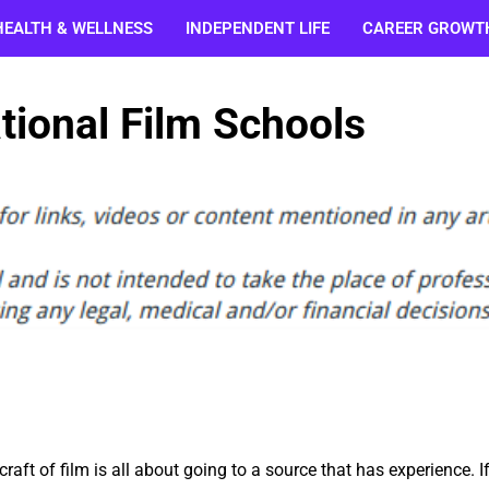
HEALTH & WELLNESS
INDEPENDENT LIFE
CAREER GROWT
tional Film Schools
raft of film is all about going to a source that has experience. I