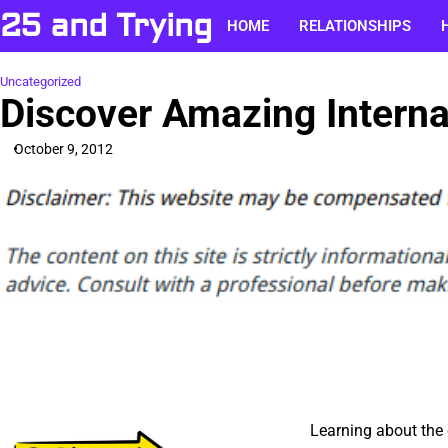
Skip
25 and Trying
HOME
RELATIONSHIPS
to
content
Uncategorized
Discover Amazing Interna
October 9, 2012
Learning about the c