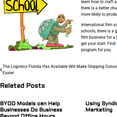
learn how to craft 
there is a better ch
more likely to produc
International film s
schools, there is a
film business for a 
get your start. Find
program for you.
Post
The Logistics Florida Has Available Will Make Shipping Conce
Easier
navigation
Related Posts
BYOD Models can Help
Using Syndi
Businesses Do Business
Marketing
Beyond Office Hours