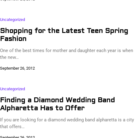
Uncategorized
Shopping for the Latest Teen Spring
Fashion
One of the best times for mother and daughter each year is when
the new…
September 26, 2012
Uncategorized
Finding a Diamond Wedding Band
Alpharetta Has to Offer
If you are looking for a diamond wedding band alpharetta is a city
that offers…
September 26, 2012