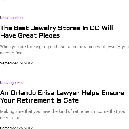
Uncategorized
The Best Jewelry Stores In DC Will
Have Great Pieces
When you are looking to purchase some new pieces of jewelry, you
need to find…
September 29, 2012
Uncategorized
An Orlando Erisa Lawyer Helps Ensure
Your Retirement Is Safe
Making sure that you have the kind of retirement income that you
need to be…
September 26, 2012