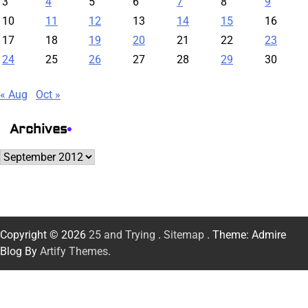
3
4
5
6
7
8
9
10
11
12
13
14
15
16
17
18
19
20
21
22
23
24
25
26
27
28
29
30
« Aug
Oct »
Archives
Archives
Copyright © 2026
25 and Trying
.
Sitemap
. Theme: Admire
Blog By
Artify Themes
.