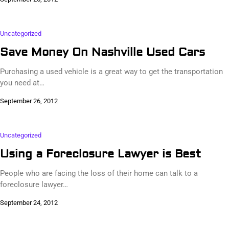
Uncategorized
Save Money On Nashville Used Cars
Purchasing a used vehicle is a great way to get the transportation
you need at…
September 26, 2012
Uncategorized
Using a Foreclosure Lawyer is Best
People who are facing the loss of their home can talk to a
foreclosure lawyer…
September 24, 2012