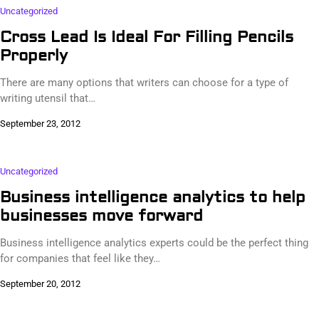
Uncategorized
Cross Lead Is Ideal For Filling Pencils
Properly
There are many options that writers can choose for a type of
writing utensil that…
September 23, 2012
Uncategorized
Business intelligence analytics to help
businesses move forward
Business intelligence analytics experts could be the perfect thing
for companies that feel like they…
September 20, 2012