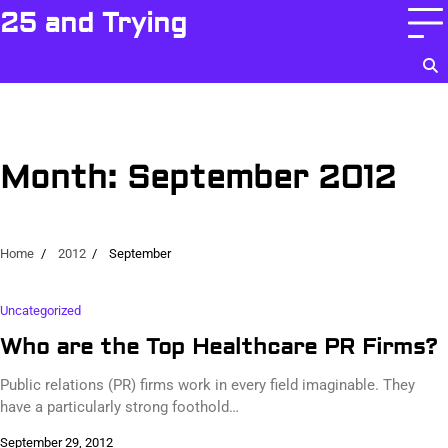
Skip
25 and Trying
to
content
Month:
September 2012
Home
2012
September
Uncategorized
Who are the Top Healthcare PR Firms?
Public relations (PR) firms work in every field imaginable. They
have a particularly strong foothold…
September 29, 2012