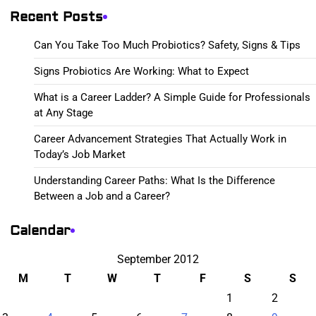
Recent Posts
Can You Take Too Much Probiotics? Safety, Signs & Tips
Signs Probiotics Are Working: What to Expect
What is a Career Ladder? A Simple Guide for Professionals
at Any Stage
Career Advancement Strategies That Actually Work in
Today’s Job Market
Understanding Career Paths: What Is the Difference
Between a Job and a Career?
Calendar
September 2012
M
T
W
T
F
S
S
1
2