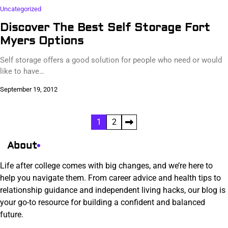
Uncategorized
Discover The Best Self Storage Fort
Myers Options
Self storage offers a good solution for people who need or would
like to have…
September 19, 2012
Posts
1
2
pagination
About
Life after college comes with big changes, and we’re here to
help you navigate them. From career advice and health tips to
relationship guidance and independent living hacks, our blog is
your go-to resource for building a confident and balanced
future.