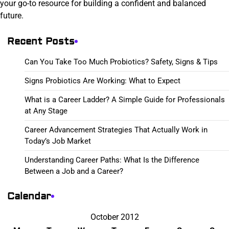
your go-to resource for building a confident and balanced
future.
Recent Posts
Can You Take Too Much Probiotics? Safety, Signs & Tips
Signs Probiotics Are Working: What to Expect
What is a Career Ladder? A Simple Guide for Professionals
at Any Stage
Career Advancement Strategies That Actually Work in
Today’s Job Market
Understanding Career Paths: What Is the Difference
Between a Job and a Career?
Calendar
October 2012