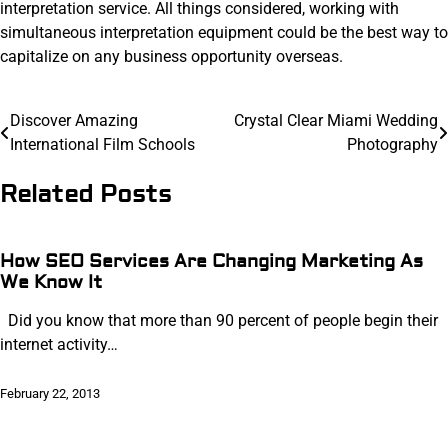
interpretation service. All things considered, working with
simultaneous interpretation equipment could be the best way to
capitalize on any business opportunity overseas.
Post
Discover Amazing
Crystal Clear Miami Wedding
International Film Schools
Photography
navigation
Related Posts
How SEO Services Are Changing Marketing As
We Know It
Did you know that more than 90 percent of people begin their
internet activity…
February 22, 2013