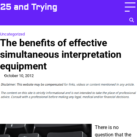
Skip
25 and Trying
to
content
Uncategorized
The benefits of effective
simultaneous interpretation
equipment
October 10, 2012
There is no
question that the