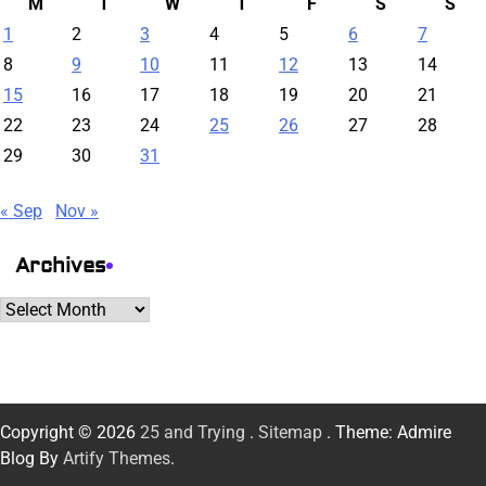
M
T
W
T
F
S
S
1
2
3
4
5
6
7
8
9
10
11
12
13
14
15
16
17
18
19
20
21
22
23
24
25
26
27
28
29
30
31
« Sep
Nov »
Archives
Archives
Copyright © 2026
25 and Trying
.
Sitemap
. Theme: Admire
Blog By
Artify Themes
.