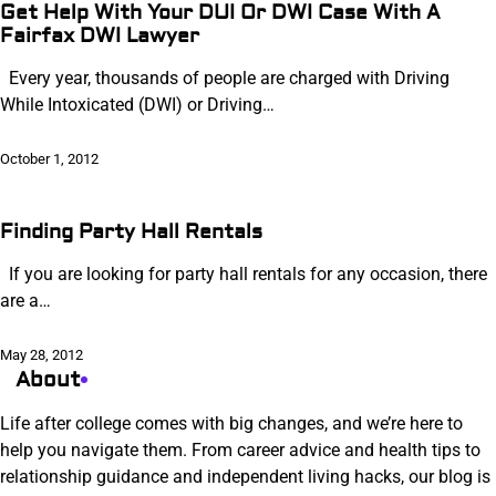
Get Help With Your DUI Or DWI Case With A
Fairfax DWI Lawyer
Every year, thousands of people are charged with Driving
While Intoxicated (DWI) or Driving…
October 1, 2012
Finding Party Hall Rentals
If you are looking for party hall rentals for any occasion, there
are a…
May 28, 2012
About
Life after college comes with big changes, and we’re here to
help you navigate them. From career advice and health tips to
relationship guidance and independent living hacks, our blog is