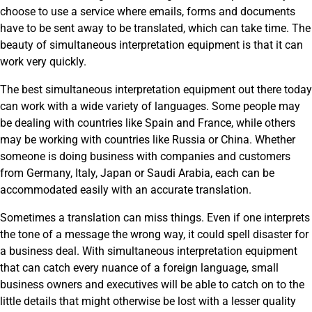
choose to use a service where emails, forms and documents
have to be sent away to be translated, which can take time. The
beauty of simultaneous interpretation equipment is that it can
work very quickly.
The best simultaneous interpretation equipment out there today
can work with a wide variety of languages. Some people may
be dealing with countries like Spain and France, while others
may be working with countries like Russia or China. Whether
someone is doing business with companies and customers
from Germany, Italy, Japan or Saudi Arabia, each can be
accommodated easily with an accurate translation.
Sometimes a translation can miss things. Even if one interprets
the tone of a message the wrong way, it could spell disaster for
a business deal. With simultaneous interpretation equipment
that can catch every nuance of a foreign language, small
business owners and executives will be able to catch on to the
little details that might otherwise be lost with a lesser quality