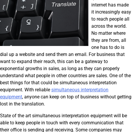
internet has made
it increasingly easy
to reach people all
across the world.
No matter where
they are from, all
one has to do is
dial up a website and send them an email. For business that
want to expand their reach, this can be a gateway to
exponential growths in sales, as long as they can properly
understand what people in other countries are sales. One of the
best things for that could be simultaneous interpretation
equipment. With reliable
simultaneous interpretation
equipment
, anyone can keep on top of business without getting
lost in the translation.
State of the art simultaneous interpretation equipment will be
able to keep people in touch with every communication that
their office is sending and receiving. Some companies may