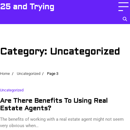
Skip
25 and Trying
to
content
Category:
Uncategorized
Home
Uncategorized
Page 3
Uncategorized
Are There Benefits To Using Real
Estate Agents?
The benefits of working with a real estate agent might not seem
very obvious when…