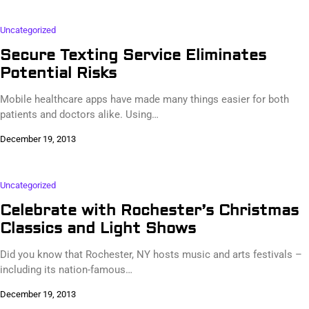
Uncategorized
Secure Texting Service Eliminates
Potential Risks
Mobile healthcare apps have made many things easier for both
patients and doctors alike. Using…
December 19, 2013
Uncategorized
Celebrate with Rochester’s Christmas
Classics and Light Shows
Did you know that Rochester, NY hosts music and arts festivals –
including its nation-famous…
December 19, 2013