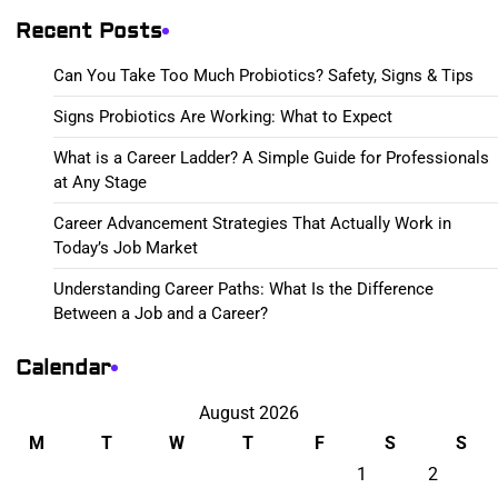
Recent Posts
Can You Take Too Much Probiotics? Safety, Signs & Tips
Signs Probiotics Are Working: What to Expect
What is a Career Ladder? A Simple Guide for Professionals
at Any Stage
Career Advancement Strategies That Actually Work in
Today’s Job Market
Understanding Career Paths: What Is the Difference
Between a Job and a Career?
Calendar
August 2026
M
T
W
T
F
S
S
1
2