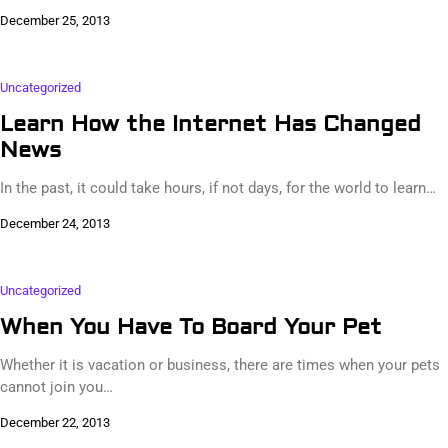
December 25, 2013
Uncategorized
Learn How the Internet Has Changed
News
In the past, it could take hours, if not days, for the world to learn…
December 24, 2013
Uncategorized
When You Have To Board Your Pet
Whether it is vacation or business, there are times when your pets
cannot join you…
December 22, 2013