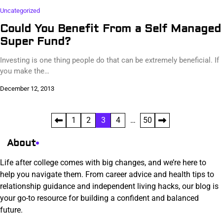
Uncategorized
Could You Benefit From a Self Managed
Super Fund?
Investing is one thing people do that can be extremely beneficial. If
you make the…
December 12, 2013
Posts
1
2
3
4
…
50
pagination
About
Life after college comes with big changes, and we’re here to
help you navigate them. From career advice and health tips to
relationship guidance and independent living hacks, our blog is
your go-to resource for building a confident and balanced
future.