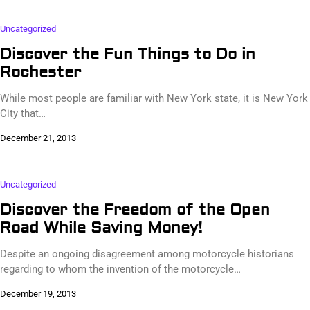
Uncategorized
Discover the Fun Things to Do in
Rochester
While most people are familiar with New York state, it is New York
City that…
December 21, 2013
Uncategorized
Discover the Freedom of the Open
Road While Saving Money!
Despite an ongoing disagreement among motorcycle historians
regarding to whom the invention of the motorcycle…
December 19, 2013