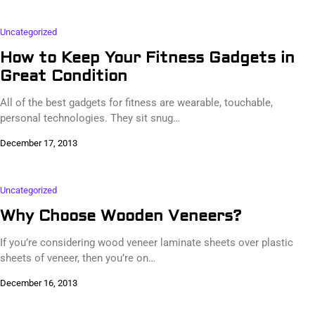
Uncategorized
How to Keep Your Fitness Gadgets in
Great Condition
All of the best gadgets for fitness are wearable, touchable,
personal technologies. They sit snug…
December 17, 2013
Uncategorized
Why Choose Wooden Veneers?
If you’re considering wood veneer laminate sheets over plastic
sheets of veneer, then you’re on…
December 16, 2013