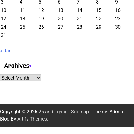
3
4
5
6
7
8
9
10
11
12
13
14
15
16
17
18
19
20
21
22
23
24
25
26
27
28
29
30
31
« Jan
Archives
Archives
Copyright © 2026
25 and Trying
.
Sitemap
. Theme: Admire
Blog By
Artify Themes
.