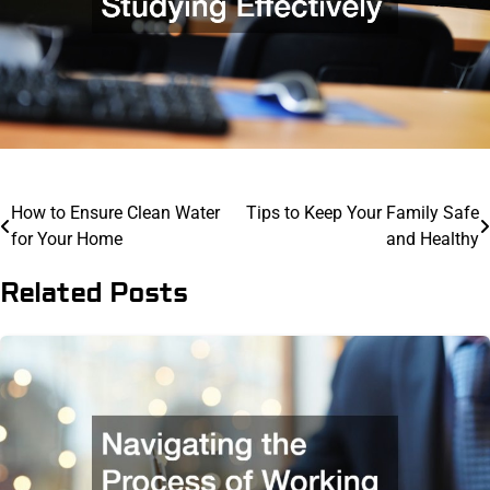
Post
How to Ensure Clean Water
Tips to Keep Your Family Safe
for Your Home
and Healthy
navigation
Related Posts