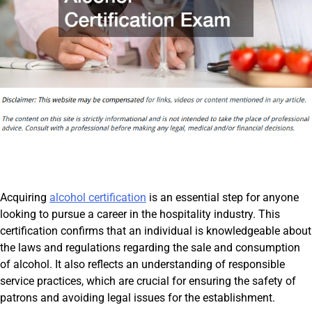
Acquiring
alcohol certification
is an essential step for anyone
looking to pursue a career in the hospitality industry. This
certification confirms that an individual is knowledgeable about
the laws and regulations regarding the sale and consumption
of alcohol. It also reflects an understanding of responsible
service practices, which are crucial for ensuring the safety of
patrons and avoiding legal issues for the establishment.