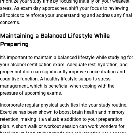
Prioritize your study time by focusing initially on your weakest
areas. As exam day approaches, shift your focus to reviewing
all topics to reinforce your understanding and address any final
concerns.
Maintaining a Balanced Lifestyle While
Preparing
It’s important to maintain a balanced lifestyle while studying for
your alcohol certification exam. Adequate rest, hydration, and
proper nutrition can significantly improve concentration and
cognitive function. A healthy lifestyle supports stress
management, which is beneficial when coping with the
pressure of upcoming exams.
Incorporate regular physical activities into your study routine.
Exercise has been shown to boost brain health and memory
retention, making it a valuable addition to your preparation
plan. A short walk or workout session can work wonders for