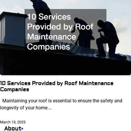
10 Services Provided by Roof Maintenance
Companies
Maintaining your roof is essential to ensure the safety and
longevity of your home.…
March 13, 2025
About