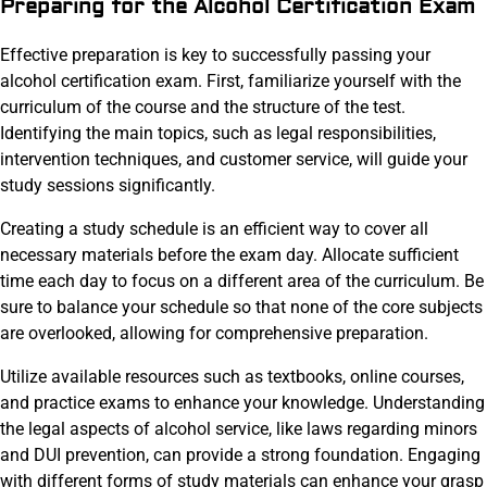
Preparing for the Alcohol Certification Exam
Effective preparation is key to successfully passing your
alcohol certification exam. First, familiarize yourself with the
curriculum of the course and the structure of the test.
Identifying the main topics, such as legal responsibilities,
intervention techniques, and customer service, will guide your
study sessions significantly.
Creating a study schedule is an efficient way to cover all
necessary materials before the exam day. Allocate sufficient
time each day to focus on a different area of the curriculum. Be
sure to balance your schedule so that none of the core subjects
are overlooked, allowing for comprehensive preparation.
Utilize available resources such as textbooks, online courses,
and practice exams to enhance your knowledge. Understanding
the legal aspects of alcohol service, like laws regarding minors
and DUI prevention, can provide a strong foundation. Engaging
with different forms of study materials can enhance your grasp