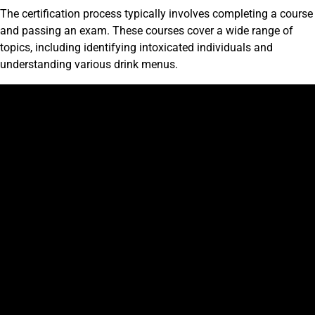
The certification process typically involves completing a course
and passing an exam. These courses cover a wide range of
topics, including identifying intoxicated individuals and
understanding various drink menus.