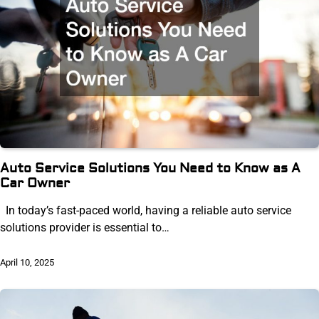
Auto Service Solutions You Need to Know as A
Car Owner
In today’s fast-paced world, having a reliable auto service
solutions provider is essential to…
April 10, 2025