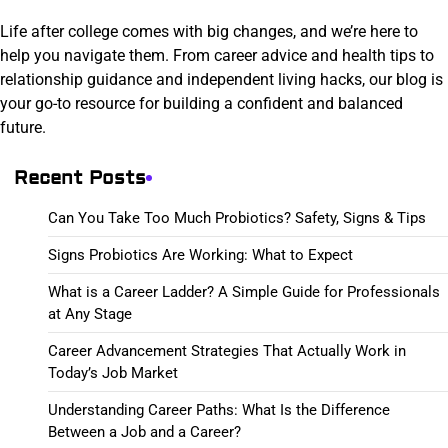
Life after college comes with big changes, and we’re here to
help you navigate them. From career advice and health tips to
relationship guidance and independent living hacks, our blog is
your go-to resource for building a confident and balanced
future.
Recent Posts
Can You Take Too Much Probiotics? Safety, Signs & Tips
Signs Probiotics Are Working: What to Expect
What is a Career Ladder? A Simple Guide for Professionals
at Any Stage
Career Advancement Strategies That Actually Work in
Today’s Job Market
Understanding Career Paths: What Is the Difference
Between a Job and a Career?