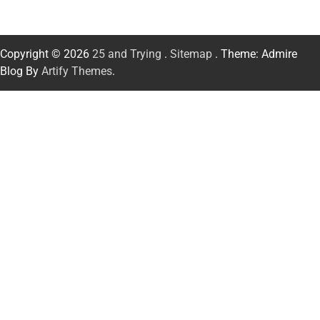
Copyright © 2026
25 and Trying
.
Sitemap
. Theme: Admire
Blog By
Artify Themes
.