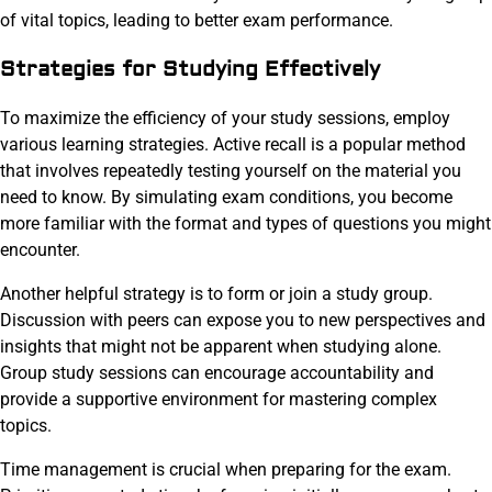
of vital topics, leading to better exam performance.
Strategies for Studying Effectively
To maximize the efficiency of your study sessions, employ
various learning strategies. Active recall is a popular method
that involves repeatedly testing yourself on the material you
need to know. By simulating exam conditions, you become
more familiar with the format and types of questions you might
encounter.
Another helpful strategy is to form or join a study group.
Discussion with peers can expose you to new perspectives and
insights that might not be apparent when studying alone.
Group study sessions can encourage accountability and
provide a supportive environment for mastering complex
topics.
Time management is crucial when preparing for the exam.