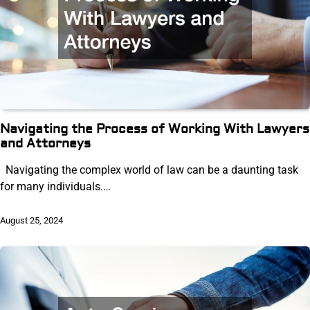
Navigating the Process of Working With Lawyers
and Attorneys
Navigating the complex world of law can be a daunting task
for many individuals.…
August 25, 2024