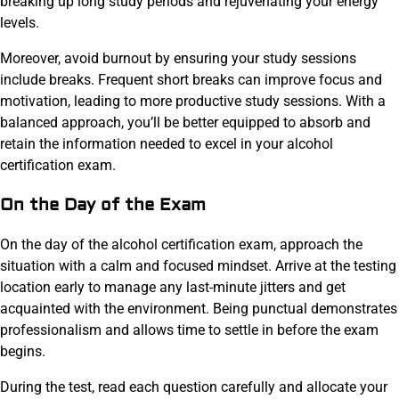
breaking up long study periods and rejuvenating your energy
levels.
Moreover, avoid burnout by ensuring your study sessions
include breaks. Frequent short breaks can improve focus and
motivation, leading to more productive study sessions. With a
balanced approach, you’ll be better equipped to absorb and
retain the information needed to excel in your alcohol
certification exam.
On the Day of the Exam
On the day of the alcohol certification exam, approach the
situation with a calm and focused mindset. Arrive at the testing
location early to manage any last-minute jitters and get
acquainted with the environment. Being punctual demonstrates
professionalism and allows time to settle in before the exam
begins.
During the test, read each question carefully and allocate your