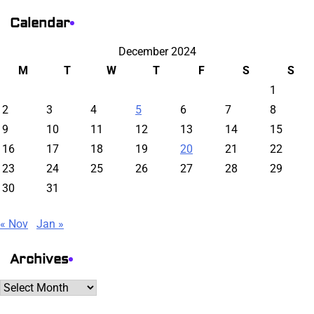
Calendar
December 2024
M
T
W
T
F
S
S
1
2
3
4
5
6
7
8
9
10
11
12
13
14
15
16
17
18
19
20
21
22
23
24
25
26
27
28
29
30
31
« Nov
Jan »
Archives
Archives