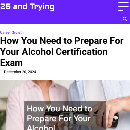
Skip
25 and Trying
to
content
Career Growth
How You Need to Prepare For
Your Alcohol Certification
Exam
December 20, 2024