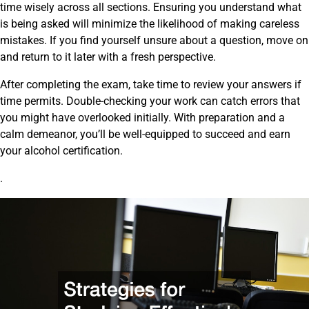
time wisely across all sections. Ensuring you understand what
is being asked will minimize the likelihood of making careless
mistakes. If you find yourself unsure about a question, move on
and return to it later with a fresh perspective.
After completing the exam, take time to review your answers if
time permits. Double-checking your work can catch errors that
you might have overlooked initially. With preparation and a
calm demeanor, you’ll be well-equipped to succeed and earn
your alcohol certification.
.