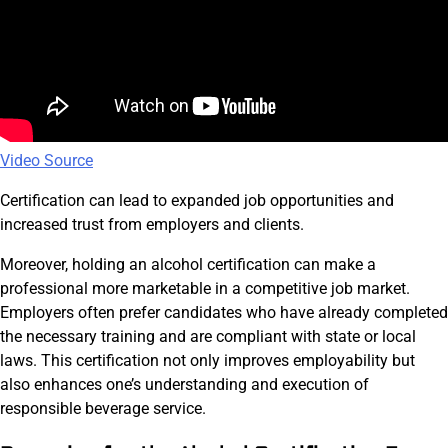
Video Source
Certification can lead to expanded job opportunities and
increased trust from employers and clients.
Moreover, holding an alcohol certification can make a
professional more marketable in a competitive job market.
Employers often prefer candidates who have already completed
the necessary training and are compliant with state or local
laws. This certification not only improves employability but
also enhances one’s understanding and execution of
responsible beverage service.