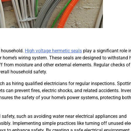
re household.
High voltage hermetic seals
play a significant role i
our home’s wiring system. These seals are designed to withstand 
ff from moisture and other external elements. Regular checks of
erall household safety.
 as hiring qualified electricians for regular inspections. Spott
ets can prevent fires, electric shocks, and related accidents. Inves
 ensures the safety of your home’s power systems, protecting bot
safety, such as avoiding water near electrical appliances and
ibly. Implementing simple practices like turning off unused elec
ays to enhance safety. By creating a safe electrical environment