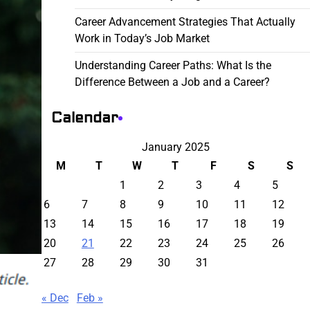
Career Advancement Strategies That Actually
Work in Today’s Job Market
Understanding Career Paths: What Is the
Difference Between a Job and a Career?
Calendar
January 2025
M
T
W
T
F
S
S
1
2
3
4
5
6
7
8
9
10
11
12
13
14
15
16
17
18
19
20
21
22
23
24
25
26
27
28
29
30
31
« Dec
Feb »