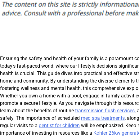
Ensuring the safety and health of your family is a paramount co
today’s fast-paced world, where our lifestyle decisions significa
health is crucial. This guide dives into practical and effective 
home and community. By understanding the diverse elements that 
fostering wellness and mental health, this comprehensive explora
Whether you own a home with a pool, engage in family activities, 
promote a secure lifestyle. As you navigate through this resourc
learn about the benefits of routine
transmission flush services
,
safety. The importance of scheduled
med spa treatments
, alon
regular visits to a
dentist for children
will be emphasized. Keep r
importance of investing in resources like a
Kohler 26kw generat