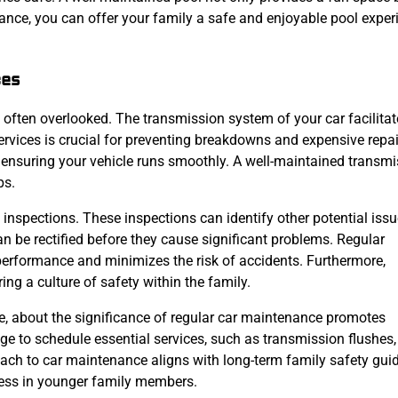
ance, you can offer your family a safe and enjoyable pool exper
ces
s often overlooked. The transmission system of your car facilita
ervices is crucial for preventing breakdowns and expensive repai
ensuring your vehicle runs smoothly. A well-maintained transmi
ps.
e inspections. These inspections can identify other potential iss
an be rectified before they cause significant problems. Regular
performance and minimizes the risk of accidents. Furthermore,
ing a culture of safety within the family.
ve, about the significance of regular car maintenance promotes
 to schedule essential services, such as transmission flushes,
roach to car maintenance aligns with long-term family safety gui
ness in younger family members.