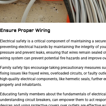
Ensure Proper Wiring
Electrical safety is a critical component of maintaining a secu
preventing electrical hazards by maintaining the integrity of y
pressure and prevent leaks, ensuring that wires remain sealed o
wiring system can prevent potential fire hazards and improve ov
Family safety tips encourage taking precautionary measures such
fixing issues like frayed wires, overloaded circuits, or faulty outl
high-quality electrical components, like hermetic seals, further
property and inhabitants.
Educating family members about the fundamentals of electrical 
understanding circuit breakers, can empower them to act respons
devices and using protective covers over outlets are effective w