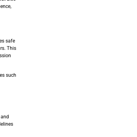
ience,
tes safe
rs. This
ssion
ues such
 and
delines