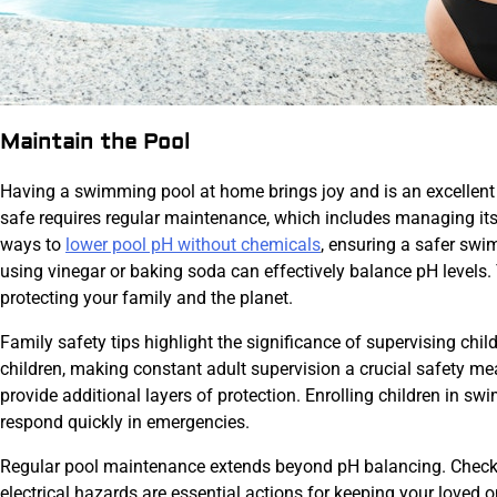
Maintain the Pool
Having a swimming pool at home brings joy and is an excellent 
safe requires regular maintenance, which includes managing its 
ways to
lower pool pH without chemicals
, ensuring a safer sw
using vinegar or baking soda can effectively balance pH levels.
protecting your family and the planet.
Family safety tips highlight the significance of supervising chi
children, making constant adult supervision a crucial safety m
provide additional layers of protection. Enrolling children in sw
respond quickly in emergencies.
Regular pool maintenance extends beyond pH balancing. Checking 
electrical hazards are essential actions for keeping your loved 