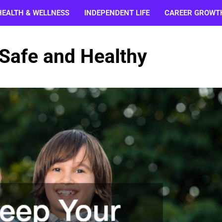
HEALTH & WELLNESS
INDEPENDENT LIFE
CAREER GROWT
 Safe and Healthy