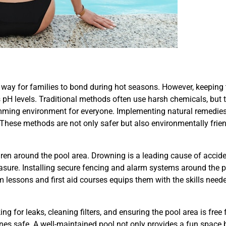
way for families to bond during hot seasons. However, keeping 
pH levels. Traditional methods often use harsh chemicals, but t
imming environment for everyone. Implementing natural remedies
 These methods are not only safer but also environmentally frien
ldren around the pool area. Drowning is a leading cause of accide
easure. Installing secure fencing and alarm systems around the 
im lessons and first aid courses equips them with the skills need
for leaks, cleaning filters, and ensuring the pool area is free
ones safe. A well-maintained pool not only provides a fun space 