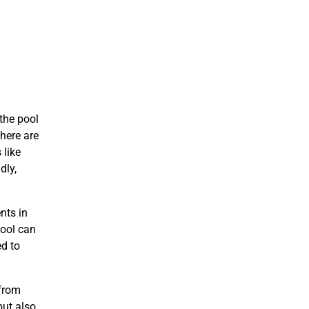
the pool
here are
 like
dly,
nts in
pool can
ed to
 from
but also