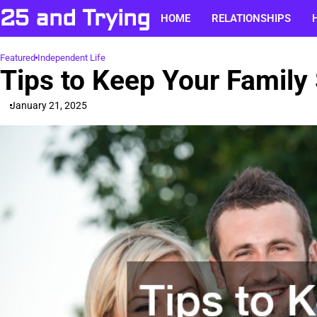
Skip
25 and Trying
HOME
RELATIONSHIPS
to
content
Featured
Independent Life
Tips to Keep Your Family
January 21, 2025