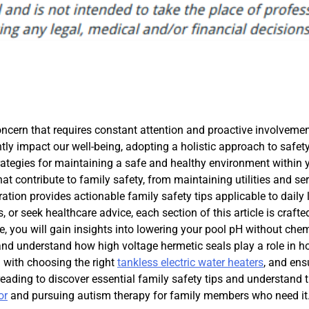
ncern that requires constant attention and proactive involvemen
ntly impact our well-being, adopting a holistic approach to safet
strategies for maintaining a safe and healthy environment within 
contribute to family safety, from maintaining utilities and ser
tion provides actionable family safety tips applicable to daily l
or seek healthcare advice, each section of this article is crafte
e, you will gain insights into lowering your pool pH without chem
 and understand how high voltage hermetic seals play a role in 
g with choosing the right
tankless electric water heaters
, and ens
eading to discover essential family safety tips and understand 
or
and pursuing autism therapy for family members who need it