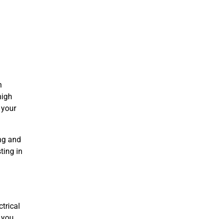
n
high
 your
ing and
ting in
h
trical
, you