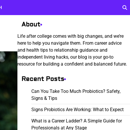
H
About
Life after college comes with big changes, and we’re
here to help you navigate them. From career advice
and health tips to relationship guidance and
independent living hacks, our blog is your go-to
resource for building a confident and balanced future.
Recent Posts
Can You Take Too Much Probiotics? Safety,
Signs & Tips
Signs Probiotics Are Working: What to Expect
What is a Career Ladder? A Simple Guide for
Professionals at Any Stage