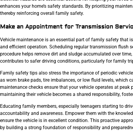
enhances your home’s safety standards. By prioritizing mainten
thereby reinforcing overall family safety.
Make an Appointment for Transmission Servi
Vehicle maintenance is an essential part of family safety that i
and efficient operation. Scheduling regular transmission flush s
procedure helps remove dirt and sludge accumulated over time, 
contributes to safer driving conditions, particularly for family tri
Family safety tips also stress the importance of periodic vehicl
as worn brake pads, tire imbalances, or low fluid levels, which c
maintenance checks ensure that your vehicle operates at peak 
maintaining their vehicle becomes a shared responsibility, foster
Educating family members, especially teenagers starting to dri
accountability and awareness. Empower them with the knowledge
ensure the vehicle is in excellent condition. This proactive app
by building a strong foundation of responsibility and prepared