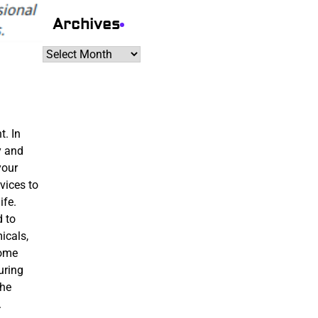
Archives
Archives
t. In
y and
your
vices to
ife.
d to
icals,
home
uring
the
.