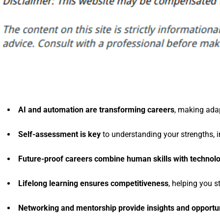
AI and automation are transforming careers
, making adap
Self-assessment is key
to understanding your strengths, i
Future-proof careers combine human skills with technol
Lifelong learning ensures competitiveness
, helping you s
Networking and mentorship provide insights and opportun