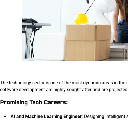
The technology sector is one of the most dynamic areas in the m
software development are highly sought after and are projected
Promising Tech Careers:
AI and Machine Learning Engineer
: Designing intelligent