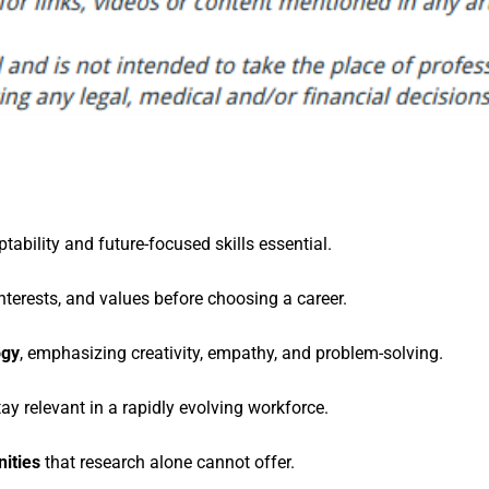
tability and future-focused skills essential.
nterests, and values before choosing a career.
ogy
, emphasizing creativity, empathy, and problem-solving.
tay relevant in a rapidly evolving workforce.
ities
that research alone cannot offer.