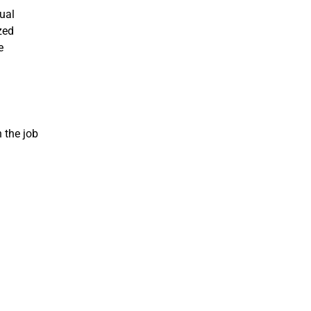
nual
zed
e
n the job