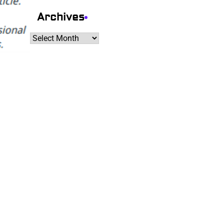
Archives
Archives