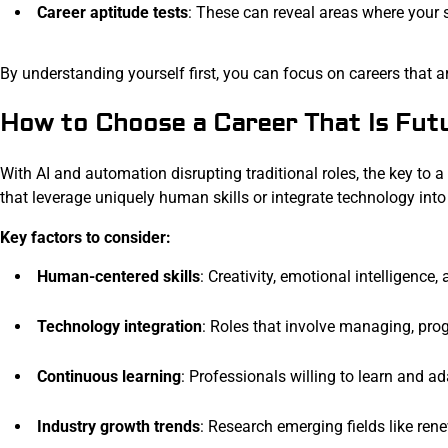
Career aptitude tests
: These can reveal areas where your
By understanding yourself first, you can focus on careers that ar
How to Choose a Career That Is Fut
With AI and automation disrupting traditional roles, the key to a 
that leverage uniquely human skills or integrate technology into
Key factors to consider:
Human-centered skills
: Creativity, emotional intelligence
Technology integration
: Roles that involve managing, pro
Continuous learning
: Professionals willing to learn and a
Industry growth trends
: Research emerging fields like ren