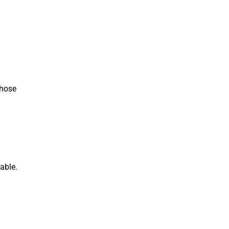
those
able.