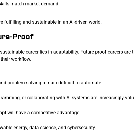
 skills match market demand.
e fulfilling and sustainable in an AI-driven world.
ure-Proof
sustainable career lies in adaptability. Future-proof careers are 
 their workflow.
, and problem-solving remain difficult to automate.
gramming, or collaborating with AI systems are increasingly valu
dapt will have a competitive advantage.
ewable energy, data science, and cybersecurity.