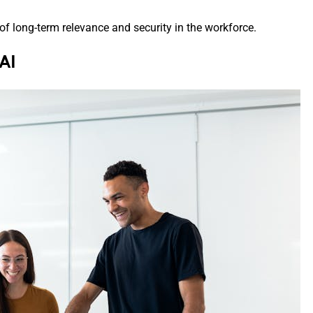
 of long-term relevance and security in the workforce.
AI