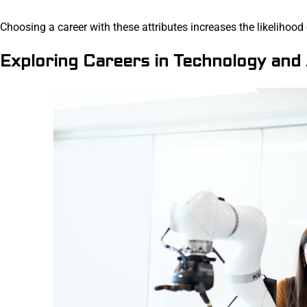
Choosing a career with these attributes increases the likelihood
Exploring Careers in Technology and 