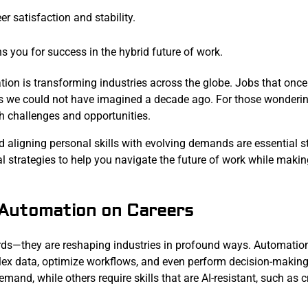
er satisfaction and stability.
ns you for success in the hybrid future of work.
ation is transforming industries across the globe. Jobs that on
ys we could not have imagined a decade ago. For those wonderi
th challenges and opportunities.
d aligning personal skills with evolving demands are essential s
l strategies to help you navigate the future of work while makin
 Automation on Careers
ords—they are reshaping industries in profound ways. Automation
plex data, optimize workflows, and even perform decision-makin
and, while others require skills that are AI-resistant, such as cr