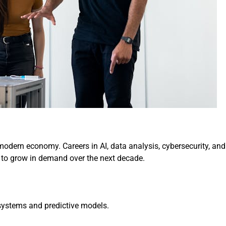
odern economy. Careers in AI, data analysis, cybersecurity, and
 to grow in demand over the next decade.
 systems and predictive models.