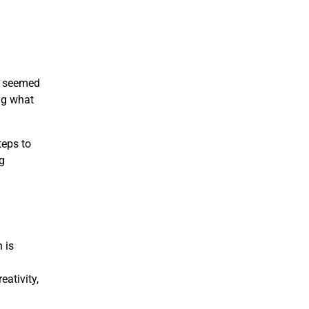
ce seemed
ng what
teps to
g
 is
g
eativity,