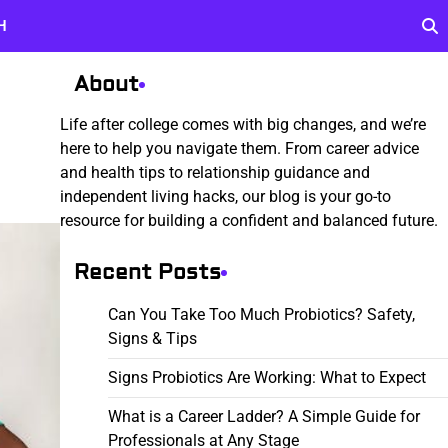
H
About
Life after college comes with big changes, and we’re
here to help you navigate them. From career advice
and health tips to relationship guidance and
independent living hacks, our blog is your go-to
resource for building a confident and balanced future.
Recent Posts
Can You Take Too Much Probiotics? Safety,
Signs & Tips
Signs Probiotics Are Working: What to Expect
What is a Career Ladder? A Simple Guide for
Professionals at Any Stage