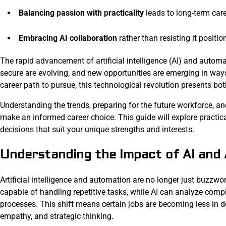
Balancing passion with practicality
leads to long-term care
Embracing AI collaboration
rather than resisting it positio
The rapid advancement of artificial intelligence (AI) and autom
secure are evolving, and new opportunities are emerging in wa
career path to pursue, this technological revolution presents bo
Understanding the trends, preparing for the future workforce, an
make an informed career choice. This guide will explore practica
decisions that suit your unique strengths and interests.
Understanding the Impact of AI and
Artificial intelligence and automation are no longer just buzzw
capable of handling repetitive tasks, while AI can analyze com
processes. This shift means certain jobs are becoming less in dem
empathy, and strategic thinking.