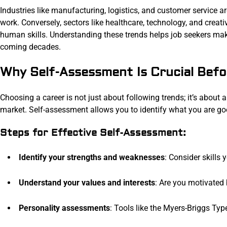
Industries like manufacturing, logistics, and customer service a
work. Conversely, sectors like healthcare, technology, and creat
human skills. Understanding these trends helps job seekers make
coming decades.
Why Self-Assessment Is Crucial Befo
Choosing a career is not just about following trends; it’s about a
market. Self-assessment allows you to identify what you are g
Steps for Effective Self-Assessment:
Identify your strengths and weaknesses
: Consider skills 
Understand your values and interests
: Are you motivated 
Personality assessments
: Tools like the Myers-Briggs Typ