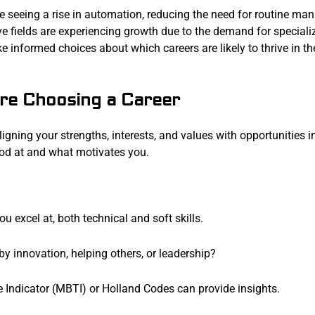
re seeing a rise in automation, reducing the need for routine ma
ive fields are experiencing growth due to the demand for speciali
 informed choices about which careers are likely to thrive in th
re Choosing a Career
ligning your strengths, interests, and values with opportunities i
ood at and what motivates you.
you excel at, both technical and soft skills.
by innovation, helping others, or leadership?
e Indicator (MBTI) or Holland Codes can provide insights.