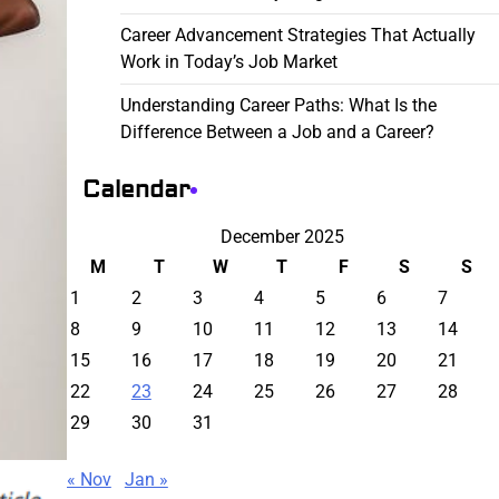
Career Advancement Strategies That Actually
Work in Today’s Job Market
Understanding Career Paths: What Is the
Difference Between a Job and a Career?
Calendar
December 2025
M
T
W
T
F
S
S
1
2
3
4
5
6
7
8
9
10
11
12
13
14
15
16
17
18
19
20
21
22
23
24
25
26
27
28
29
30
31
« Nov
Jan »