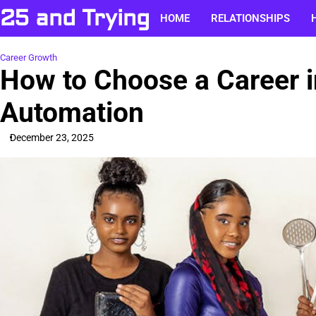
Skip
25 and Trying
HOME
RELATIONSHIPS
to
content
Career Growth
How to Choose a Career i
Automation
December 23, 2025