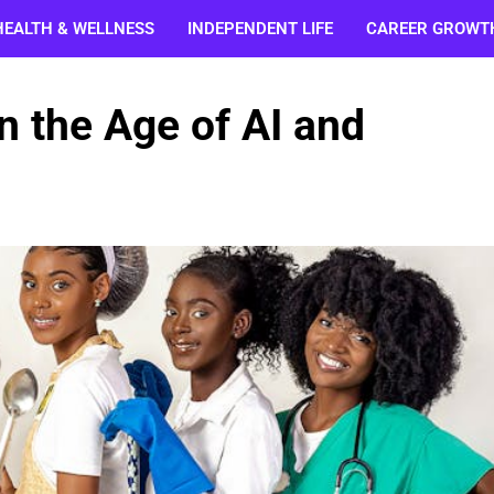
HEALTH & WELLNESS
INDEPENDENT LIFE
CAREER GROWT
n the Age of AI and