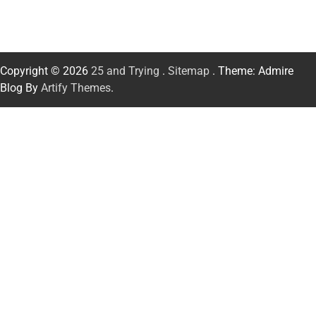
Copyright © 2026
25 and Trying
.
Sitemap
. Theme: Admire
Blog By
Artify Themes
.