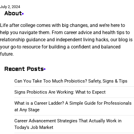
July 2, 2024
About
Life after college comes with big changes, and we’re here to
help you navigate them. From career advice and health tips to
relationship guidance and independent living hacks, our blog is
your go-to resource for building a confident and balanced
future.
Recent Posts
Can You Take Too Much Probiotics? Safety, Signs & Tips
Signs Probiotics Are Working: What to Expect
What is a Career Ladder? A Simple Guide for Professionals
at Any Stage
Career Advancement Strategies That Actually Work in
Today’s Job Market