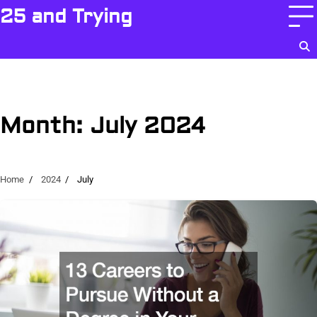
Skip
25 and Trying
to
content
Month:
July 2024
Home
2024
July