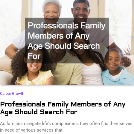
Career Growth
Professionals Family Members of Any
Age Should Search For
As families navigate life’s complexities, they often find themselves
in need of various services that…