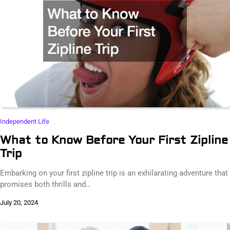
Independent Life
What to Know Before Your First Zipline
Trip
Embarking on your first zipline trip is an exhilarating adventure that
promises both thrills and…
July 20, 2024