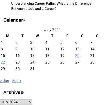
Understanding Career Paths: What Is the Difference
Between a Job and a Career?
Calendar
July 2024
M
T
W
T
F
S
S
1
2
3
4
5
6
7
8
9
10
11
12
13
14
15
16
17
18
19
20
21
22
23
24
25
26
27
28
29
30
31
« Jun
Aug »
Archives
Archives