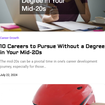
Career Growth
10 Careers to Pursue Without a Degree
in Your Mid-20s
The mid-20s can be a pivotal time in one’s career development
journey, especially for those…
July 22, 2024