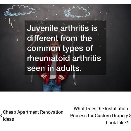
Post
What Does the Installation
Cheap Apartment Renovation
Process for Custom Drapery
navigation
Ideas
Look Like?