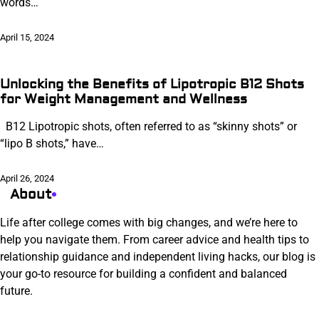
words…
April 15, 2024
Unlocking the Benefits of Lipotropic B12 Shots
for Weight Management and Wellness
B12 Lipotropic shots, often referred to as “skinny shots” or
“lipo B shots,” have…
April 26, 2024
About
Life after college comes with big changes, and we’re here to
help you navigate them. From career advice and health tips to
relationship guidance and independent living hacks, our blog is
your go-to resource for building a confident and balanced
future.