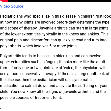
Video Source
Pediatricians who specialize in this disease in children first look
at how many joints are involved before they determine the type
and scope of therapy. Juvenile arthritis can start in large joints
of the lower extremities, typically in the knees and ankles. This
original pain and discomfort can quickly spread and turn into
polyarthritis, which involves 5 or more joints.
Polyarthritis tends to be seen in older kids and can involve
upper extremities such as fingers; it looks more like the adult
form. If only one or two joints are affected, the physician will
use a more conservative therapy. If there is a larger outbreak of
the disease, then the pediatrician will use systematic
medication to calm it down and alleviate the suffering of your
child. You now know all the signs of juvenile arthritis and the
possible courses of treatment for it.
.