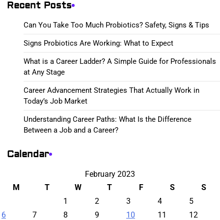
Recent Posts
Can You Take Too Much Probiotics? Safety, Signs & Tips
Signs Probiotics Are Working: What to Expect
What is a Career Ladder? A Simple Guide for Professionals
at Any Stage
Career Advancement Strategies That Actually Work in
Today’s Job Market
Understanding Career Paths: What Is the Difference
Between a Job and a Career?
Calendar
February 2023
M
T
W
T
F
S
S
1
2
3
4
5
6
7
8
9
10
11
12