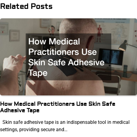
Related Posts
How Medical Practitioners Use Skin Safe
Adhesive Tape
Skin safe adhesive tape is an indispensable tool in medical
settings, providing secure and…