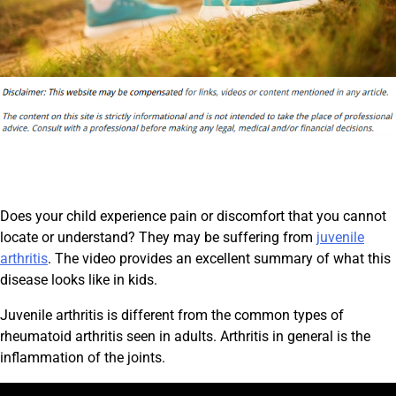
Does your child experience pain or discomfort that you cannot
locate or understand? They may be suffering from
juvenile
arthritis
. The video provides an excellent summary of what this
disease looks like in kids.
Juvenile arthritis is different from the common types of
rheumatoid arthritis seen in adults. Arthritis in general is the
inflammation of the joints.