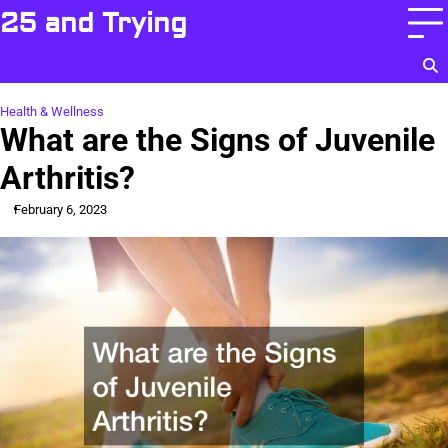
Skip
25 and Trying
to
content
Health & Wellness
What are the Signs of Juvenile
Arthritis?
February 6, 2023