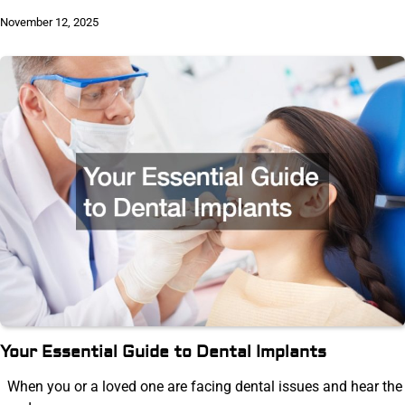
November 12, 2025
Your Essential Guide to Dental Implants
When you or a loved one are facing dental issues and hear the