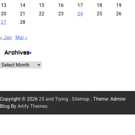
13
14
15
16
17
18
19
20
21
22
23
24
25
26
27
28
« Jan
Mar »
Archives
Archives
Copyright © 2026
25 and Trying
.
Sitemap
. Theme: Admire
Blog By
Artify Themes
.