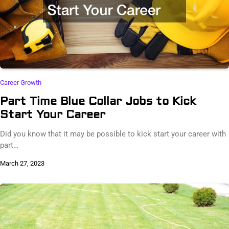
Career Growth
Part Time Blue Collar Jobs to Kick
Start Your Career
Did you know that it may be possible to kick start your career with
part…
March 27, 2023