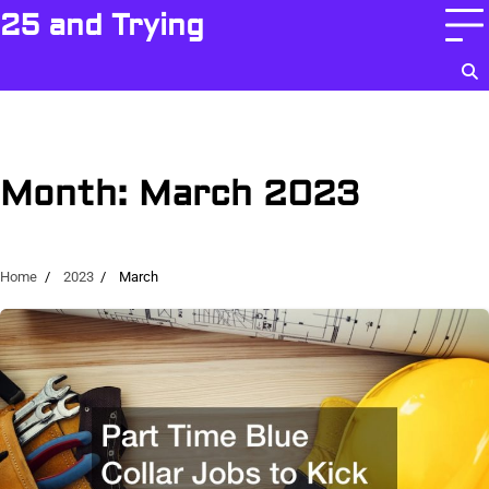
Skip
25 and Trying
to
content
Month:
March 2023
Home
2023
March