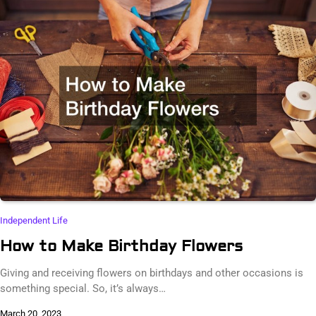
Independent Life
How to Make Birthday Flowers
Giving and receiving flowers on birthdays and other occasions is
something special. So, it’s always…
March 20, 2023