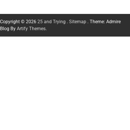
Copyright © 2026
25 and Trying
.
Sitemap
. Theme: Admire
Blog By
Artify Themes
.