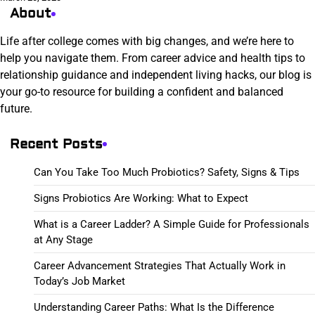
About
Life after college comes with big changes, and we’re here to
help you navigate them. From career advice and health tips to
relationship guidance and independent living hacks, our blog is
your go-to resource for building a confident and balanced
future.
Recent Posts
Can You Take Too Much Probiotics? Safety, Signs & Tips
Signs Probiotics Are Working: What to Expect
What is a Career Ladder? A Simple Guide for Professionals
at Any Stage
Career Advancement Strategies That Actually Work in
Today’s Job Market
Understanding Career Paths: What Is the Difference