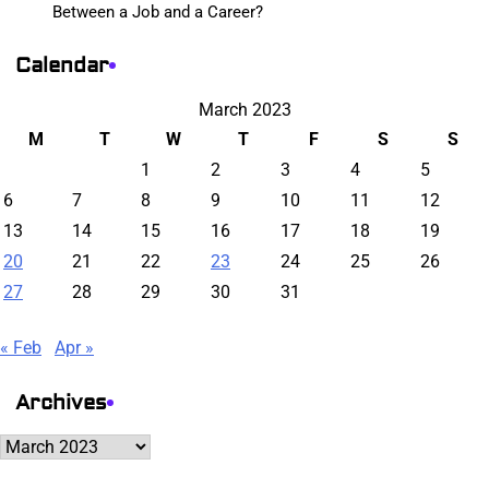
Between a Job and a Career?
Calendar
March 2023
M
T
W
T
F
S
S
1
2
3
4
5
6
7
8
9
10
11
12
13
14
15
16
17
18
19
20
21
22
23
24
25
26
27
28
29
30
31
« Feb
Apr »
Archives
Archives