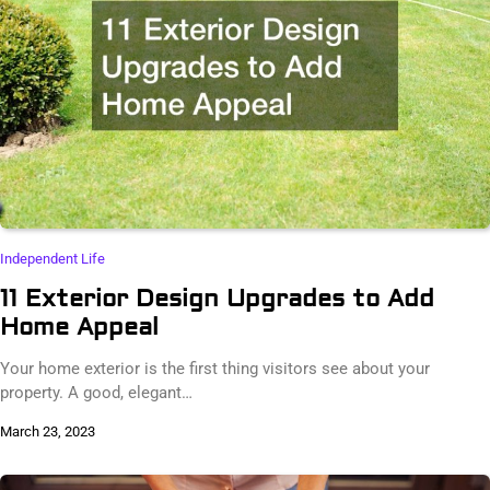
Independent Life
11 Exterior Design Upgrades to Add
Home Appeal
Your home exterior is the first thing visitors see about your
property. A good, elegant…
March 23, 2023