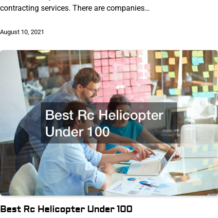
contracting services. There are companies…
August 10, 2021
Best Rc Helicopter Under 100