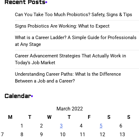
Recent Posts
Can You Take Too Much Probiotics? Safety, Signs & Tips
Signs Probiotics Are Working: What to Expect
What is a Career Ladder? A Simple Guide for Professionals
at Any Stage
Career Advancement Strategies That Actually Work in
Today’s Job Market
Understanding Career Paths: What Is the Difference
Between a Job and a Career?
Calendar
March 2022
M
T
W
T
F
S
S
1
2
3
4
5
6
7
8
9
10
11
12
13