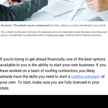
If you’re trying to get ahead financially, one of the best options
available to you is the ability to start your own business. If you
have worked on a team of roofing contractors, you likely
already have the skills you need to start a
roofing company
of
your own. To start, make sure you are fully licensed in your
state.