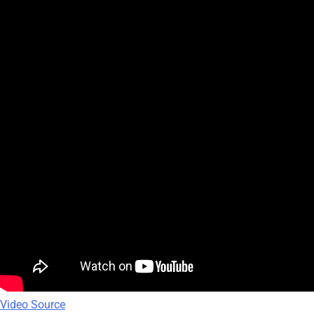
Video Source