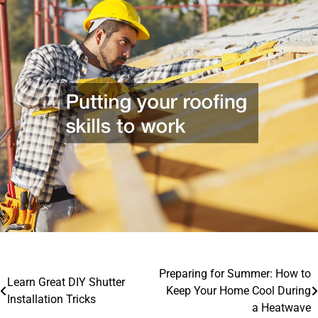
Post
Preparing for Summer: How to
Learn Great DIY Shutter
Keep Your Home Cool During
navigation
Installation Tricks
a Heatwave