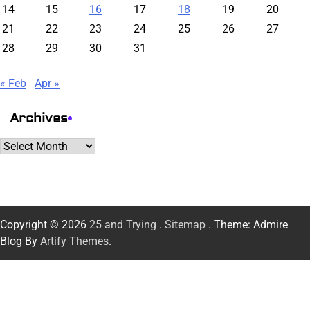
14
15
16
17
18
19
20
21
22
23
24
25
26
27
28
29
30
31
« Feb
Apr »
Archives
Archives
Copyright © 2026
25 and Trying
.
Sitemap
. Theme: Admire
Blog By
Artify Themes
.