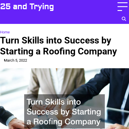
Skip
25 and Trying
to
content
Home
Turn Skills into Success by
Starting a Roofing Company
March 5, 2022