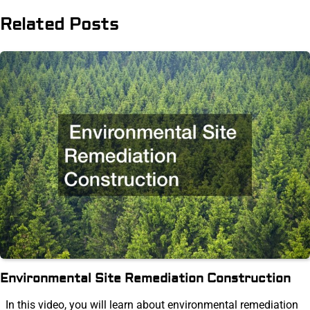
Related Posts
Environmental Site Remediation Construction
In this video, you will learn about environmental remediation