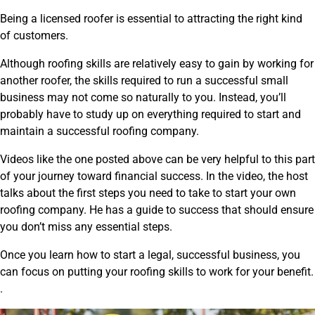
Being a licensed roofer is essential to attracting the right kind
of customers.
Although roofing skills are relatively easy to gain by working for
another roofer, the skills required to run a successful small
business may not come so naturally to you. Instead, you’ll
probably have to study up on everything required to start and
maintain a successful roofing company.
Videos like the one posted above can be very helpful to this part
of your journey toward financial success. In the video, the host
talks about the first steps you need to take to start your own
roofing company. He has a guide to success that should ensure
you don’t miss any essential steps.
Once you learn how to start a legal, successful business, you
can focus on putting your roofing skills to work for your benefit.
.