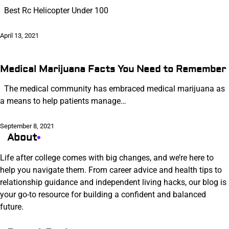
Best Rc Helicopter Under 100
April 13, 2021
Medical Marijuana Facts You Need to Remember
The medical community has embraced medical marijuana as
a means to help patients manage…
September 8, 2021
About
Life after college comes with big changes, and we’re here to
help you navigate them. From career advice and health tips to
relationship guidance and independent living hacks, our blog is
your go-to resource for building a confident and balanced
future.